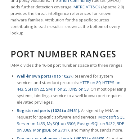
and policy violations. The
Snort Community
ruleset (GPLv2)
adds further detection coverage.
MITRE ATT&CK
(Apache 2.0)
provides the threat intelligence references for known
malware families. Attribution for the specific sources
contributing to each result is shown at the bottom of every
lookup.
PORT NUMBER RANGES
IANA divides the 16-bit port number space into three ranges.
Well-known ports (0 to 1023).
Reserved for system
services and standard protocols:
HTTP on 80
,
HTTPS on
443
,
SSH on 22
,
SMTP on 25
,
DNS on 53
. On most operating
systems, binding a service to a well-known port requires
elevated privileges.
Registered ports (1024 to 49151).
Assigned by IANA on
request for specific software and services:
Microsoft SQL
Server on 1433
,
MySQL on 3306
,
PostgreSQL on 5432
,
RDP
on 3389
,
MongoDB on 27017
, and many thousands more.
Dynamic or ephemeral ports (49152 to 65535).
Allocated