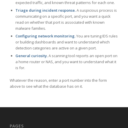
expected traffic, and known threat patterns for each one.
Triage during incident response.
A suspicious process is
communicating on a specific port, and you want a quick
read on whether that port is associated with known
malware families.
Configuring network monitoring.
You are tuning IDS rules
or building dashboards and want to understand which
detection categories are active on a given port.
General curiosity.
A scanning tool reports an open port on
a home router or NAS, and you want to understand what it
is for.
Whatever the reason, enter a port number into the form
above to see what the database has on it.
PAGES