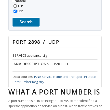
Protocol
TCP
UDP
Search
PORT 2898 / UDP
SERVICE
appliance-cfg
IANA DESCRIPTION
APPLIANCE-CFG
Data sources:
IANA Service Name and Transport Protocol
Port Number Registry
WHAT A PORT NUMBER IS
A port number is a 16-bit integer (0 to 65535) that identifies a
specific application or service on a host. When traffic arrives at