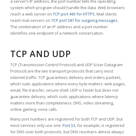
a server’s IP address, the port number tells the operating
system which program should handle the data. Web browsers
reach a web server on
TCP port 443 for HTTPS
. Mail clients
reach mail servers on
TCP port 587 for outgoing messages
.
The combination of an IP address and a port number
identifies one endpoint of a network conversation.
TCP AND UDP
TCP (Transmission Control Protocol) and UDP (User Datagram
Protocol) are the two transport protocols that carry most
internet traffic. TCP guarantees delivery and orders packets,
which suits applications where every byte matters: web pages,
email, file transfer, secure shell. UDP is faster but does not
guarantee delivery, which suits applications where latency
matters more than completeness: DNS, video streaming,
online gaming, voice calls.
Many port numbers are registered for both TCP and UDP, but
most services only use one.
Port 53
, for example, is registered
for DNS over both protocols, but DNS resolvers almost always