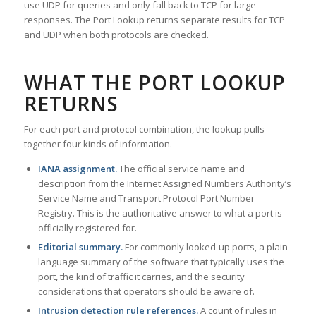
use UDP for queries and only fall back to TCP for large
responses. The Port Lookup returns separate results for TCP
and UDP when both protocols are checked.
WHAT THE PORT LOOKUP
RETURNS
For each port and protocol combination, the lookup pulls
together four kinds of information.
IANA assignment.
The official service name and
description from the Internet Assigned Numbers Authority’s
Service Name and Transport Protocol Port Number
Registry. This is the authoritative answer to what a port is
officially registered for.
Editorial summary.
For commonly looked-up ports, a plain-
language summary of the software that typically uses the
port, the kind of traffic it carries, and the security
considerations that operators should be aware of.
Intrusion detection rule references.
A count of rules in