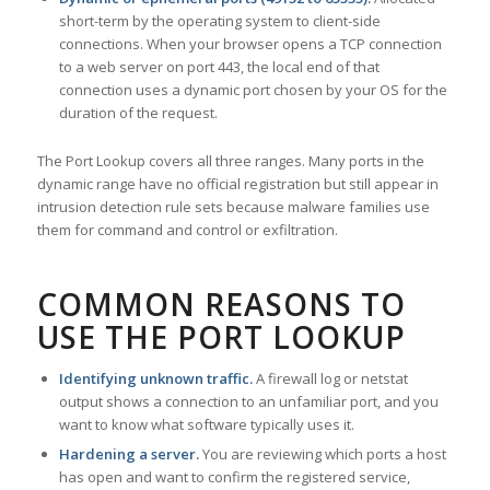
short-term by the operating system to client-side
connections. When your browser opens a TCP connection
to a web server on port 443, the local end of that
connection uses a dynamic port chosen by your OS for the
duration of the request.
The Port Lookup covers all three ranges. Many ports in the
dynamic range have no official registration but still appear in
intrusion detection rule sets because malware families use
them for command and control or exfiltration.
COMMON REASONS TO
USE THE PORT LOOKUP
Identifying unknown traffic.
A firewall log or netstat
output shows a connection to an unfamiliar port, and you
want to know what software typically uses it.
Hardening a server.
You are reviewing which ports a host
has open and want to confirm the registered service,