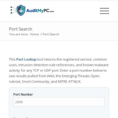
Port Search
You are here:
Home
/
Port Search
This
Port Lookup
tool returns the registered service, common
uses, intrusion detection rule references, and known malware
activity for any TCP or UDP port. Enter a port number below to
see results pulled from IANA, the Emerging Threats Open
ruleset, Snort Community, and MITRE ATT&CK.
Port Number