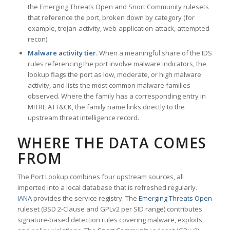
the Emerging Threats Open and Snort Community rulesets
that reference the port, broken down by category (for
example, trojan-activity, web-application-attack, attempted-
recon).
Malware activity tier.
When a meaningful share of the IDS
rules referencing the port involve malware indicators, the
lookup flags the port as low, moderate, or high malware
activity, and lists the most common malware families
observed. Where the family has a corresponding entry in
MITRE ATT&CK, the family name links directly to the
upstream threat intelligence record.
WHERE THE DATA COMES
FROM
The Port Lookup combines four upstream sources, all
imported into a local database that is refreshed regularly.
IANA
provides the service registry. The
Emerging Threats Open
ruleset (BSD 2-Clause and GPLv2 per SID range) contributes
signature-based detection rules covering malware, exploits,