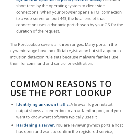
short-term by the operating system to client-side
connections. When your browser opens a TCP connection
to a web server on port 443, the local end of that
connection uses a dynamic port chosen by your OS for the
duration of the request.
The Port Lookup covers all three ranges. Many ports in the
dynamic range have no official registration but still appear in
intrusion detection rule sets because malware families use
them for command and control or exfiltration.
COMMON REASONS TO
USE THE PORT LOOKUP
Identifying unknown traffic.
A firewall log or netstat
output shows a connection to an unfamiliar port, and you
want to know what software typically uses it.
Hardening a server.
You are reviewing which ports a host
has open and want to confirm the registered service,