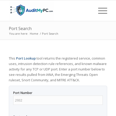
Port Search
You are here:
Home
/
Port Search
This
Port Lookup
tool returns the registered service, common
uses, intrusion detection rule references, and known malware
activity for any TCP or UDP port. Enter a port number below to
see results pulled from IANA, the Emerging Threats Open
ruleset, Snort Community, and MITRE ATT&CK.
Port Number