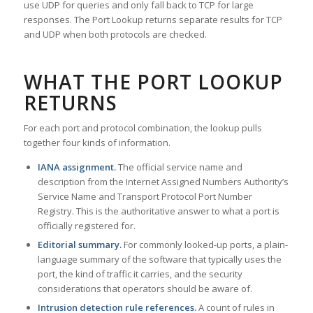
use UDP for queries and only fall back to TCP for large
responses. The Port Lookup returns separate results for TCP
and UDP when both protocols are checked.
WHAT THE PORT LOOKUP
RETURNS
For each port and protocol combination, the lookup pulls
together four kinds of information.
IANA assignment.
The official service name and
description from the Internet Assigned Numbers Authority’s
Service Name and Transport Protocol Port Number
Registry. This is the authoritative answer to what a port is
officially registered for.
Editorial summary.
For commonly looked-up ports, a plain-
language summary of the software that typically uses the
port, the kind of traffic it carries, and the security
considerations that operators should be aware of.
Intrusion detection rule references.
A count of rules in