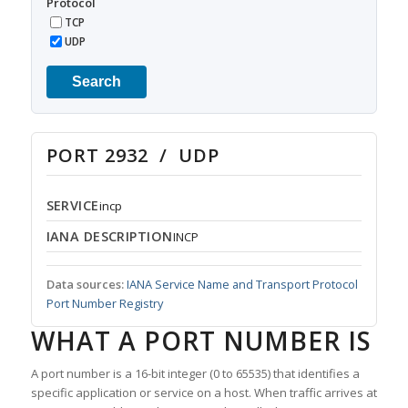
Protocol
TCP
UDP
Search
PORT 2932 / UDP
SERVICE
incp
IANA DESCRIPTION
INCP
Data sources:
IANA Service Name and Transport Protocol
Port Number Registry
WHAT A PORT NUMBER IS
A port number is a 16-bit integer (0 to 65535) that identifies a
specific application or service on a host. When traffic arrives at