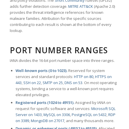
and policy violations. The
Snort Community
ruleset (GPLv2)
adds further detection coverage.
MITRE ATT&CK
(Apache 2.0)
provides the threat intelligence references for known
malware families. Attribution for the specific sources
contributing to each result is shown at the bottom of every
lookup.
PORT NUMBER RANGES
IANA divides the 16-bit port number space into three ranges.
Well-known ports (0 to 1023).
Reserved for system
services and standard protocols:
HTTP on 80
,
HTTPS on
443
,
SSH on 22
,
SMTP on 25
,
DNS on 53
. On most operating
systems, binding a service to a well-known port requires
elevated privileges.
Registered ports (1024 to 49151).
Assigned by IANA on
request for specific software and services:
Microsoft SQL
Server on 1433
,
MySQL on 3306
,
PostgreSQL on 5432
,
RDP
on 3389
,
MongoDB on 27017
, and many thousands more.
Dynamic or ephemeral ports (49152 to 65535).
Allocated