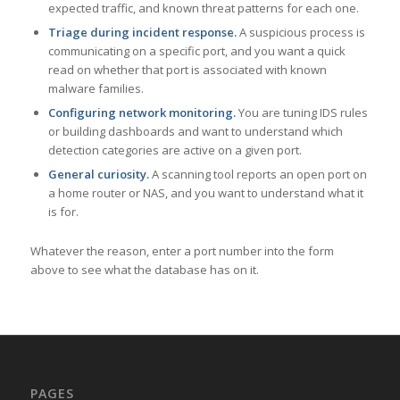
expected traffic, and known threat patterns for each one.
Triage during incident response.
A suspicious process is
communicating on a specific port, and you want a quick
read on whether that port is associated with known
malware families.
Configuring network monitoring.
You are tuning IDS rules
or building dashboards and want to understand which
detection categories are active on a given port.
General curiosity.
A scanning tool reports an open port on
a home router or NAS, and you want to understand what it
is for.
Whatever the reason, enter a port number into the form
above to see what the database has on it.
PAGES