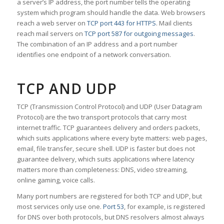
a server’s IP address, the port number tells the operating
system which program should handle the data. Web browsers
reach a web server on
TCP port 443 for HTTPS
. Mail clients
reach mail servers on
TCP port 587 for outgoing messages
.
The combination of an IP address and a port number
identifies one endpoint of a network conversation.
TCP AND UDP
TCP (Transmission Control Protocol) and UDP (User Datagram
Protocol) are the two transport protocols that carry most
internet traffic. TCP guarantees delivery and orders packets,
which suits applications where every byte matters: web pages,
email, file transfer, secure shell. UDP is faster but does not
guarantee delivery, which suits applications where latency
matters more than completeness: DNS, video streaming,
online gaming, voice calls.
Many port numbers are registered for both TCP and UDP, but
most services only use one.
Port 53
, for example, is registered
for DNS over both protocols, but DNS resolvers almost always