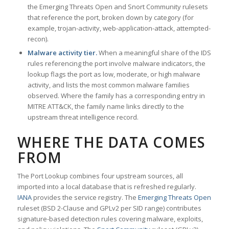
the Emerging Threats Open and Snort Community rulesets
that reference the port, broken down by category (for
example, trojan-activity, web-application-attack, attempted-
recon).
Malware activity tier.
When a meaningful share of the IDS
rules referencing the port involve malware indicators, the
lookup flags the port as low, moderate, or high malware
activity, and lists the most common malware families
observed. Where the family has a corresponding entry in
MITRE ATT&CK, the family name links directly to the
upstream threat intelligence record.
WHERE THE DATA COMES
FROM
The Port Lookup combines four upstream sources, all
imported into a local database that is refreshed regularly.
IANA
provides the service registry. The
Emerging Threats Open
ruleset (BSD 2-Clause and GPLv2 per SID range) contributes
signature-based detection rules covering malware, exploits,