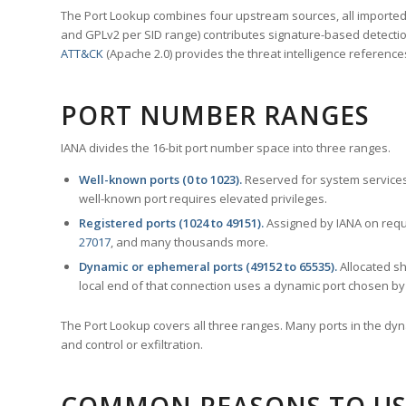
The Port Lookup combines four upstream sources, all imported i
and GPLv2 per SID range) contributes signature-based detection
ATT&CK
(Apache 2.0) provides the threat intelligence reference
PORT NUMBER RANGES
IANA divides the 16-bit port number space into three ranges.
Well-known ports (0 to 1023).
Reserved for system services
well-known port requires elevated privileges.
Registered ports (1024 to 49151).
Assigned by IANA on reque
27017
, and many thousands more.
Dynamic or ephemeral ports (49152 to 65535).
Allocated sh
local end of that connection uses a dynamic port chosen by 
The Port Lookup covers all three ranges. Many ports in the dyn
and control or exfiltration.