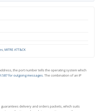
es
,
MITRE ATT&CK
 IP address, the port number tells the operating system which
t 587 for outgoing messages
. The combination of an IP
CP guarantees delivery and orders packets, which suits