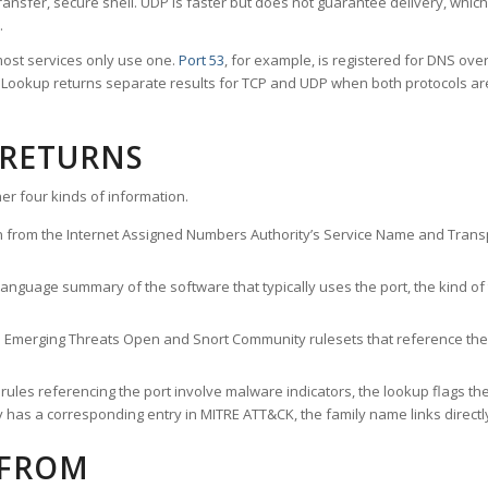
ransfer, secure shell. UDP is faster but does not guarantee delivery, whic
.
ost services only use one.
Port 53
, for example, is registered for DNS ov
rt Lookup returns separate results for TCP and UDP when both protocols a
 RETURNS
er four kinds of information.
n from the Internet Assigned Numbers Authority’s Service Name and Transpo
nguage summary of the software that typically uses the port, the kind of tr
he Emerging Threats Open and Snort Community rulesets that reference the p
les referencing the port involve malware indicators, the lookup flags the 
s a corresponding entry in MITRE ATT&CK, the family name links directly 
 FROM