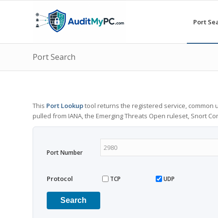
Port Se
Port Search
This
Port Lookup
tool returns the registered service, common u
pulled from IANA, the Emerging Threats Open ruleset, Snort C
Port Number
Protocol
TCP
UDP
Search