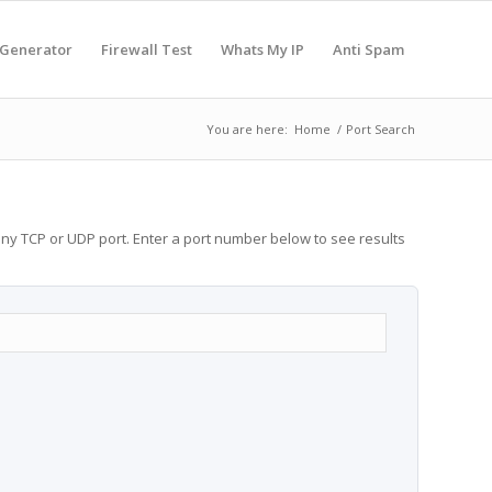
 Generator
Firewall Test
Whats My IP
Anti Spam
You are here:
Home
/
Port Search
any TCP or UDP port. Enter a port number below to see results