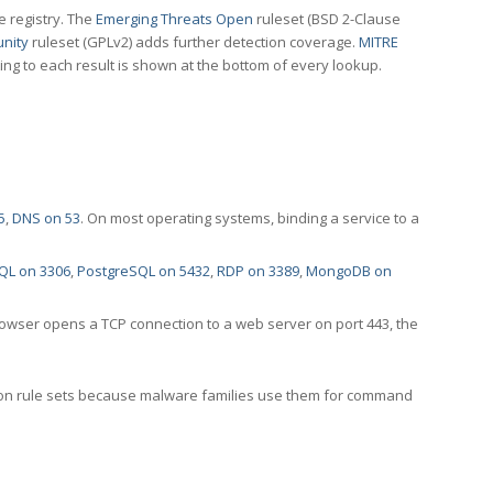
e registry. The
Emerging Threats Open
ruleset (BSD 2-Clause
nity
ruleset (GPLv2) adds further detection coverage.
MITRE
ting to each result is shown at the bottom of every lookup.
5
,
DNS on 53
. On most operating systems, binding a service to a
QL on 3306
,
PostgreSQL on 5432
,
RDP on 3389
,
MongoDB on
rowser opens a TCP connection to a web server on port 443, the
ection rule sets because malware families use them for command