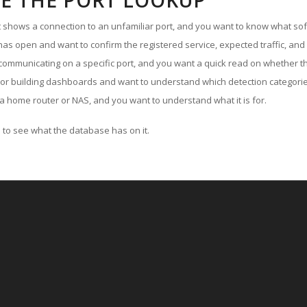
E THE PORT LOOKUP
ut shows a connection to an unfamiliar port, and you want to know what soft
as open and want to confirm the registered service, expected traffic, and
communicating on a specific port, and you want a quick read on whether th
 or building dashboards and want to understand which detection categories
a home router or NAS, and you want to understand what it is for.
to see what the database has on it.