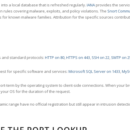
nto a local database that is refreshed regularly.
IANA
provides the servic
 rules covering malware, exploits, and policy violations. The
Snort Commu
s for known malware families. Attribution for the specific sources contribu
 and standard protocols:
HTTP on 80
,
HTTPS on 443
,
SSH on 22
,
SMTP on 2
st for specific software and services:
Microsoft SQL Server on 1433
,
MyS
ort-term by the operating system to client-side connections. When your b
your OS for the duration of the request.
amic range have no official registration but still appear in intrusion det