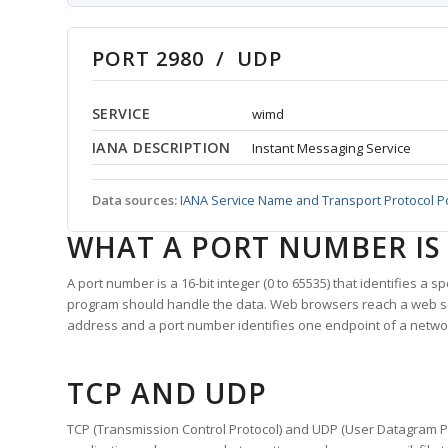
PORT 2980 / UDP
SERVICE
wimd
IANA DESCRIPTION
Instant Messaging Service
Data sources:
IANA Service Name and Transport Protocol P
WHAT A PORT NUMBER IS
A port number is a 16-bit integer (0 to 65535) that identifies a 
program should handle the data. Web browsers reach a web 
address and a port number identifies one endpoint of a netwo
TCP AND UDP
TCP (Transmission Control Protocol) and UDP (User Datagram Pro