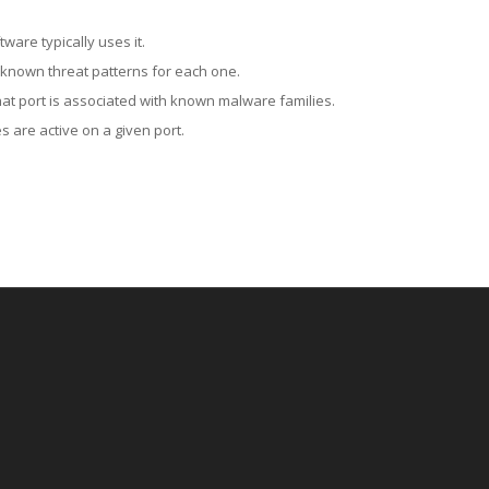
ware typically uses it.
 known threat patterns for each one.
at port is associated with known malware families.
 are active on a given port.