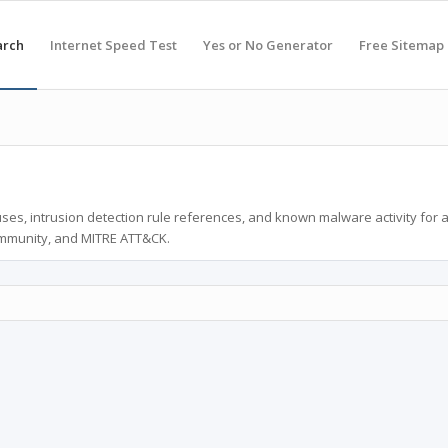
arch
Internet Speed Test
Yes or No Generator
Free Sitemap
ses, intrusion detection rule references, and known malware activity for 
ommunity, and MITRE ATT&CK.