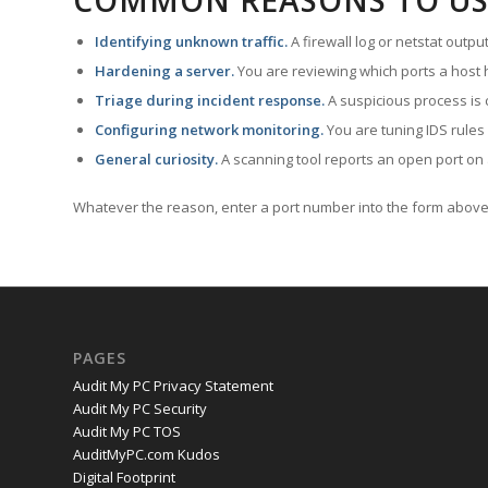
COMMON REASONS TO US
Identifying unknown traffic.
A firewall log or netstat outp
Hardening a server.
You are reviewing which ports a host h
Triage during incident response.
A suspicious process is 
Configuring network monitoring.
You are tuning IDS rules
General curiosity.
A scanning tool reports an open port on 
Whatever the reason, enter a port number into the form above 
PAGES
Audit My PC Privacy Statement
Audit My PC Security
Audit My PC TOS
AuditMyPC.com Kudos
Digital Footprint