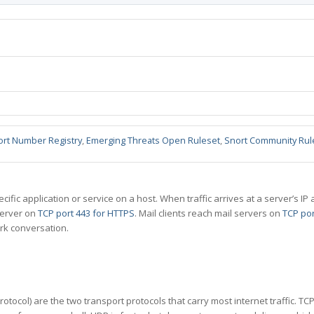
ort Number Registry
,
Emerging Threats Open Ruleset
,
Snort Community Rul
specific application or service on a host. When traffic arrives at a server’s
server on
TCP port 443 for HTTPS
. Mail clients reach mail servers on
TCP por
rk conversation.
tocol) are the two transport protocols that carry most internet traffic. T