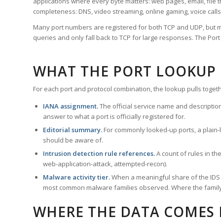
applications where every byte matters: web pages, email, file t
completeness: DNS, video streaming, online gaming, voice calls
Many port numbers are registered for both TCP and UDP, but m
queries and only fall back to TCP for large responses. The Po
WHAT THE PORT LOOKUP
For each port and protocol combination, the lookup pulls togeth
IANA assignment.
The official service name and descriptio
answer to what a port is officially registered for.
Editorial summary.
For commonly looked-up ports, a plain-la
should be aware of.
Intrusion detection rule references.
A count of rules in t
web-application-attack, attempted-recon).
Malware activity tier.
When a meaningful share of the IDS ru
most common malware families observed. Where the family ha
WHERE THE DATA COMES