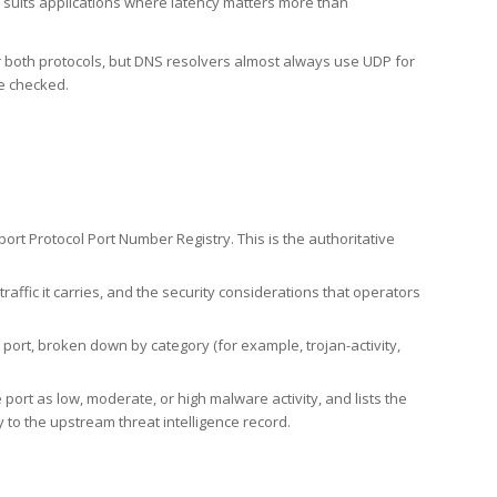
h suits applications where latency matters more than
er both protocols, but DNS resolvers almost always use UDP for
re checked.
rt Protocol Port Number Registry. This is the authoritative
affic it carries, and the security considerations that operators
ort, broken down by category (for example, trojan-activity,
port as low, moderate, or high malware activity, and lists the
to the upstream threat intelligence record.