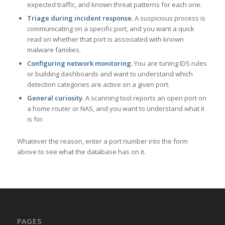
expected traffic, and known threat patterns for each one.
Triage during incident response.
A suspicious process is
communicating on a specific port, and you want a quick
read on whether that port is associated with known
malware families.
Configuring network monitoring.
You are tuning IDS rules
or building dashboards and want to understand which
detection categories are active on a given port.
General curiosity.
A scanning tool reports an open port on
a home router or NAS, and you want to understand what it
is for.
Whatever the reason, enter a port number into the form
above to see what the database has on it.
PAGES