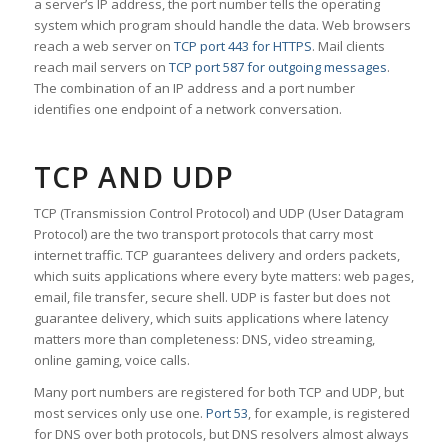
a server’s IP address, the port number tells the operating
system which program should handle the data. Web browsers
reach a web server on
TCP port 443 for HTTPS
. Mail clients
reach mail servers on
TCP port 587 for outgoing messages
.
The combination of an IP address and a port number
identifies one endpoint of a network conversation.
TCP AND UDP
TCP (Transmission Control Protocol) and UDP (User Datagram
Protocol) are the two transport protocols that carry most
internet traffic. TCP guarantees delivery and orders packets,
which suits applications where every byte matters: web pages,
email, file transfer, secure shell. UDP is faster but does not
guarantee delivery, which suits applications where latency
matters more than completeness: DNS, video streaming,
online gaming, voice calls.
Many port numbers are registered for both TCP and UDP, but
most services only use one.
Port 53
, for example, is registered
for DNS over both protocols, but DNS resolvers almost always