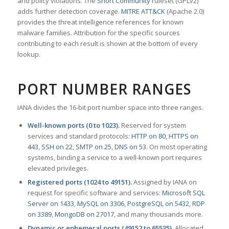
and policy violations. The
Snort Community
ruleset (GPLv2)
adds further detection coverage.
MITRE ATT&CK
(Apache 2.0)
provides the threat intelligence references for known
malware families. Attribution for the specific sources
contributing to each result is shown at the bottom of every
lookup.
PORT NUMBER RANGES
IANA divides the 16-bit port number space into three ranges.
Well-known ports (0 to 1023).
Reserved for system
services and standard protocols:
HTTP on 80
,
HTTPS on
443
,
SSH on 22
,
SMTP on 25
,
DNS on 53
. On most operating
systems, binding a service to a well-known port requires
elevated privileges.
Registered ports (1024 to 49151).
Assigned by IANA on
request for specific software and services:
Microsoft SQL
Server on 1433
,
MySQL on 3306
,
PostgreSQL on 5432
,
RDP
on 3389
,
MongoDB on 27017
, and many thousands more.
Dynamic or ephemeral ports (49152 to 65535).
Allocated