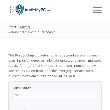
Port Search
You are here:
Home
/
Port Search
This
Port Lookup
tool returns the registered service, common
uses, intrusion detection rule references, and known malware
activity for any TCP or UDP port. Enter a port number below to
see results pulled from IANA, the Emerging Threats Open
ruleset, Snort Community, and MITRE ATT&CK.
Port Number