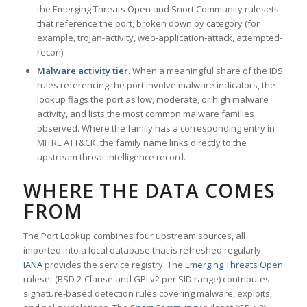
the Emerging Threats Open and Snort Community rulesets
that reference the port, broken down by category (for
example, trojan-activity, web-application-attack, attempted-
recon).
Malware activity tier.
When a meaningful share of the IDS
rules referencing the port involve malware indicators, the
lookup flags the port as low, moderate, or high malware
activity, and lists the most common malware families
observed. Where the family has a corresponding entry in
MITRE ATT&CK, the family name links directly to the
upstream threat intelligence record.
WHERE THE DATA COMES
FROM
The Port Lookup combines four upstream sources, all
imported into a local database that is refreshed regularly.
IANA
provides the service registry. The
Emerging Threats Open
ruleset (BSD 2-Clause and GPLv2 per SID range) contributes
signature-based detection rules covering malware, exploits,