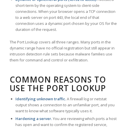
short-term by the operating system to client-side
connections. When your browser opens a TCP connection
to a web server on port 443, the local end of that
connection uses a dynamic port chosen by your OS for the
duration of the request.
The Port Lookup covers all three ranges. Many ports in the
dynamic range have no official registration but still appear in
intrusion detection rule sets because malware families use
them for command and control or exfiltration.
COMMON REASONS TO
USE THE PORT LOOKUP
Identifying unknown traffic.
A firewall log or netstat
output shows a connection to an unfamiliar port, and you
want to know what software typically uses it.
Hardening a server.
You are reviewing which ports a host
has open and want to confirm the registered service,