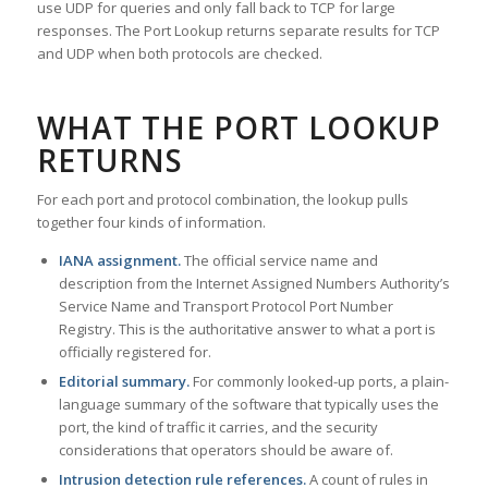
use UDP for queries and only fall back to TCP for large
responses. The Port Lookup returns separate results for TCP
and UDP when both protocols are checked.
WHAT THE PORT LOOKUP
RETURNS
For each port and protocol combination, the lookup pulls
together four kinds of information.
IANA assignment.
The official service name and
description from the Internet Assigned Numbers Authority’s
Service Name and Transport Protocol Port Number
Registry. This is the authoritative answer to what a port is
officially registered for.
Editorial summary.
For commonly looked-up ports, a plain-
language summary of the software that typically uses the
port, the kind of traffic it carries, and the security
considerations that operators should be aware of.
Intrusion detection rule references.
A count of rules in