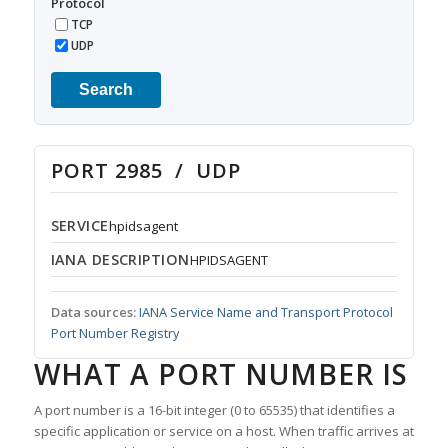
Protocol
TCP
UDP
Search
PORT 2985 / UDP
SERVICE
hpidsagent
IANA DESCRIPTION
HPIDSAGENT
Data sources:
IANA Service Name and Transport Protocol
Port Number Registry
WHAT A PORT NUMBER IS
A port number is a 16-bit integer (0 to 65535) that identifies a
specific application or service on a host. When traffic arrives at