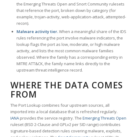
the Emerging Threats Open and Snort Community rulesets
that reference the port, broken down by category (for
example, trojan-activity, web-application-attack, attempted-
recon).
Malware activity tier.
When a meaningful share of the IDS
rules referencing the port involve malware indicators, the
lookup flags the port as low, moderate, or high malware
activity, and lists the most common malware families
observed. Where the family has a corresponding entry in
MITRE ATT&CK, the family name links directly to the
upstream threat intelligence record.
WHERE THE DATA COMES
FROM
The Port Lookup combines four upstream sources, all
imported into a local database that is refreshed regularly.
IANA
provides the service registry. The
Emerging Threats Open
ruleset (BSD 2-Clause and GPLv2 per SID range) contributes
signature-based detection rules covering malware, exploits,