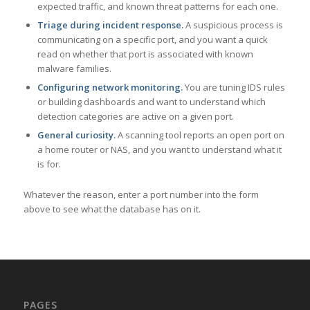
expected traffic, and known threat patterns for each one.
Triage during incident response.
A suspicious process is
communicating on a specific port, and you want a quick
read on whether that port is associated with known
malware families.
Configuring network monitoring.
You are tuning IDS rules
or building dashboards and want to understand which
detection categories are active on a given port.
General curiosity.
A scanning tool reports an open port on
a home router or NAS, and you want to understand what it
is for.
Whatever the reason, enter a port number into the form
above to see what the database has on it.
PAGES