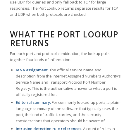
use UDP for queries and only fall back to TCP for large
responses. The Port Lookup returns separate results for TCP
and UDP when both protocols are checked.
WHAT THE PORT LOOKUP
RETURNS
For each port and protocol combination, the lookup pulls
together four kinds of information.
IANA assignment.
The official service name and
description from the Internet Assigned Numbers Authority’s
Service Name and Transport Protocol Port Number
Registry. This is the authoritative answer to what a port is
officially registered for.
Editorial summary.
For commonly looked-up ports, a plain-
language summary of the software that typically uses the
port, the kind of traffic it carries, and the security
considerations that operators should be aware of.
Intrusion detection rule references.
A count of rules in