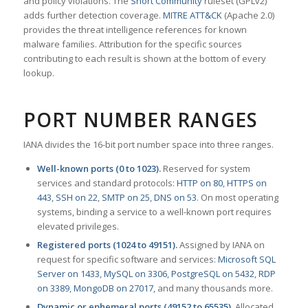
and policy violations. The
Snort Community
ruleset (GPLv2)
adds further detection coverage.
MITRE ATT&CK
(Apache 2.0)
provides the threat intelligence references for known
malware families. Attribution for the specific sources
contributing to each result is shown at the bottom of every
lookup.
PORT NUMBER RANGES
IANA divides the 16-bit port number space into three ranges.
Well-known ports (0 to 1023).
Reserved for system
services and standard protocols:
HTTP on 80
,
HTTPS on
443
,
SSH on 22
,
SMTP on 25
,
DNS on 53
. On most operating
systems, binding a service to a well-known port requires
elevated privileges.
Registered ports (1024 to 49151).
Assigned by IANA on
request for specific software and services:
Microsoft SQL
Server on 1433
,
MySQL on 3306
,
PostgreSQL on 5432
,
RDP
on 3389
,
MongoDB on 27017
, and many thousands more.
Dynamic or ephemeral ports (49152 to 65535).
Allocated