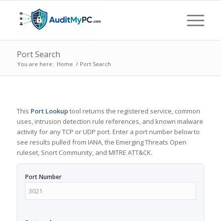
Port Search
You are here:
Home
/
Port Search
This
Port Lookup
tool returns the registered service, common
uses, intrusion detection rule references, and known malware
activity for any TCP or UDP port. Enter a port number below to
see results pulled from IANA, the Emerging Threats Open
ruleset, Snort Community, and MITRE ATT&CK.
Port Number