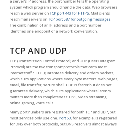
a server’s IP address, the port number tells the operating
system which program should handle the data. Web browsers
reach a web server on
TCP port 443 for HTTPS
. Mail clients
reach mail servers on
TCP port 587 for outgoing messages
.
The combination of an IP address and a port number
identifies one endpoint of a network conversation.
TCP AND UDP
TCP (Transmission Control Protocol) and UDP (User Datagram
Protocol) are the two transport protocols that carry most
internet traffic. TCP guarantees delivery and orders packets,
which suits applications where every byte matters: web pages,
email, file transfer, secure shell. UDP is faster but does not
guarantee delivery, which suits applications where latency
matters more than completeness: DNS, video streaming,
online gaming, voice calls.
Many port numbers are registered for both TCP and UDP, but
most services only use one.
Port 53
, for example, is registered
for DNS over both protocols, but DNS resolvers almost always