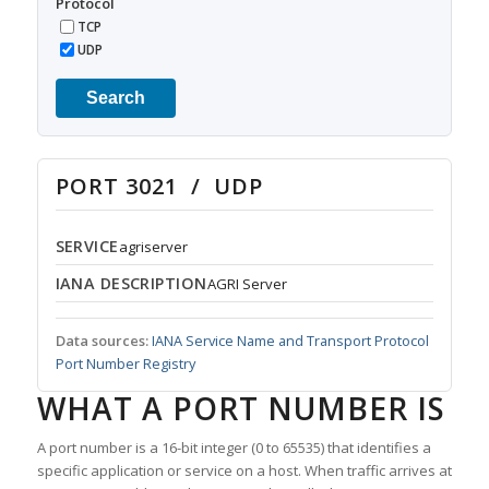
Protocol
TCP
UDP
Search
PORT 3021 / UDP
SERVICE
agriserver
IANA DESCRIPTION
AGRI Server
Data sources:
IANA Service Name and Transport Protocol
Port Number Registry
WHAT A PORT NUMBER IS
A port number is a 16-bit integer (0 to 65535) that identifies a
specific application or service on a host. When traffic arrives at