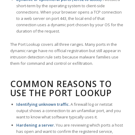
short-term by the operating system to client-side
connections. When your browser opens a TCP connection
to a web server on port 443, the local end of that
connection uses a dynamic port chosen by your OS for the
duration of the request.
The Port Lookup covers all three ranges. Many ports in the
dynamic range have no official registration but still appear in
intrusion detection rule sets because malware families use
them for command and control or exfiltration.
COMMON REASONS TO
USE THE PORT LOOKUP
Identifying unknown traffic.
A firewall log or netstat
output shows a connection to an unfamiliar port, and you
want to know what software typically uses it.
Hardening a server.
You are reviewing which ports a host
has open and want to confirm the registered service,