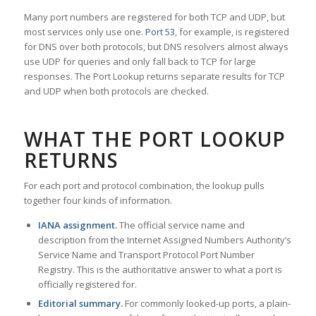
Many port numbers are registered for both TCP and UDP, but
most services only use one.
Port 53
, for example, is registered
for DNS over both protocols, but DNS resolvers almost always
use UDP for queries and only fall back to TCP for large
responses. The Port Lookup returns separate results for TCP
and UDP when both protocols are checked.
WHAT THE PORT LOOKUP
RETURNS
For each port and protocol combination, the lookup pulls
together four kinds of information.
IANA assignment.
The official service name and
description from the Internet Assigned Numbers Authority’s
Service Name and Transport Protocol Port Number
Registry. This is the authoritative answer to what a port is
officially registered for.
Editorial summary.
For commonly looked-up ports, a plain-