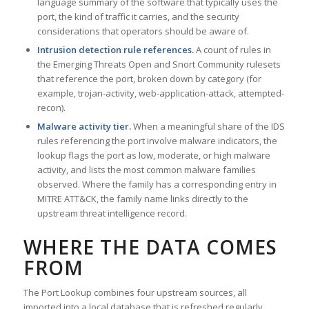
language summary of the software that typically uses the
port, the kind of traffic it carries, and the security
considerations that operators should be aware of.
Intrusion detection rule references.
A count of rules in
the Emerging Threats Open and Snort Community rulesets
that reference the port, broken down by category (for
example, trojan-activity, web-application-attack, attempted-
recon).
Malware activity tier.
When a meaningful share of the IDS
rules referencing the port involve malware indicators, the
lookup flags the port as low, moderate, or high malware
activity, and lists the most common malware families
observed. Where the family has a corresponding entry in
MITRE ATT&CK, the family name links directly to the
upstream threat intelligence record.
WHERE THE DATA COMES
FROM
The Port Lookup combines four upstream sources, all
imported into a local database that is refreshed regularly.