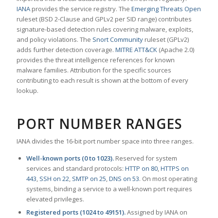
IANA
provides the service registry. The
Emerging Threats Open
ruleset (BSD 2-Clause and GPLv2 per SID range) contributes
signature-based detection rules covering malware, exploits,
and policy violations. The
Snort Community
ruleset (GPLv2)
adds further detection coverage.
MITRE ATT&CK
(Apache 2.0)
provides the threat intelligence references for known
malware families. Attribution for the specific sources
contributing to each result is shown at the bottom of every
lookup.
PORT NUMBER RANGES
IANA divides the 16-bit port number space into three ranges.
Well-known ports (0 to 1023).
Reserved for system
services and standard protocols:
HTTP on 80
,
HTTPS on
443
,
SSH on 22
,
SMTP on 25
,
DNS on 53
. On most operating
systems, binding a service to a well-known port requires
elevated privileges.
Registered ports (1024 to 49151).
Assigned by IANA on