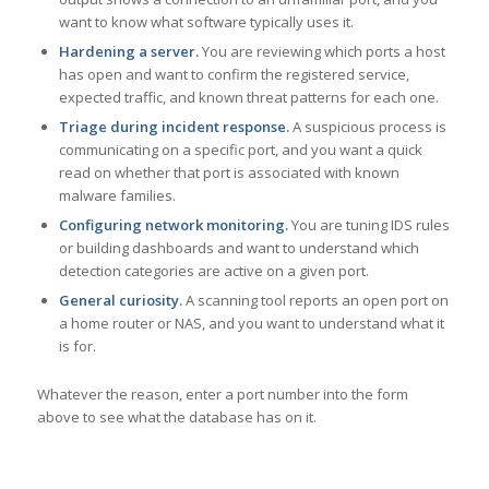
want to know what software typically uses it.
Hardening a server.
You are reviewing which ports a host
has open and want to confirm the registered service,
expected traffic, and known threat patterns for each one.
Triage during incident response.
A suspicious process is
communicating on a specific port, and you want a quick
read on whether that port is associated with known
malware families.
Configuring network monitoring.
You are tuning IDS rules
or building dashboards and want to understand which
detection categories are active on a given port.
General curiosity.
A scanning tool reports an open port on
a home router or NAS, and you want to understand what it
is for.
Whatever the reason, enter a port number into the form
above to see what the database has on it.