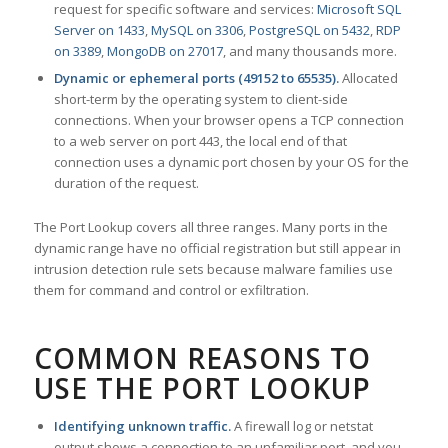
request for specific software and services:
Microsoft SQL
Server on 1433
,
MySQL on 3306
,
PostgreSQL on 5432
,
RDP
on 3389
,
MongoDB on 27017
, and many thousands more.
Dynamic or ephemeral ports (49152 to 65535).
Allocated
short-term by the operating system to client-side
connections. When your browser opens a TCP connection
to a web server on port 443, the local end of that
connection uses a dynamic port chosen by your OS for the
duration of the request.
The Port Lookup covers all three ranges. Many ports in the
dynamic range have no official registration but still appear in
intrusion detection rule sets because malware families use
them for command and control or exfiltration.
COMMON REASONS TO
USE THE PORT LOOKUP
Identifying unknown traffic.
A firewall log or netstat
output shows a connection to an unfamiliar port, and you