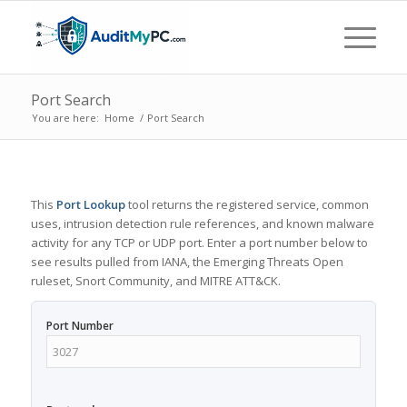
Port Search
You are here:
Home
/
Port Search
This
Port Lookup
tool returns the registered service, common
uses, intrusion detection rule references, and known malware
activity for any TCP or UDP port. Enter a port number below to
see results pulled from IANA, the Emerging Threats Open
ruleset, Snort Community, and MITRE ATT&CK.
Port Number