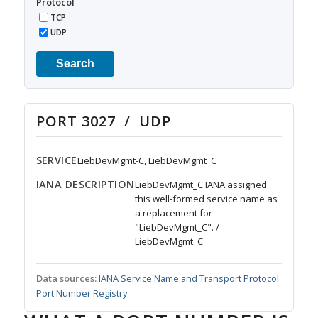
Protocol
TCP
UDP
Search
PORT 3027 / UDP
SERVICE
LiebDevMgmt-C, LiebDevMgmt_C
IANA DESCRIPTION
LiebDevMgmt_C IANA assigned
this well-formed service name as
a replacement for
"LiebDevMgmt_C". /
LiebDevMgmt_C
Data sources:
IANA Service Name and Transport Protocol
Port Number Registry