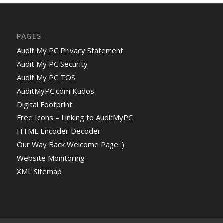
PAGES
Audit My PC Privacy Statement
Audit My PC Security
Audit My PC TOS
AuditMyPC.com Kudos
Digital Footprint
Free Icons – Linking to AuditMyPC
HTML Encoder Decoder
Our Way Back Welcome Page :)
Website Monitoring
XML Sitemap