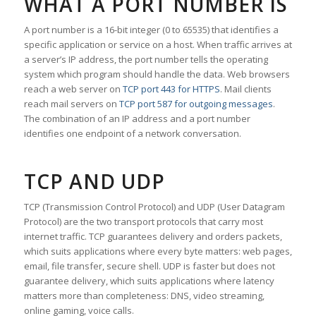
WHAT A PORT NUMBER IS
A port number is a 16-bit integer (0 to 65535) that identifies a
specific application or service on a host. When traffic arrives at
a server’s IP address, the port number tells the operating
system which program should handle the data. Web browsers
reach a web server on
TCP port 443 for HTTPS
. Mail clients
reach mail servers on
TCP port 587 for outgoing messages
.
The combination of an IP address and a port number
identifies one endpoint of a network conversation.
TCP AND UDP
TCP (Transmission Control Protocol) and UDP (User Datagram
Protocol) are the two transport protocols that carry most
internet traffic. TCP guarantees delivery and orders packets,
which suits applications where every byte matters: web pages,
email, file transfer, secure shell. UDP is faster but does not
guarantee delivery, which suits applications where latency
matters more than completeness: DNS, video streaming,
online gaming, voice calls.