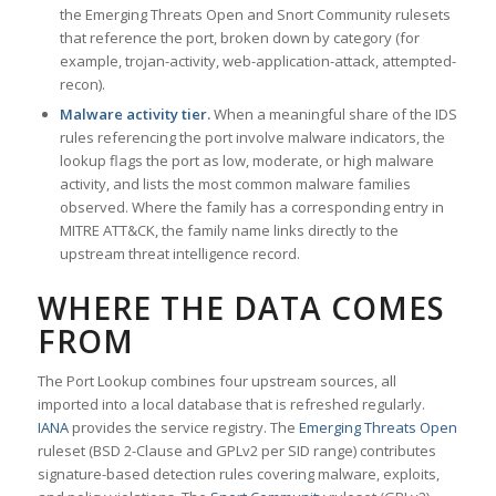
the Emerging Threats Open and Snort Community rulesets
that reference the port, broken down by category (for
example, trojan-activity, web-application-attack, attempted-
recon).
Malware activity tier.
When a meaningful share of the IDS
rules referencing the port involve malware indicators, the
lookup flags the port as low, moderate, or high malware
activity, and lists the most common malware families
observed. Where the family has a corresponding entry in
MITRE ATT&CK, the family name links directly to the
upstream threat intelligence record.
WHERE THE DATA COMES
FROM
The Port Lookup combines four upstream sources, all
imported into a local database that is refreshed regularly.
IANA
provides the service registry. The
Emerging Threats Open
ruleset (BSD 2-Clause and GPLv2 per SID range) contributes
signature-based detection rules covering malware, exploits,