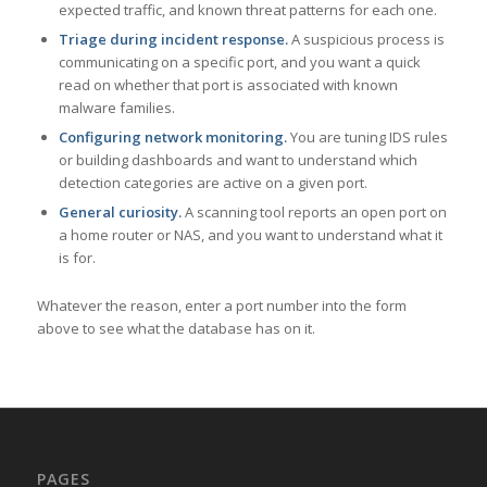
expected traffic, and known threat patterns for each one.
Triage during incident response.
A suspicious process is
communicating on a specific port, and you want a quick
read on whether that port is associated with known
malware families.
Configuring network monitoring.
You are tuning IDS rules
or building dashboards and want to understand which
detection categories are active on a given port.
General curiosity.
A scanning tool reports an open port on
a home router or NAS, and you want to understand what it
is for.
Whatever the reason, enter a port number into the form
above to see what the database has on it.
PAGES