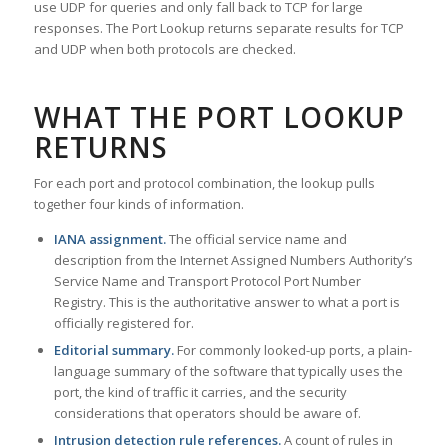
use UDP for queries and only fall back to TCP for large
responses. The Port Lookup returns separate results for TCP
and UDP when both protocols are checked.
WHAT THE PORT LOOKUP
RETURNS
For each port and protocol combination, the lookup pulls
together four kinds of information.
IANA assignment.
The official service name and
description from the Internet Assigned Numbers Authority’s
Service Name and Transport Protocol Port Number
Registry. This is the authoritative answer to what a port is
officially registered for.
Editorial summary.
For commonly looked-up ports, a plain-
language summary of the software that typically uses the
port, the kind of traffic it carries, and the security
considerations that operators should be aware of.
Intrusion detection rule references.
A count of rules in