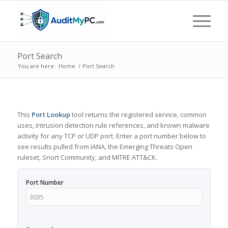
Port Search
You are here:
Home
/
Port Search
This
Port Lookup
tool returns the registered service, common
uses, intrusion detection rule references, and known malware
activity for any TCP or UDP port. Enter a port number below to
see results pulled from IANA, the Emerging Threats Open
ruleset, Snort Community, and MITRE ATT&CK.
Port Number