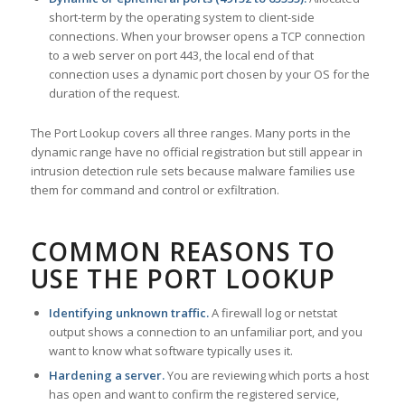
short-term by the operating system to client-side
connections. When your browser opens a TCP connection
to a web server on port 443, the local end of that
connection uses a dynamic port chosen by your OS for the
duration of the request.
The Port Lookup covers all three ranges. Many ports in the
dynamic range have no official registration but still appear in
intrusion detection rule sets because malware families use
them for command and control or exfiltration.
COMMON REASONS TO
USE THE PORT LOOKUP
Identifying unknown traffic.
A firewall log or netstat
output shows a connection to an unfamiliar port, and you
want to know what software typically uses it.
Hardening a server.
You are reviewing which ports a host
has open and want to confirm the registered service,