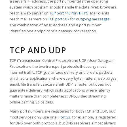
a server’s IP address, the port number tells the operating
system which program should handle the data. Web browsers
reach a web server on
TCP port 443 for HTTPS
. Mail clients
reach mail servers on
TCP port 587 for outgoing messages
.
The combination of an IP address and a port number
identifies one endpoint of a network conversation.
TCP AND UDP
TCP (Transmission Control Protocol) and UDP (User Datagram
Protocol) are the two transport protocols that carry most
internet traffic. TCP guarantees delivery and orders packets,
which suits applications where every byte matters: web pages,
email, file transfer, secure shell. UDP is faster but does not
guarantee delivery, which suits applications where latency
matters more than completeness: DNS, video streaming,
online gaming, voice calls.
Many port numbers are registered for both TCP and UDP, but
most services only use one.
Port 53
, for example, is registered
for DNS over both protocols, but DNS resolvers almost always