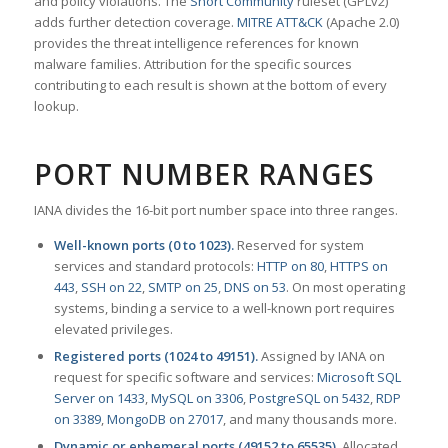
and policy violations. The
Snort Community
ruleset (GPLv2)
adds further detection coverage.
MITRE ATT&CK
(Apache 2.0)
provides the threat intelligence references for known
malware families. Attribution for the specific sources
contributing to each result is shown at the bottom of every
lookup.
PORT NUMBER RANGES
IANA divides the 16-bit port number space into three ranges.
Well-known ports (0 to 1023).
Reserved for system
services and standard protocols:
HTTP on 80
,
HTTPS on
443
,
SSH on 22
,
SMTP on 25
,
DNS on 53
. On most operating
systems, binding a service to a well-known port requires
elevated privileges.
Registered ports (1024 to 49151).
Assigned by IANA on
request for specific software and services:
Microsoft SQL
Server on 1433
,
MySQL on 3306
,
PostgreSQL on 5432
,
RDP
on 3389
,
MongoDB on 27017
, and many thousands more.
Dynamic or ephemeral ports (49152 to 65535).
Allocated