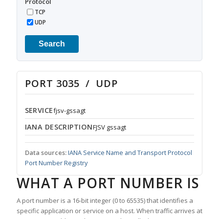
Protocol
TCP
UDP
Search
PORT 3035 / UDP
SERVICE
fjsv-gssagt
IANA DESCRIPTION
FJSV gssagt
Data sources:
IANA Service Name and Transport Protocol
Port Number Registry
WHAT A PORT NUMBER IS
A port number is a 16-bit integer (0 to 65535) that identifies a
specific application or service on a host. When traffic arrives at