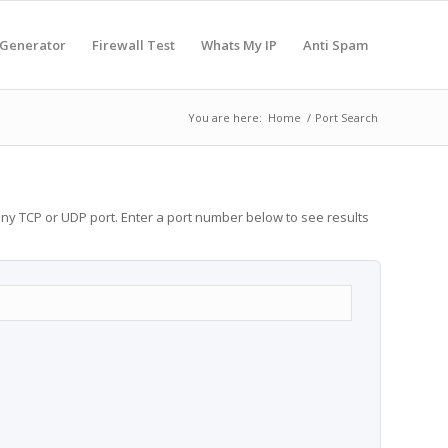
 Generator
Firewall Test
Whats My IP
Anti Spam
You are here:
Home
/
Port Search
any TCP or UDP port. Enter a port number below to see results