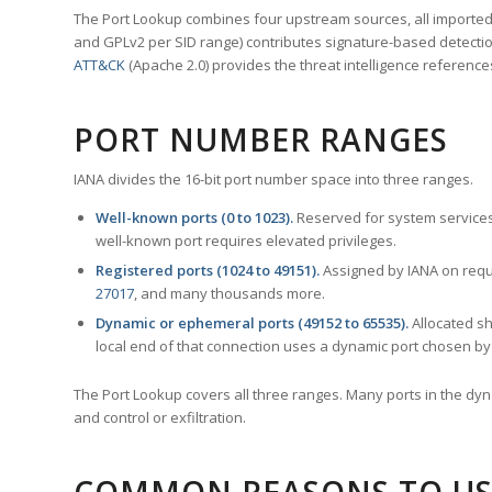
The Port Lookup combines four upstream sources, all imported i
and GPLv2 per SID range) contributes signature-based detection
ATT&CK
(Apache 2.0) provides the threat intelligence reference
PORT NUMBER RANGES
IANA divides the 16-bit port number space into three ranges.
Well-known ports (0 to 1023).
Reserved for system services
well-known port requires elevated privileges.
Registered ports (1024 to 49151).
Assigned by IANA on reque
27017
, and many thousands more.
Dynamic or ephemeral ports (49152 to 65535).
Allocated sh
local end of that connection uses a dynamic port chosen by 
The Port Lookup covers all three ranges. Many ports in the dyn
and control or exfiltration.