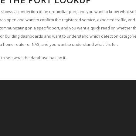
E THE PORT LOOKUP
ut shows a connection to an unfamiliar port, and you want to know what soft
as open and want to confirm the registered service, expected traffic, and
communicating on a specific port, and you want a quick read on whether th
 or building dashboards and want to understand which detection categories
a home router or NAS, and you want to understand what it is for.
to see what the database has on it.