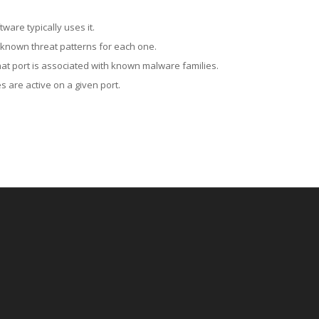
ware typically uses it.
 known threat patterns for each one.
at port is associated with known malware families.
 are active on a given port.