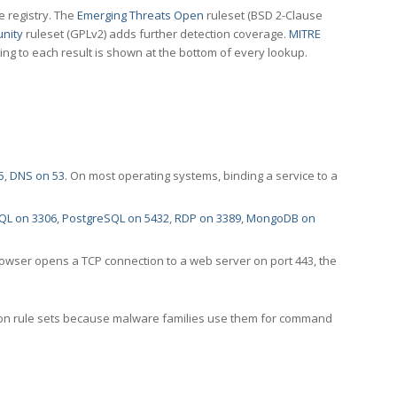
e registry. The
Emerging Threats Open
ruleset (BSD 2-Clause
nity
ruleset (GPLv2) adds further detection coverage.
MITRE
ting to each result is shown at the bottom of every lookup.
5
,
DNS on 53
. On most operating systems, binding a service to a
QL on 3306
,
PostgreSQL on 5432
,
RDP on 3389
,
MongoDB on
rowser opens a TCP connection to a web server on port 443, the
ection rule sets because malware families use them for command