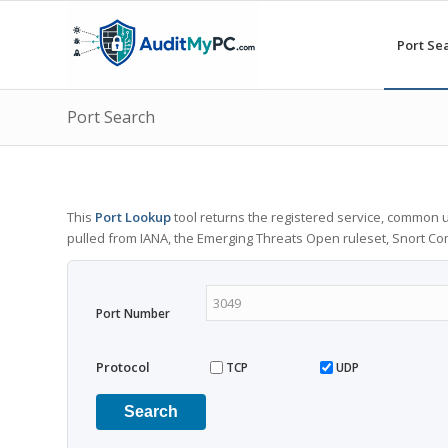
Port Se
Port Search
This
Port Lookup
tool returns the registered service, common u
pulled from IANA, the Emerging Threats Open ruleset, Snort C
Port Number
Protocol
TCP
UDP
Search