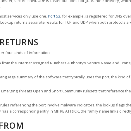
ransfer, secure shell. UDP is faster but does not guarantee delivery, whic
.
ost services only use one.
Port 53
, for example, is registered for DNS ov
rt Lookup returns separate results for TCP and UDP when both protocols a
 RETURNS
er four kinds of information.
n from the Internet Assigned Numbers Authority’s Service Name and Transpo
nguage summary of the software that typically uses the port, the kind of tr
he Emerging Threats Open and Snort Community rulesets that reference the p
les referencing the port involve malware indicators, the lookup flags the 
s a corresponding entry in MITRE ATT&CK, the family name links directly 
 FROM