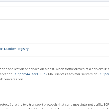
ort Number Registry
specific application or service on a host. When traffic arrives at a server’s
server on
TCP port 443 for HTTPS
. Mail clients reach mail servers on
TCP por
rk conversation.
tocol) are the two transport protocols that carry most internet traffic. T