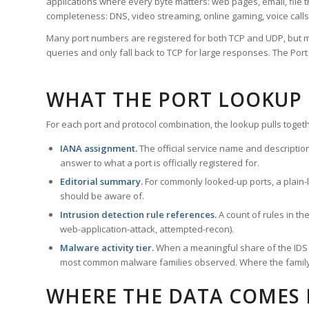
applications where every byte matters: web pages, email, file t
completeness: DNS, video streaming, online gaming, voice calls
Many port numbers are registered for both TCP and UDP, but m
queries and only fall back to TCP for large responses. The Po
WHAT THE PORT LOOKUP
For each port and protocol combination, the lookup pulls togeth
IANA assignment.
The official service name and descriptio
answer to what a port is officially registered for.
Editorial summary.
For commonly looked-up ports, a plain-la
should be aware of.
Intrusion detection rule references.
A count of rules in t
web-application-attack, attempted-recon).
Malware activity tier.
When a meaningful share of the IDS ru
most common malware families observed. Where the family ha
WHERE THE DATA COMES