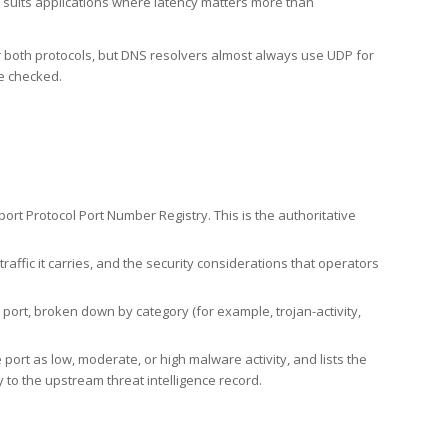
h suits applications where latency matters more than
er both protocols, but DNS resolvers almost always use UDP for
re checked.
rt Protocol Port Number Registry. This is the authoritative
affic it carries, and the security considerations that operators
ort, broken down by category (for example, trojan-activity,
port as low, moderate, or high malware activity, and lists the
to the upstream threat intelligence record.