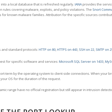
nto a local database that is refreshed regularly.
IANA
provides the servic
 rules covering malware, exploits, and policy violations. The
Snort Commu
s for known malware families. Attribution for the specific sources contribu
 and standard protocols:
HTTP on 80
,
HTTPS on 443
,
SSH on 22
,
SMTP on 2
st for specific software and services:
Microsoft SQL Server on 1433
,
MyS
ort-term by the operating system to client-side connections. When your b
your OS for the duration of the request.
amic range have no official registration but still appear in intrusion det