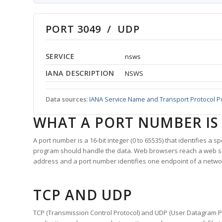
PORT 3049 / UDP
SERVICE
nsws
IANA DESCRIPTION
NSWS
Data sources:
IANA Service Name and Transport Protocol P
WHAT A PORT NUMBER IS
A port number is a 16-bit integer (0 to 65535) that identifies a 
program should handle the data. Web browsers reach a web 
address and a port number identifies one endpoint of a netwo
TCP AND UDP
TCP (Transmission Control Protocol) and UDP (User Datagram Pro