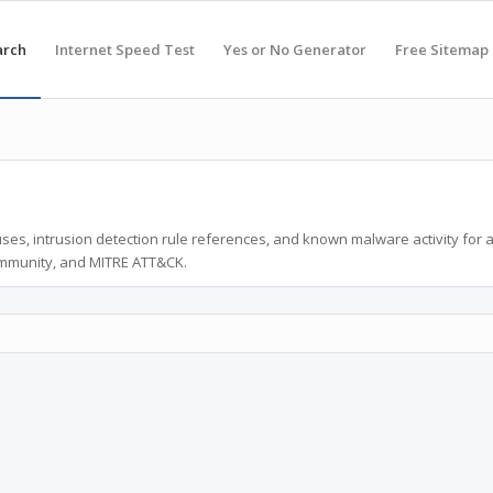
arch
Internet Speed Test
Yes or No Generator
Free Sitemap
ses, intrusion detection rule references, and known malware activity for 
ommunity, and MITRE ATT&CK.