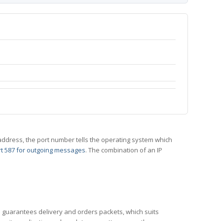
 IP address, the port number tells the operating system which
t 587 for outgoing messages
. The combination of an IP
CP guarantees delivery and orders packets, which suits