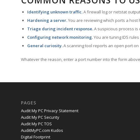
COMMON REASONS TO US
Identifying unknown traffic.
A firewall log or netstat outp
Hardening a server.
You are reviewing which ports a host h
Triage during incident response.
A suspicious process is 
Configuring network monitoring.
You are tuning IDS rules
General curiosity.
A scanning tool reports an open port on 
Whatever the reason, enter a port number into the form above 
PAGES
Audit My PC Privacy Statement
Audit My PC Security
Audit My PC TOS
AuditMyPC.com Kudos
Digital Footprint