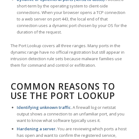
short-term by the operating system to client-side
connections. When your browser opens a TCP connection
to a web server on port 443, the local end of that
connection uses a dynamic port chosen by your OS for the
duration of the request.
The Port Lookup covers all three ranges. Many ports in the
dynamic range have no official registration but still appear in
intrusion detection rule sets because malware families use
them for command and control or exfiltration.
COMMON REASONS TO
USE THE PORT LOOKUP
Identifying unknown traffic.
A firewall log or netstat
output shows a connection to an unfamiliar port, and you
want to know what software typically uses it.
Hardening a server.
You are reviewing which ports a host
has open and want to confirm the registered service,