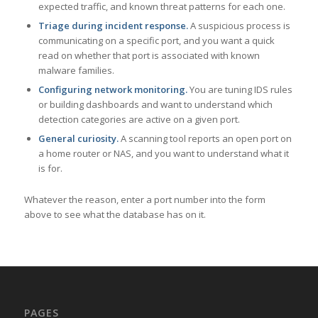
expected traffic, and known threat patterns for each one.
Triage during incident response.
A suspicious process is
communicating on a specific port, and you want a quick
read on whether that port is associated with known
malware families.
Configuring network monitoring.
You are tuning IDS rules
or building dashboards and want to understand which
detection categories are active on a given port.
General curiosity.
A scanning tool reports an open port on
a home router or NAS, and you want to understand what it
is for.
Whatever the reason, enter a port number into the form
above to see what the database has on it.
PAGES