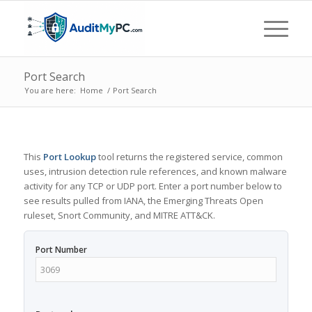
Port Search
You are here:
Home
/
Port Search
This
Port Lookup
tool returns the registered service, common
uses, intrusion detection rule references, and known malware
activity for any TCP or UDP port. Enter a port number below to
see results pulled from IANA, the Emerging Threats Open
ruleset, Snort Community, and MITRE ATT&CK.
Port Number