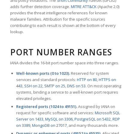
and policy violations. The
Snort Community
ruleset (GPLv2)
adds further detection coverage.
MITRE ATT&CK
(Apache 2.0)
provides the threat intelligence references for known
malware families. Attribution for the specific sources
contributing to each result is shown at the bottom of every
lookup.
PORT NUMBER RANGES
IANA divides the 16-bit port number space into three ranges.
Well-known ports (0 to 1023).
Reserved for system
services and standard protocols:
HTTP on 80
,
HTTPS on
443
,
SSH on 22
,
SMTP on 25
,
DNS on 53
. On most operating
systems, binding a service to a well-known port requires
elevated privileges.
Registered ports (1024 to 49151).
Assigned by IANA on
request for specific software and services:
Microsoft SQL
Server on 1433
,
MySQL on 3306
,
PostgreSQL on 5432
,
RDP
on 3389
,
MongoDB on 27017
, and many thousands more.
Dynamic or ephemeral ports (49152 to 65535).
Allocated