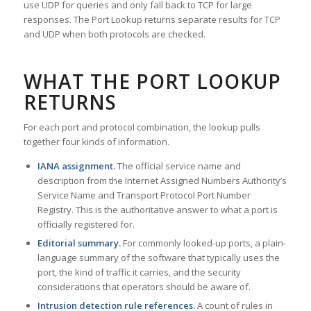
use UDP for queries and only fall back to TCP for large
responses. The Port Lookup returns separate results for TCP
and UDP when both protocols are checked.
WHAT THE PORT LOOKUP
RETURNS
For each port and protocol combination, the lookup pulls
together four kinds of information.
IANA assignment.
The official service name and
description from the Internet Assigned Numbers Authority’s
Service Name and Transport Protocol Port Number
Registry. This is the authoritative answer to what a port is
officially registered for.
Editorial summary.
For commonly looked-up ports, a plain-
language summary of the software that typically uses the
port, the kind of traffic it carries, and the security
considerations that operators should be aware of.
Intrusion detection rule references.
A count of rules in