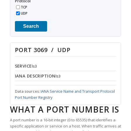
Protocol
TCP
UDP
Search
PORT 3069 / UDP
SERVICE
ls3
IANA DESCRIPTION
ls3
Data sources:
IANA Service Name and Transport Protocol
Port Number Registry
WHAT A PORT NUMBER IS
A port number is a 16-bit integer (0 to 65535) that identifies a
specific application or service on a host. When traffic arrives at