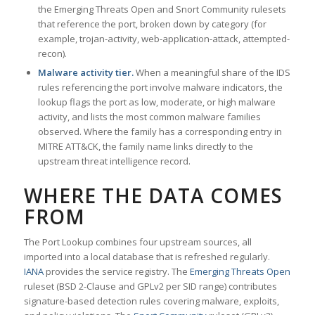
the Emerging Threats Open and Snort Community rulesets
that reference the port, broken down by category (for
example, trojan-activity, web-application-attack, attempted-
recon).
Malware activity tier.
When a meaningful share of the IDS
rules referencing the port involve malware indicators, the
lookup flags the port as low, moderate, or high malware
activity, and lists the most common malware families
observed. Where the family has a corresponding entry in
MITRE ATT&CK, the family name links directly to the
upstream threat intelligence record.
WHERE THE DATA COMES
FROM
The Port Lookup combines four upstream sources, all
imported into a local database that is refreshed regularly.
IANA
provides the service registry. The
Emerging Threats Open
ruleset (BSD 2-Clause and GPLv2 per SID range) contributes
signature-based detection rules covering malware, exploits,