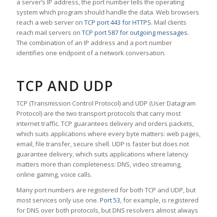
a server’s IP address, the port number tells the operating
system which program should handle the data. Web browsers
reach a web server on
TCP port 443 for HTTPS
. Mail clients
reach mail servers on
TCP port 587 for outgoing messages
.
The combination of an IP address and a port number
identifies one endpoint of a network conversation.
TCP AND UDP
TCP (Transmission Control Protocol) and UDP (User Datagram
Protocol) are the two transport protocols that carry most
internet traffic. TCP guarantees delivery and orders packets,
which suits applications where every byte matters: web pages,
email, file transfer, secure shell. UDP is faster but does not
guarantee delivery, which suits applications where latency
matters more than completeness: DNS, video streaming,
online gaming, voice calls.
Many port numbers are registered for both TCP and UDP, but
most services only use one.
Port 53
, for example, is registered
for DNS over both protocols, but DNS resolvers almost always