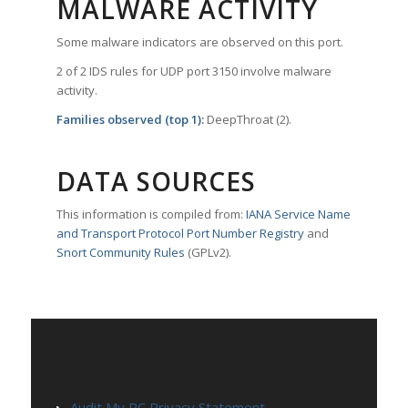
MALWARE ACTIVITY
Some malware indicators are observed on this port.
2 of 2 IDS rules for UDP port 3150 involve malware
activity.
Families observed (top 1):
DeepThroat (2).
DATA SOURCES
This information is compiled from:
IANA Service Name
and Transport Protocol Port Number Registry
and
Snort Community Rules
(GPLv2).
PAGES
Audit My PC Privacy Statement