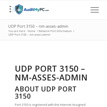
UDP Port 3150 – nm-asses-admin
You are here:
Home
/
Network Port Information
/
UDP Port 3150 – nm-asses-admin
UDP PORT 3150 –
NM-ASSES-ADMIN
ABOUT UDP PORT
3150
Port 3150 is registered with the Internet Assigned