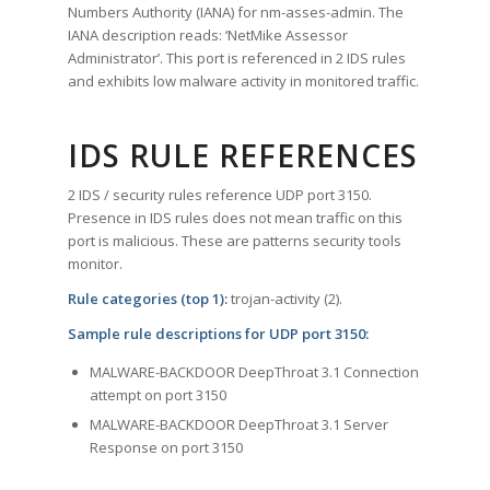
Numbers Authority (IANA) for nm-asses-admin. The
IANA description reads: ‘NetMike Assessor
Administrator’. This port is referenced in 2 IDS rules
and exhibits low malware activity in monitored traffic.
IDS RULE REFERENCES
2 IDS / security rules reference UDP port 3150.
Presence in IDS rules does not mean traffic on this
port is malicious. These are patterns security tools
monitor.
Rule categories (top 1):
trojan-activity (2).
Sample rule descriptions for UDP port 3150:
MALWARE-BACKDOOR DeepThroat 3.1 Connection
attempt on port 3150
MALWARE-BACKDOOR DeepThroat 3.1 Server
Response on port 3150