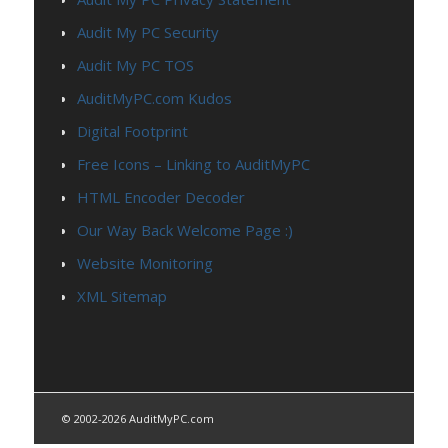
Audit My PC Security
Audit My PC TOS
AuditMyPC.com Kudos
Digital Footprint
Free Icons – Linking to AuditMyPC
HTML Encoder Decoder
Our Way Back Welcome Page :)
Website Monitoring
XML Sitemap
© 2002-2026 AuditMyPC.com