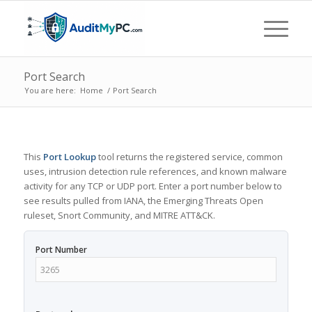
Port Search
You are here:
Home
/
Port Search
This
Port Lookup
tool returns the registered service, common
uses, intrusion detection rule references, and known malware
activity for any TCP or UDP port. Enter a port number below to
see results pulled from IANA, the Emerging Threats Open
ruleset, Snort Community, and MITRE ATT&CK.
Port Number