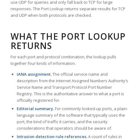
use UDP for queries and only fall back to TCP for large
responses. The Port Lookup returns separate results for TCP
and UDP when both protocols are checked.
WHAT THE PORT LOOKUP
RETURNS
For each port and protocol combination, the lookup pulls
together four kinds of information.
IANA assignment.
The official service name and
description from the Internet Assigned Numbers Authority’s
Service Name and Transport Protocol Port Number
Registry. This is the authoritative answer to what a port is
officially registered for.
Editorial summary.
For commonly looked-up ports, a plain-
language summary of the software that typically uses the
port, the kind of traffic it carries, and the security
considerations that operators should be aware of.
Intrusion detection rule references.
A count of rules in