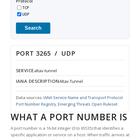
Protocol
TCP
UDP
Search
PORT 3265 / UDP
SERVICE
altav-tunnel
IANA DESCRIPTION
Altav Tunnel
Data sources:
IANA Service Name and Transport Protocol
Port Number Registry
,
Emerging Threats Open Ruleset
WHAT A PORT NUMBER IS
A port number is a 16-bit integer (0 to 65535) that identifies a
specific application or service on a host. When traffic arrives at