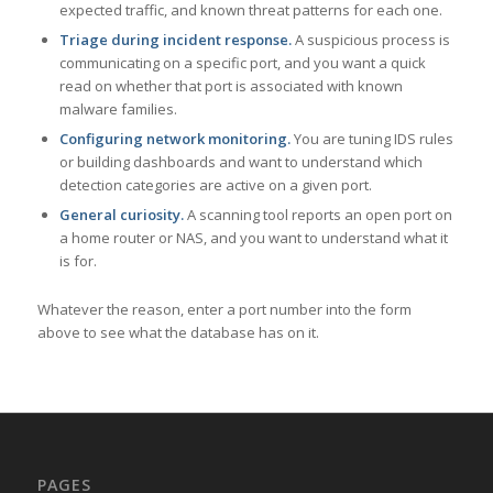
expected traffic, and known threat patterns for each one.
Triage during incident response.
A suspicious process is
communicating on a specific port, and you want a quick
read on whether that port is associated with known
malware families.
Configuring network monitoring.
You are tuning IDS rules
or building dashboards and want to understand which
detection categories are active on a given port.
General curiosity.
A scanning tool reports an open port on
a home router or NAS, and you want to understand what it
is for.
Whatever the reason, enter a port number into the form
above to see what the database has on it.
PAGES