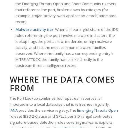
the Emerging Threats Open and Snort Community rulesets
that reference the port, broken down by category (for
example, trojan-activity, web-application-attack, attempted-
recon).
Malware activity tier.
When a meaningful share of the IDS
rules referencing the port involve malware indicators, the
lookup flags the port as low, moderate, or high malware
activity, and lists the most common malware families
observed. Where the family has a corresponding entry in
MITRE ATT&CK, the family name links directly to the
upstream threat intelligence record.
WHERE THE DATA COMES
FROM
The Port Lookup combines four upstream sources, all
imported into a local database that is refreshed regularly.
IANA
provides the service registry. The
Emerging Threats Open
ruleset (BSD 2-Clause and GPLv2 per SID range) contributes
signature-based detection rules covering malware, exploits,