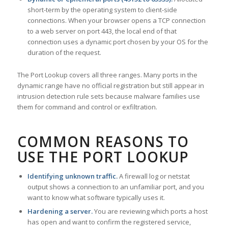
short-term by the operating system to client-side
connections. When your browser opens a TCP connection
to a web server on port 443, the local end of that
connection uses a dynamic port chosen by your OS for the
duration of the request.
The Port Lookup covers all three ranges. Many ports in the
dynamic range have no official registration but still appear in
intrusion detection rule sets because malware families use
them for command and control or exfiltration.
COMMON REASONS TO
USE THE PORT LOOKUP
Identifying unknown traffic.
A firewall log or netstat
output shows a connection to an unfamiliar port, and you
want to know what software typically uses it.
Hardening a server.
You are reviewing which ports a host
has open and want to confirm the registered service,