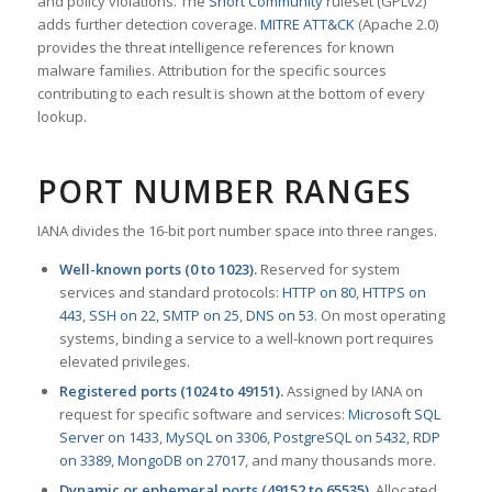
and policy violations. The
Snort Community
ruleset (GPLv2)
adds further detection coverage.
MITRE ATT&CK
(Apache 2.0)
provides the threat intelligence references for known
malware families. Attribution for the specific sources
contributing to each result is shown at the bottom of every
lookup.
PORT NUMBER RANGES
IANA divides the 16-bit port number space into three ranges.
Well-known ports (0 to 1023).
Reserved for system
services and standard protocols:
HTTP on 80
,
HTTPS on
443
,
SSH on 22
,
SMTP on 25
,
DNS on 53
. On most operating
systems, binding a service to a well-known port requires
elevated privileges.
Registered ports (1024 to 49151).
Assigned by IANA on
request for specific software and services:
Microsoft SQL
Server on 1433
,
MySQL on 3306
,
PostgreSQL on 5432
,
RDP
on 3389
,
MongoDB on 27017
, and many thousands more.
Dynamic or ephemeral ports (49152 to 65535).
Allocated