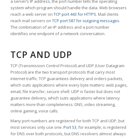
a server’s IP address, the port number tells the operating
system which program should handle the data. Web browsers
reach a web server on
TCP port 443 for HTTPS
. Mail clients
reach mail servers on
TCP port 587 for outgoing messages
.
The combination of an IP address and a port number
identifies one endpoint of a network conversation.
TCP AND UDP
TCP (Transmission Control Protocol) and UDP (User Datagram
Protocol) are the two transport protocols that carry most
internet traffic. TCP guarantees delivery and orders packets,
which suits applications where every byte matters: web pages,
email, file transfer, secure shell. UDP is faster but does not
guarantee delivery, which suits applications where latency
matters more than completeness: DNS, video streaming,
online gaming, voice calls.
Many port numbers are registered for both TCP and UDP, but
most services only use one.
Port 53
, for example, is registered
for DNS over both protocols, but DNS resolvers almost always