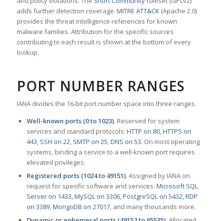
and policy violations. The
Snort Community
ruleset (GPLv2)
adds further detection coverage.
MITRE ATT&CK
(Apache 2.0)
provides the threat intelligence references for known
malware families. Attribution for the specific sources
contributing to each result is shown at the bottom of every
lookup.
PORT NUMBER RANGES
IANA divides the 16-bit port number space into three ranges.
Well-known ports (0 to 1023).
Reserved for system
services and standard protocols:
HTTP on 80
,
HTTPS on
443
,
SSH on 22
,
SMTP on 25
,
DNS on 53
. On most operating
systems, binding a service to a well-known port requires
elevated privileges.
Registered ports (1024 to 49151).
Assigned by IANA on
request for specific software and services:
Microsoft SQL
Server on 1433
,
MySQL on 3306
,
PostgreSQL on 5432
,
RDP
on 3389
,
MongoDB on 27017
, and many thousands more.
Dynamic or ephemeral ports (49152 to 65535).
Allocated