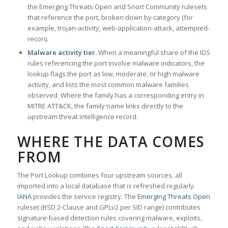
the Emerging Threats Open and Snort Community rulesets
that reference the port, broken down by category (for
example, trojan-activity, web-application-attack, attempted-
recon).
Malware activity tier.
When a meaningful share of the IDS
rules referencing the port involve malware indicators, the
lookup flags the port as low, moderate, or high malware
activity, and lists the most common malware families
observed. Where the family has a corresponding entry in
MITRE ATT&CK, the family name links directly to the
upstream threat intelligence record.
WHERE THE DATA COMES
FROM
The Port Lookup combines four upstream sources, all
imported into a local database that is refreshed regularly.
IANA
provides the service registry. The
Emerging Threats Open
ruleset (BSD 2-Clause and GPLv2 per SID range) contributes
signature-based detection rules covering malware, exploits,