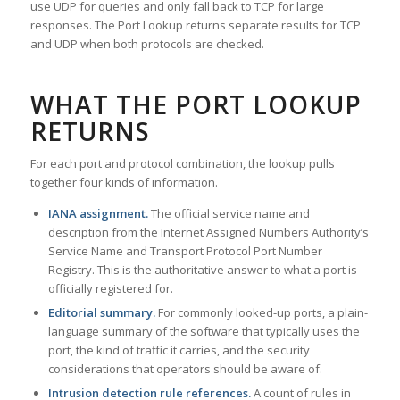
use UDP for queries and only fall back to TCP for large
responses. The Port Lookup returns separate results for TCP
and UDP when both protocols are checked.
WHAT THE PORT LOOKUP
RETURNS
For each port and protocol combination, the lookup pulls
together four kinds of information.
IANA assignment.
The official service name and
description from the Internet Assigned Numbers Authority’s
Service Name and Transport Protocol Port Number
Registry. This is the authoritative answer to what a port is
officially registered for.
Editorial summary.
For commonly looked-up ports, a plain-
language summary of the software that typically uses the
port, the kind of traffic it carries, and the security
considerations that operators should be aware of.
Intrusion detection rule references.
A count of rules in