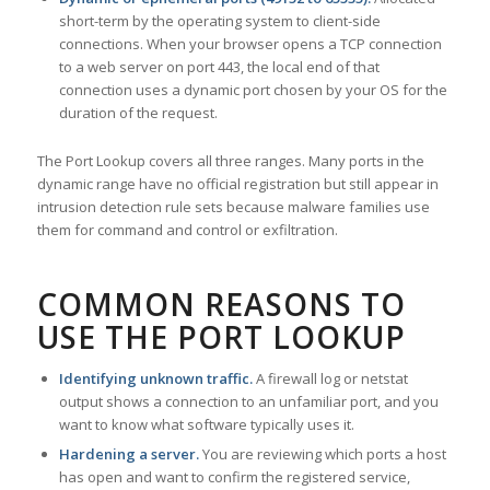
short-term by the operating system to client-side
connections. When your browser opens a TCP connection
to a web server on port 443, the local end of that
connection uses a dynamic port chosen by your OS for the
duration of the request.
The Port Lookup covers all three ranges. Many ports in the
dynamic range have no official registration but still appear in
intrusion detection rule sets because malware families use
them for command and control or exfiltration.
COMMON REASONS TO
USE THE PORT LOOKUP
Identifying unknown traffic.
A firewall log or netstat
output shows a connection to an unfamiliar port, and you
want to know what software typically uses it.
Hardening a server.
You are reviewing which ports a host
has open and want to confirm the registered service,