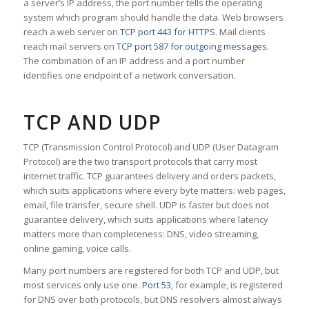
a server’s IP address, the port number tells the operating
system which program should handle the data. Web browsers
reach a web server on
TCP port 443 for HTTPS
. Mail clients
reach mail servers on
TCP port 587 for outgoing messages
.
The combination of an IP address and a port number
identifies one endpoint of a network conversation.
TCP AND UDP
TCP (Transmission Control Protocol) and UDP (User Datagram
Protocol) are the two transport protocols that carry most
internet traffic. TCP guarantees delivery and orders packets,
which suits applications where every byte matters: web pages,
email, file transfer, secure shell. UDP is faster but does not
guarantee delivery, which suits applications where latency
matters more than completeness: DNS, video streaming,
online gaming, voice calls.
Many port numbers are registered for both TCP and UDP, but
most services only use one.
Port 53
, for example, is registered
for DNS over both protocols, but DNS resolvers almost always