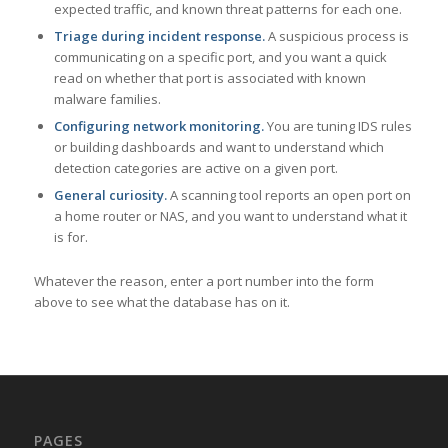
expected traffic, and known threat patterns for each one.
Triage during incident response.
A suspicious process is
communicating on a specific port, and you want a quick
read on whether that port is associated with known
malware families.
Configuring network monitoring.
You are tuning IDS rules
or building dashboards and want to understand which
detection categories are active on a given port.
General curiosity.
A scanning tool reports an open port on
a home router or NAS, and you want to understand what it
is for.
Whatever the reason, enter a port number into the form
above to see what the database has on it.
PAGES