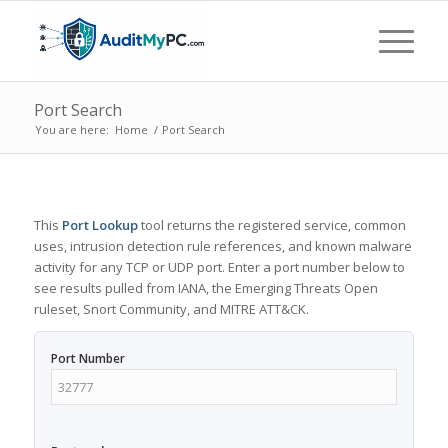
Port Search
You are here:
Home
/
Port Search
This
Port Lookup
tool returns the registered service, common
uses, intrusion detection rule references, and known malware
activity for any TCP or UDP port. Enter a port number below to
see results pulled from IANA, the Emerging Threats Open
ruleset, Snort Community, and MITRE ATT&CK.
Port Number