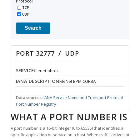
Protocol
TCP
UDP
Search
PORT 32777 / UDP
SERVICE
filenet-obrok
IANA DESCRIPTION
FileNet BPM CORBA
Data sources:
IANA Service Name and Transport Protocol
Port Number Registry
WHAT A PORT NUMBER IS
A port number is a 16-bit integer (0 to 65535) that identifies a
specific application or service on a host. When traffic arrives at