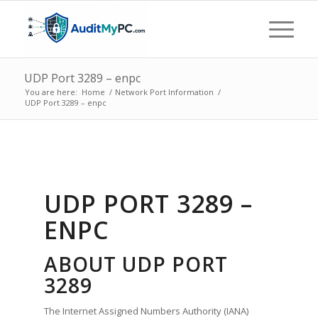
UDP Port 3289 – enpc
You are here:
Home
/
Network Port Information
/
UDP Port 3289 – enpc
UDP PORT 3289 –
ENPC
ABOUT UDP PORT
3289
The Internet Assigned Numbers Authority (IANA)