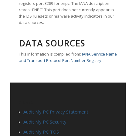
registers port 3289 for enpc. The IANA description
reads: ‘ENPC’. This port does not currently appear in
the IDS rulesets or malware activity indicators in our
data sources.
DATA SOURCES
This information is compiled from:
IANA Service Name
and Transport Protocol Port Number Registry
.
PAGES
Audit My PC Privacy Statement
Audit My PC Security
Audit My PC TOS