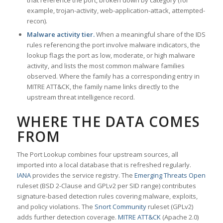
that reference the port, broken down by category (for
example, trojan-activity, web-application-attack, attempted-
recon).
Malware activity tier.
When a meaningful share of the IDS
rules referencing the port involve malware indicators, the
lookup flags the port as low, moderate, or high malware
activity, and lists the most common malware families
observed. Where the family has a corresponding entry in
MITRE ATT&CK, the family name links directly to the
upstream threat intelligence record.
WHERE THE DATA COMES
FROM
The Port Lookup combines four upstream sources, all
imported into a local database that is refreshed regularly.
IANA
provides the service registry. The
Emerging Threats Open
ruleset (BSD 2-Clause and GPLv2 per SID range) contributes
signature-based detection rules covering malware, exploits,
and policy violations. The
Snort Community
ruleset (GPLv2)
adds further detection coverage.
MITRE ATT&CK
(Apache 2.0)