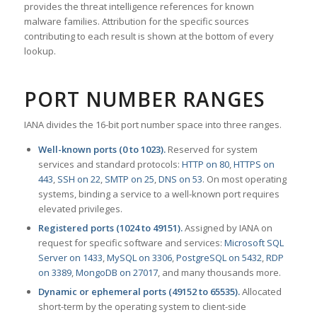
provides the threat intelligence references for known
malware families. Attribution for the specific sources
contributing to each result is shown at the bottom of every
lookup.
PORT NUMBER RANGES
IANA divides the 16-bit port number space into three ranges.
Well-known ports (0 to 1023).
Reserved for system
services and standard protocols:
HTTP on 80
,
HTTPS on
443
,
SSH on 22
,
SMTP on 25
,
DNS on 53
. On most operating
systems, binding a service to a well-known port requires
elevated privileges.
Registered ports (1024 to 49151).
Assigned by IANA on
request for specific software and services:
Microsoft SQL
Server on 1433
,
MySQL on 3306
,
PostgreSQL on 5432
,
RDP
on 3389
,
MongoDB on 27017
, and many thousands more.
Dynamic or ephemeral ports (49152 to 65535).
Allocated
short-term by the operating system to client-side