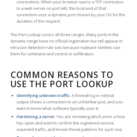
connections. When your browser opens a TCP connection
to a web server on port 443, the local end of that
connection uses a dynamic port chosen by your OS for the
duration of the request.
The Port Lookup covers all three ranges. Many ports in the
dynamic range have no official registration but still appear in
intrusion detection rule sets because malware families use
them for command and control or exfiltration.
COMMON REASONS TO
USE THE PORT LOOKUP
Identifying unknown traffic.
A firewall log or netstat
output shows a connection to an unfamiliar port, and you
want to know what software typically uses it.
Hardening a server.
You are reviewing which ports a host
has open and want to confirm the registered service,
expected traffic, and known threat patterns for each one.