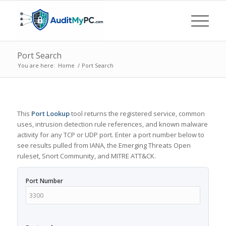
Port Search
You are here:
Home
/
Port Search
This
Port Lookup
tool returns the registered service, common
uses, intrusion detection rule references, and known malware
activity for any TCP or UDP port. Enter a port number below to
see results pulled from IANA, the Emerging Threats Open
ruleset, Snort Community, and MITRE ATT&CK.
Port Number