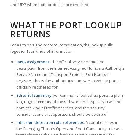
and UDP when both protocols are checked.
WHAT THE PORT LOOKUP
RETURNS
For each port and protocol combination, the lookup pulls
together four kinds of information.
IANA assignment.
The official service name and
description from the Internet Assigned Numbers Authority’s
Service Name and Transport Protocol Port Number
Registry. This is the authoritative answer to what a port is
officially registered for.
Editorial summary.
For commonly looked-up ports, a plain-
language summary of the software that typically uses the
port, the kind of traffic it carries, and the security
considerations that operators should be aware of.
Intrusion detection rule references.
A count of rules in
the Emerging Threats Open and Snort Community rulesets