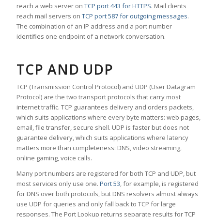
reach a web server on
TCP port 443 for HTTPS
. Mail clients
reach mail servers on
TCP port 587 for outgoing messages
.
The combination of an IP address and a port number
identifies one endpoint of a network conversation.
TCP AND UDP
TCP (Transmission Control Protocol) and UDP (User Datagram
Protocol) are the two transport protocols that carry most
internet traffic. TCP guarantees delivery and orders packets,
which suits applications where every byte matters: web pages,
email, file transfer, secure shell. UDP is faster but does not
guarantee delivery, which suits applications where latency
matters more than completeness: DNS, video streaming,
online gaming, voice calls.
Many port numbers are registered for both TCP and UDP, but
most services only use one.
Port 53
, for example, is registered
for DNS over both protocols, but DNS resolvers almost always
use UDP for queries and only fall back to TCP for large
responses. The Port Lookup returns separate results for TCP