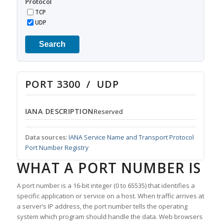
Protocol
TCP
UDP
Search
PORT 3300 / UDP
IANA DESCRIPTION
Reserved
Data sources:
IANA Service Name and Transport Protocol
Port Number Registry
WHAT A PORT NUMBER IS
A port number is a 16-bit integer (0 to 65535) that identifies a
specific application or service on a host. When traffic arrives at
a server’s IP address, the port number tells the operating
system which program should handle the data. Web browsers