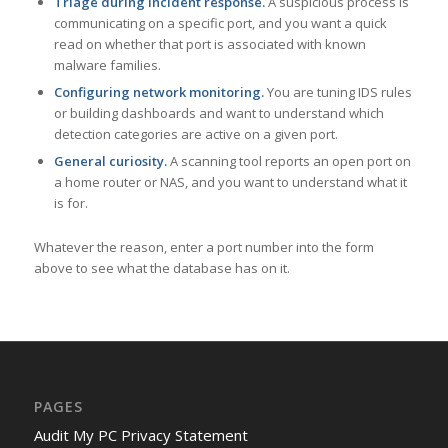
Triage during incident response.
A suspicious process is
communicating on a specific port, and you want a quick
read on whether that port is associated with known
malware families.
Configuring network monitoring.
You are tuning IDS rules
or building dashboards and want to understand which
detection categories are active on a given port.
General curiosity.
A scanning tool reports an open port on
a home router or NAS, and you want to understand what it
is for.
Whatever the reason, enter a port number into the form
above to see what the database has on it.
PAGES
Audit My PC Privacy Statement