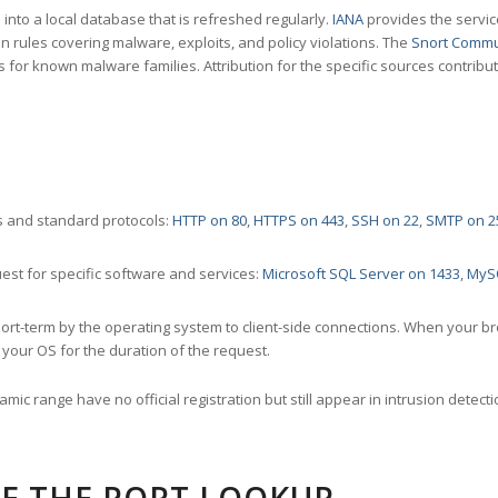
nto a local database that is refreshed regularly.
IANA
provides the servic
 rules covering malware, exploits, and policy violations. The
Snort Commu
s for known malware families. Attribution for the specific sources contribu
 and standard protocols:
HTTP on 80
,
HTTPS on 443
,
SSH on 22
,
SMTP on 2
st for specific software and services:
Microsoft SQL Server on 1433
,
MyS
ort-term by the operating system to client-side connections. When your b
your OS for the duration of the request.
amic range have no official registration but still appear in intrusion det