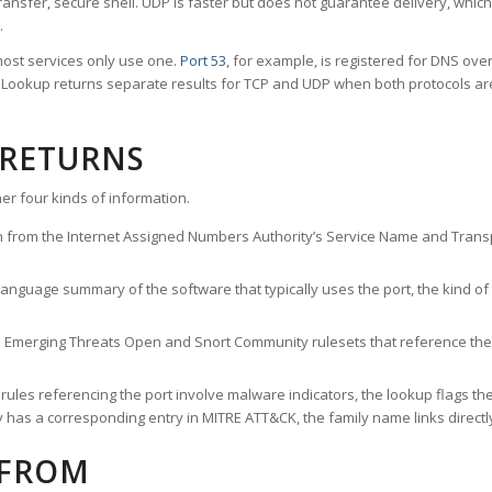
ransfer, secure shell. UDP is faster but does not guarantee delivery, whic
.
ost services only use one.
Port 53
, for example, is registered for DNS ov
rt Lookup returns separate results for TCP and UDP when both protocols a
 RETURNS
er four kinds of information.
n from the Internet Assigned Numbers Authority’s Service Name and Transpo
nguage summary of the software that typically uses the port, the kind of tr
he Emerging Threats Open and Snort Community rulesets that reference the p
les referencing the port involve malware indicators, the lookup flags the 
s a corresponding entry in MITRE ATT&CK, the family name links directly 
 FROM