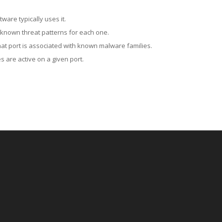
ware typically uses it.
 known threat patterns for each one.
at port is associated with known malware families.
 are active on a given port.