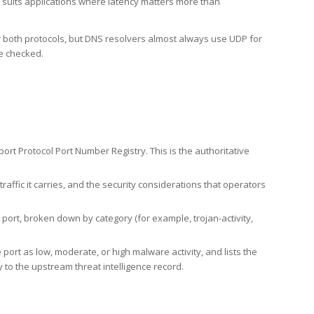
h suits applications where latency matters more than
er both protocols, but DNS resolvers almost always use UDP for
re checked.
rt Protocol Port Number Registry. This is the authoritative
affic it carries, and the security considerations that operators
ort, broken down by category (for example, trojan-activity,
port as low, moderate, or high malware activity, and lists the
to the upstream threat intelligence record.