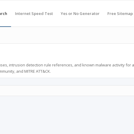
arch
Internet Speed Test
Yes or No Generator
Free Sitemap
ses, intrusion detection rule references, and known malware activity for 
ommunity, and MITRE ATT&CK.