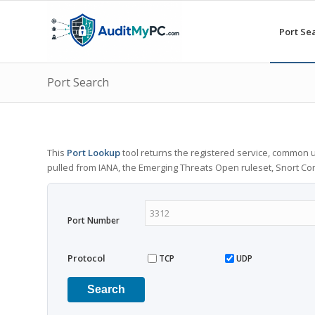
Port Se
Port Search
This
Port Lookup
tool returns the registered service, common u
pulled from IANA, the Emerging Threats Open ruleset, Snort C
Port Number
Protocol
TCP
UDP
Search