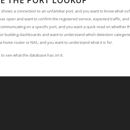
E THE PORT LOOKUP
ut shows a connection to an unfamiliar port, and you want to know what soft
as open and want to confirm the registered service, expected traffic, and
communicating on a specific port, and you want a quick read on whether th
 or building dashboards and want to understand which detection categories
a home router or NAS, and you want to understand what it is for.
to see what the database has on it.