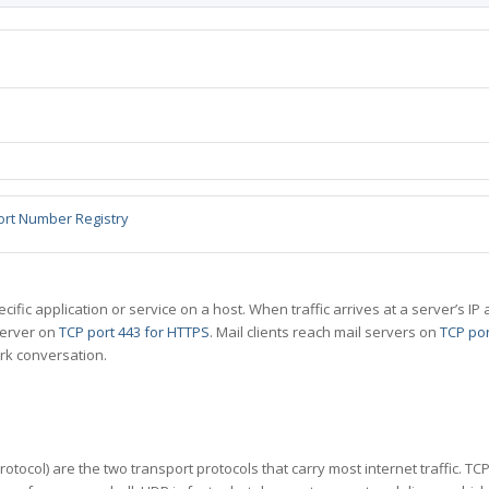
ort Number Registry
specific application or service on a host. When traffic arrives at a server’s
server on
TCP port 443 for HTTPS
. Mail clients reach mail servers on
TCP por
rk conversation.
tocol) are the two transport protocols that carry most internet traffic. T