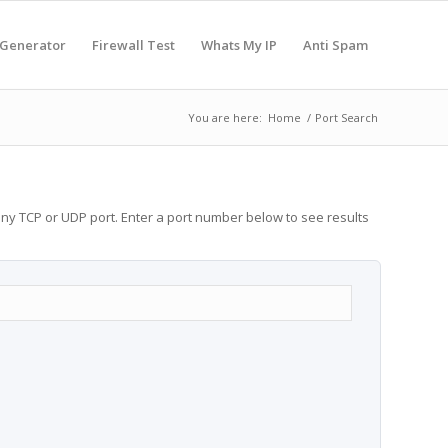
 Generator
Firewall Test
Whats My IP
Anti Spam
You are here:
Home
/
Port Search
any TCP or UDP port. Enter a port number below to see results