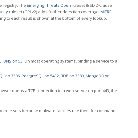
e registry. The
Emerging Threats Open
ruleset (BSD 2-Clause
nity
ruleset (GPLv2) adds further detection coverage.
MITRE
ting to each result is shown at the bottom of every lookup.
5
,
DNS on 53
. On most operating systems, binding a service to a
QL on 3306
,
PostgreSQL on 5432
,
RDP on 3389
,
MongoDB on
rowser opens a TCP connection to a web server on port 443, the
ection rule sets because malware families use them for command