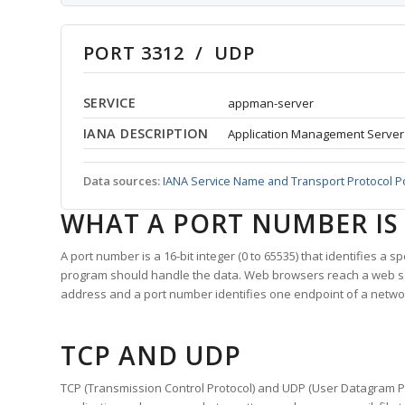
PORT 3312 / UDP
SERVICE
appman-server
IANA DESCRIPTION
Application Management Server
Data sources:
IANA Service Name and Transport Protocol P
WHAT A PORT NUMBER IS
A port number is a 16-bit integer (0 to 65535) that identifies a 
program should handle the data. Web browsers reach a web 
address and a port number identifies one endpoint of a netwo
TCP AND UDP
TCP (Transmission Control Protocol) and UDP (User Datagram Pro