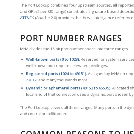
The Port Lookup combines four upstream sources, all imported i
and GPLv2 per SID range) contributes signature-based detection
ATT&CK
(Apache 2.0) provides the threat intelligence reference
PORT NUMBER RANGES
IANA divides the 16-bit port number space into three ranges.
Well-known ports (0 to 1023).
Reserved for system services
well-known port requires elevated privileges.
Registered ports (1024 to 49151).
Assigned by IANA on reque
27017
, and many thousands more.
Dynamic or ephemeral ports (49152 to 65535).
Allocated sh
local end of that connection uses a dynamic port chosen by 
The Port Lookup covers all three ranges. Many ports in the dyn
and control or exfiltration.