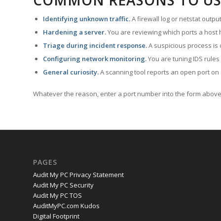
COMMON REASONS TO US
Identifying unknown traffic.
A firewall log or netstat outp
Hardening a server.
You are reviewing which ports a host h
Triage during incident response.
A suspicious process is 
Configuring network monitoring.
You are tuning IDS rules
General curiosity.
A scanning tool reports an open port on 
Whatever the reason, enter a port number into the form above 
PAGES
Audit My PC Privacy Statement
Audit My PC Security
Audit My PC TOS
AuditMyPC.com Kudos
Digital Footprint