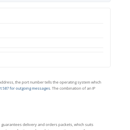
 IP address, the port number tells the operating system which
t 587 for outgoing messages
. The combination of an IP
CP guarantees delivery and orders packets, which suits