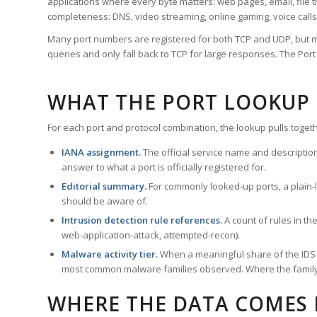
applications where every byte matters: web pages, email, file t
completeness: DNS, video streaming, online gaming, voice calls
Many port numbers are registered for both TCP and UDP, but m
queries and only fall back to TCP for large responses. The Po
WHAT THE PORT LOOKUP
For each port and protocol combination, the lookup pulls togeth
IANA assignment.
The official service name and descriptio
answer to what a port is officially registered for.
Editorial summary.
For commonly looked-up ports, a plain-la
should be aware of.
Intrusion detection rule references.
A count of rules in t
web-application-attack, attempted-recon).
Malware activity tier.
When a meaningful share of the IDS ru
most common malware families observed. Where the family ha
WHERE THE DATA COMES