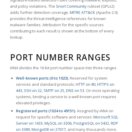
signature-based detection rules covering malware, exploits,
and policy violations. The
Snort Community
ruleset (GPLv2)
adds further detection coverage.
MITRE ATT&CK
(Apache 2.0)
provides the threat intelligence references for known
malware families. Attribution for the specific sources
contributing to each result is shown at the bottom of every
lookup.
PORT NUMBER RANGES
IANA divides the 16-bit port number space into three ranges.
Well-known ports (0 to 1023).
Reserved for system
services and standard protocols:
HTTP on 80
,
HTTPS on
443
,
SSH on 22
,
SMTP on 25
,
DNS on 53
. On most operating
systems, binding a service to a well-known port requires
elevated privileges.
Registered ports (1024 to 49151).
Assigned by IANA on
request for specific software and services:
Microsoft SQL
Server on 1433
,
MySQL on 3306
,
PostgreSQL on 5432
,
RDP
on 3389
,
MongoDB on 27017
, and many thousands more.