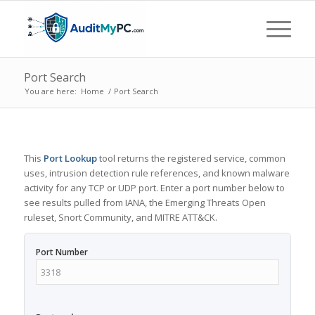
Port Search
You are here:
Home
/
Port Search
This
Port Lookup
tool returns the registered service, common
uses, intrusion detection rule references, and known malware
activity for any TCP or UDP port. Enter a port number below to
see results pulled from IANA, the Emerging Threats Open
ruleset, Snort Community, and MITRE ATT&CK.
Port Number