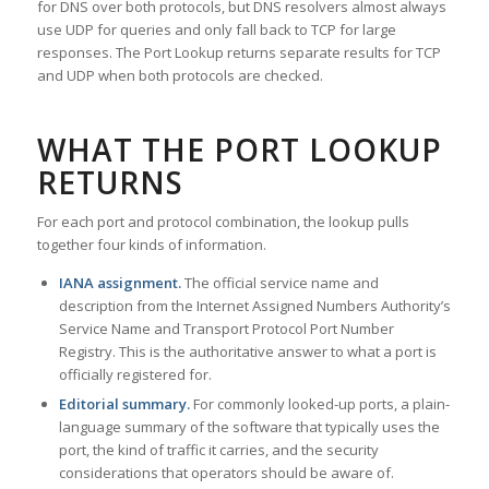
for DNS over both protocols, but DNS resolvers almost always
use UDP for queries and only fall back to TCP for large
responses. The Port Lookup returns separate results for TCP
and UDP when both protocols are checked.
WHAT THE PORT LOOKUP
RETURNS
For each port and protocol combination, the lookup pulls
together four kinds of information.
IANA assignment.
The official service name and
description from the Internet Assigned Numbers Authority’s
Service Name and Transport Protocol Port Number
Registry. This is the authoritative answer to what a port is
officially registered for.
Editorial summary.
For commonly looked-up ports, a plain-
language summary of the software that typically uses the
port, the kind of traffic it carries, and the security
considerations that operators should be aware of.