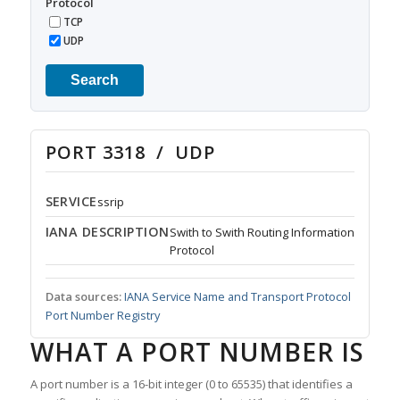
Protocol
TCP
UDP
Search
PORT 3318 / UDP
SERVICE
ssrip
IANA DESCRIPTION
Swith to Swith Routing Information
Protocol
Data sources:
IANA Service Name and Transport Protocol
Port Number Registry
WHAT A PORT NUMBER IS
A port number is a 16-bit integer (0 to 65535) that identifies a