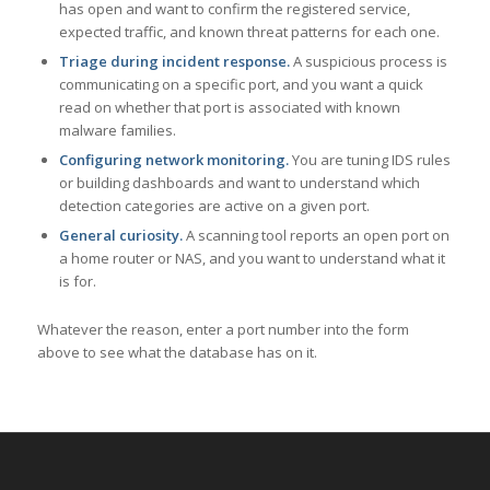
has open and want to confirm the registered service,
expected traffic, and known threat patterns for each one.
Triage during incident response.
A suspicious process is
communicating on a specific port, and you want a quick
read on whether that port is associated with known
malware families.
Configuring network monitoring.
You are tuning IDS rules
or building dashboards and want to understand which
detection categories are active on a given port.
General curiosity.
A scanning tool reports an open port on
a home router or NAS, and you want to understand what it
is for.
Whatever the reason, enter a port number into the form
above to see what the database has on it.