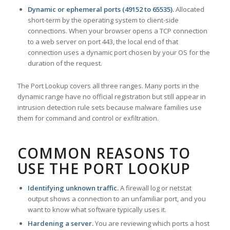
Dynamic or ephemeral ports (49152 to 65535).
Allocated
short-term by the operating system to client-side
connections. When your browser opens a TCP connection
to a web server on port 443, the local end of that
connection uses a dynamic port chosen by your OS for the
duration of the request.
The Port Lookup covers all three ranges. Many ports in the
dynamic range have no official registration but still appear in
intrusion detection rule sets because malware families use
them for command and control or exfiltration.
COMMON REASONS TO
USE THE PORT LOOKUP
Identifying unknown traffic.
A firewall log or netstat
output shows a connection to an unfamiliar port, and you
want to know what software typically uses it.
Hardening a server.
You are reviewing which ports a host