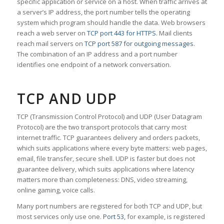
specific application or service on a host. When traffic arrives at
a server’s IP address, the port number tells the operating
system which program should handle the data. Web browsers
reach a web server on
TCP port 443 for HTTPS
. Mail clients
reach mail servers on
TCP port 587 for outgoing messages
.
The combination of an IP address and a port number
identifies one endpoint of a network conversation.
TCP AND UDP
TCP (Transmission Control Protocol) and UDP (User Datagram
Protocol) are the two transport protocols that carry most
internet traffic. TCP guarantees delivery and orders packets,
which suits applications where every byte matters: web pages,
email, file transfer, secure shell. UDP is faster but does not
guarantee delivery, which suits applications where latency
matters more than completeness: DNS, video streaming,
online gaming, voice calls.
Many port numbers are registered for both TCP and UDP, but
most services only use one.
Port 53
, for example, is registered