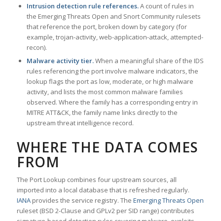
Intrusion detection rule references.
A count of rules in
the Emerging Threats Open and Snort Community rulesets
that reference the port, broken down by category (for
example, trojan-activity, web-application-attack, attempted-
recon).
Malware activity tier.
When a meaningful share of the IDS
rules referencing the port involve malware indicators, the
lookup flags the port as low, moderate, or high malware
activity, and lists the most common malware families
observed. Where the family has a corresponding entry in
MITRE ATT&CK, the family name links directly to the
upstream threat intelligence record.
WHERE THE DATA COMES
FROM
The Port Lookup combines four upstream sources, all
imported into a local database that is refreshed regularly.
IANA
provides the service registry. The
Emerging Threats Open
ruleset (BSD 2-Clause and GPLv2 per SID range) contributes