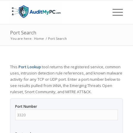
Port Search
You are here:
Home
/
Port Search
This
Port Lookup
tool returns the registered service, common
uses, intrusion detection rule references, and known malware
activity for any TCP or UDP port. Enter a port number below to
see results pulled from IANA, the Emerging Threats Open
ruleset, Snort Community, and MITRE ATT&CK.
Port Number