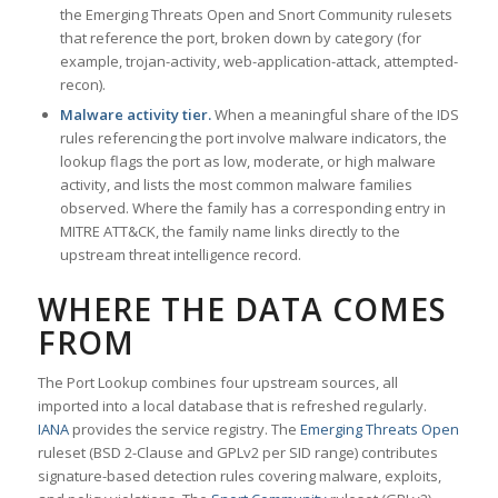
the Emerging Threats Open and Snort Community rulesets
that reference the port, broken down by category (for
example, trojan-activity, web-application-attack, attempted-
recon).
Malware activity tier.
When a meaningful share of the IDS
rules referencing the port involve malware indicators, the
lookup flags the port as low, moderate, or high malware
activity, and lists the most common malware families
observed. Where the family has a corresponding entry in
MITRE ATT&CK, the family name links directly to the
upstream threat intelligence record.
WHERE THE DATA COMES
FROM
The Port Lookup combines four upstream sources, all
imported into a local database that is refreshed regularly.
IANA
provides the service registry. The
Emerging Threats Open
ruleset (BSD 2-Clause and GPLv2 per SID range) contributes
signature-based detection rules covering malware, exploits,