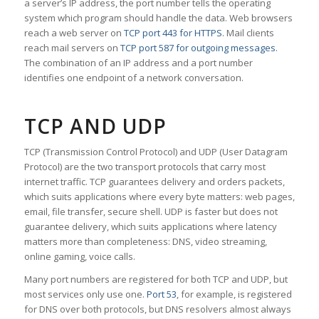
a server’s IP address, the port number tells the operating
system which program should handle the data. Web browsers
reach a web server on
TCP port 443 for HTTPS
. Mail clients
reach mail servers on
TCP port 587 for outgoing messages
.
The combination of an IP address and a port number
identifies one endpoint of a network conversation.
TCP AND UDP
TCP (Transmission Control Protocol) and UDP (User Datagram
Protocol) are the two transport protocols that carry most
internet traffic. TCP guarantees delivery and orders packets,
which suits applications where every byte matters: web pages,
email, file transfer, secure shell. UDP is faster but does not
guarantee delivery, which suits applications where latency
matters more than completeness: DNS, video streaming,
online gaming, voice calls.
Many port numbers are registered for both TCP and UDP, but
most services only use one.
Port 53
, for example, is registered
for DNS over both protocols, but DNS resolvers almost always