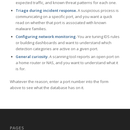
expected traffic, and known threat patterns for each one.
Triage during incident response.
A suspicious process is
communicating on a specific port, and you want a quick
read on whether that port is associated with known
malware families.
Configuring network monitoring.
You are tuning IDS rules
or building dashboards and want to understand which
detection categories are active on a given port.
General curiosity.
A scanning tool reports an open port on
a home router or NAS, and you want to understand what it
is for.
Whatever the reason, enter a port number into the form
above to see what the database has on it.
PAGES