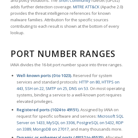
and policy violations. The
Snort Community
ruleset (GPLv2)
adds further detection coverage.
MITRE ATT&CK
(Apache 2.0)
provides the threat intelligence references for known
malware families. Attribution for the specific sources
contributing to each result is shown at the bottom of every
lookup.
PORT NUMBER RANGES
IANA divides the 16-bit port number space into three ranges.
Well-known ports (0 to 1023).
Reserved for system
services and standard protocols:
HTTP on 80
,
HTTPS on
443
,
SSH on 22
,
SMTP on 25
,
DNS on 53
. On most operating
systems, binding a service to a well-known port requires
elevated privileges.
Registered ports (1024 to 49151).
Assigned by IANA on
request for specific software and services:
Microsoft SQL
Server on 1433
,
MySQL on 3306
,
PostgreSQL on 5432
,
RDP
on 3389
,
MongoDB on 27017
, and many thousands more.
Dynamic or ephemeral ports (49152 to 65535).
Allocated