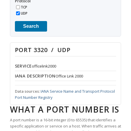
Protocol
TCP
UDP
Search
PORT 3320 / UDP
SERVICE
officelink2000
IANA DESCRIPTION
Office Link 2000
Data sources:
IANA Service Name and Transport Protocol
Port Number Registry
WHAT A PORT NUMBER IS
A port number is a 16-bit integer (0 to 65535) that identifies a
specific application or service on a host. When traffic arrives at