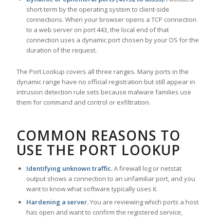
short-term by the operating system to client-side
connections. When your browser opens a TCP connection
to a web server on port 443, the local end of that
connection uses a dynamic port chosen by your OS for the
duration of the request.
The Port Lookup covers all three ranges. Many ports in the
dynamic range have no official registration but still appear in
intrusion detection rule sets because malware families use
them for command and control or exfiltration.
COMMON REASONS TO
USE THE PORT LOOKUP
Identifying unknown traffic.
A firewall log or netstat
output shows a connection to an unfamiliar port, and you
want to know what software typically uses it.
Hardening a server.
You are reviewing which ports a host
has open and want to confirm the registered service,