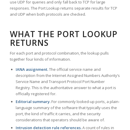
use UDP for queries and only fall back to TCP for large
responses. The Port Lookup returns separate results for TCP
and UDP when both protocols are checked.
WHAT THE PORT LOOKUP
RETURNS
For each port and protocol combination, the lookup pulls
together four kinds of information.
IANA assignment.
The official service name and
description from the Internet Assigned Numbers Authority’s
Service Name and Transport Protocol Port Number
Registry. This is the authoritative answer to what a port is
officially registered for.
Editorial summary.
For commonly looked-up ports, a plain-
language summary of the software that typically uses the
port, the kind of traffic it carries, and the security
considerations that operators should be aware of.
Intrusion detection rule references.
A count of rules in