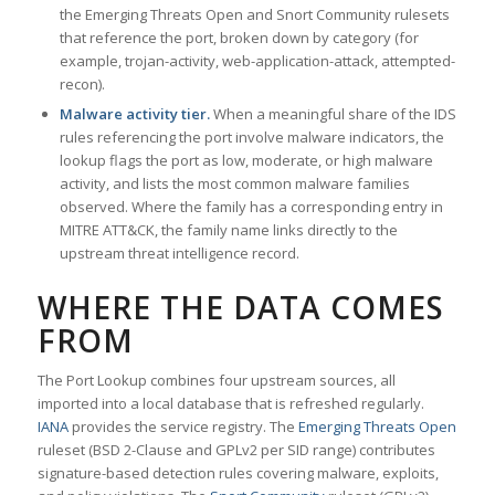
the Emerging Threats Open and Snort Community rulesets
that reference the port, broken down by category (for
example, trojan-activity, web-application-attack, attempted-
recon).
Malware activity tier.
When a meaningful share of the IDS
rules referencing the port involve malware indicators, the
lookup flags the port as low, moderate, or high malware
activity, and lists the most common malware families
observed. Where the family has a corresponding entry in
MITRE ATT&CK, the family name links directly to the
upstream threat intelligence record.
WHERE THE DATA COMES
FROM
The Port Lookup combines four upstream sources, all
imported into a local database that is refreshed regularly.
IANA
provides the service registry. The
Emerging Threats Open
ruleset (BSD 2-Clause and GPLv2 per SID range) contributes
signature-based detection rules covering malware, exploits,