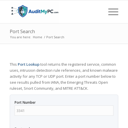
Port Search
You are here:
Home
/
Port Search
This
Port Lookup
tool returns the registered service, common
uses, intrusion detection rule references, and known malware
activity for any TCP or UDP port. Enter a port number below to
see results pulled from IANA, the Emerging Threats Open
ruleset, Snort Community, and MITRE ATT&CK.
Port Number