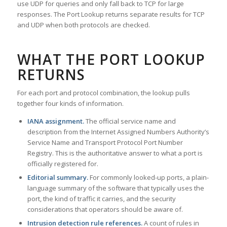
use UDP for queries and only fall back to TCP for large
responses. The Port Lookup returns separate results for TCP
and UDP when both protocols are checked.
WHAT THE PORT LOOKUP
RETURNS
For each port and protocol combination, the lookup pulls
together four kinds of information.
IANA assignment.
The official service name and
description from the Internet Assigned Numbers Authority’s
Service Name and Transport Protocol Port Number
Registry. This is the authoritative answer to what a port is
officially registered for.
Editorial summary.
For commonly looked-up ports, a plain-
language summary of the software that typically uses the
port, the kind of traffic it carries, and the security
considerations that operators should be aware of.
Intrusion detection rule references.
A count of rules in