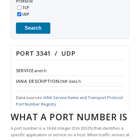
Protocol
TCP
UDP
Search
PORT 3341 / UDP
SERVICE
anet-h
IANA DESCRIPTION
OMF data h
Data sources:
IANA Service Name and Transport Protocol
Port Number Registry
WHAT A PORT NUMBER IS
A port number is a 16-bit integer (0 to 65535) that identifies a
specific application or service on a host. When traffic arrives at