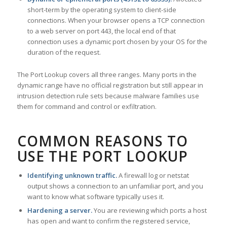
short-term by the operating system to client-side
connections. When your browser opens a TCP connection
to a web server on port 443, the local end of that
connection uses a dynamic port chosen by your OS for the
duration of the request.
The Port Lookup covers all three ranges. Many ports in the
dynamic range have no official registration but still appear in
intrusion detection rule sets because malware families use
them for command and control or exfiltration.
COMMON REASONS TO
USE THE PORT LOOKUP
Identifying unknown traffic.
A firewall log or netstat
output shows a connection to an unfamiliar port, and you
want to know what software typically uses it.
Hardening a server.
You are reviewing which ports a host
has open and want to confirm the registered service,