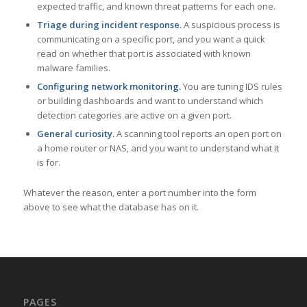
expected traffic, and known threat patterns for each one.
Triage during incident response.
A suspicious process is
communicating on a specific port, and you want a quick
read on whether that port is associated with known
malware families.
Configuring network monitoring.
You are tuning IDS rules
or building dashboards and want to understand which
detection categories are active on a given port.
General curiosity.
A scanning tool reports an open port on
a home router or NAS, and you want to understand what it
is for.
Whatever the reason, enter a port number into the form
above to see what the database has on it.
PAGES