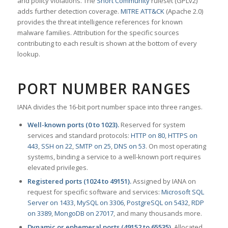
and policy violations. The
Snort Community
ruleset (GPLv2)
adds further detection coverage.
MITRE ATT&CK
(Apache 2.0)
provides the threat intelligence references for known
malware families. Attribution for the specific sources
contributing to each result is shown at the bottom of every
lookup.
PORT NUMBER RANGES
IANA divides the 16-bit port number space into three ranges.
Well-known ports (0 to 1023).
Reserved for system
services and standard protocols:
HTTP on 80
,
HTTPS on
443
,
SSH on 22
,
SMTP on 25
,
DNS on 53
. On most operating
systems, binding a service to a well-known port requires
elevated privileges.
Registered ports (1024 to 49151).
Assigned by IANA on
request for specific software and services:
Microsoft SQL
Server on 1433
,
MySQL on 3306
,
PostgreSQL on 5432
,
RDP
on 3389
,
MongoDB on 27017
, and many thousands more.
Dynamic or ephemeral ports (49152 to 65535).
Allocated