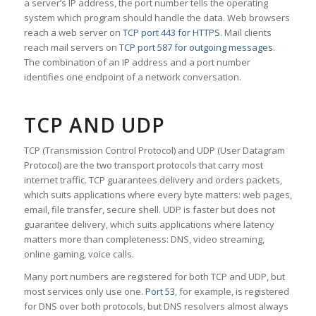
a server’s IP address, the port number tells the operating
system which program should handle the data. Web browsers
reach a web server on
TCP port 443 for HTTPS
. Mail clients
reach mail servers on
TCP port 587 for outgoing messages
.
The combination of an IP address and a port number
identifies one endpoint of a network conversation.
TCP AND UDP
TCP (Transmission Control Protocol) and UDP (User Datagram
Protocol) are the two transport protocols that carry most
internet traffic. TCP guarantees delivery and orders packets,
which suits applications where every byte matters: web pages,
email, file transfer, secure shell. UDP is faster but does not
guarantee delivery, which suits applications where latency
matters more than completeness: DNS, video streaming,
online gaming, voice calls.
Many port numbers are registered for both TCP and UDP, but
most services only use one.
Port 53
, for example, is registered
for DNS over both protocols, but DNS resolvers almost always