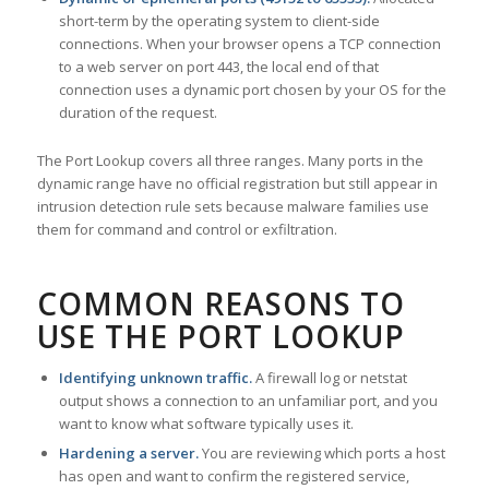
short-term by the operating system to client-side
connections. When your browser opens a TCP connection
to a web server on port 443, the local end of that
connection uses a dynamic port chosen by your OS for the
duration of the request.
The Port Lookup covers all three ranges. Many ports in the
dynamic range have no official registration but still appear in
intrusion detection rule sets because malware families use
them for command and control or exfiltration.
COMMON REASONS TO
USE THE PORT LOOKUP
Identifying unknown traffic.
A firewall log or netstat
output shows a connection to an unfamiliar port, and you
want to know what software typically uses it.
Hardening a server.
You are reviewing which ports a host
has open and want to confirm the registered service,