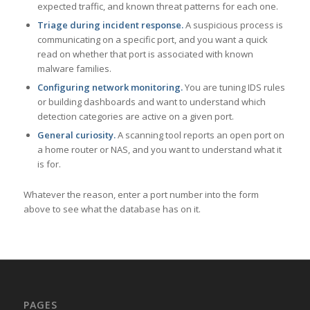
expected traffic, and known threat patterns for each one.
Triage during incident response.
A suspicious process is
communicating on a specific port, and you want a quick
read on whether that port is associated with known
malware families.
Configuring network monitoring.
You are tuning IDS rules
or building dashboards and want to understand which
detection categories are active on a given port.
General curiosity.
A scanning tool reports an open port on
a home router or NAS, and you want to understand what it
is for.
Whatever the reason, enter a port number into the form
above to see what the database has on it.
PAGES