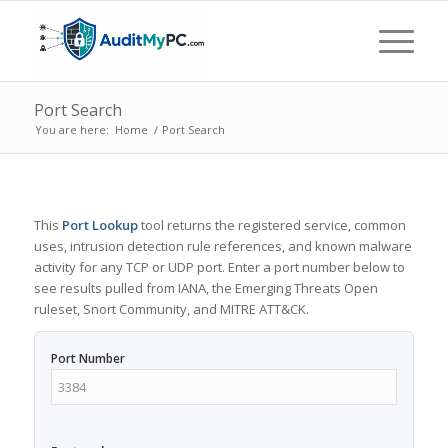
Port Search
You are here:
Home
/
Port Search
This
Port Lookup
tool returns the registered service, common
uses, intrusion detection rule references, and known malware
activity for any TCP or UDP port. Enter a port number below to
see results pulled from IANA, the Emerging Threats Open
ruleset, Snort Community, and MITRE ATT&CK.
Port Number