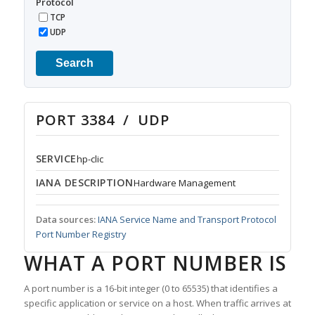
Protocol
TCP
UDP
Search
PORT 3384 / UDP
SERVICE
hp-clic
IANA DESCRIPTION
Hardware Management
Data sources:
IANA Service Name and Transport Protocol
Port Number Registry
WHAT A PORT NUMBER IS
A port number is a 16-bit integer (0 to 65535) that identifies a
specific application or service on a host. When traffic arrives at