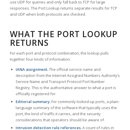
use UDP for queries and only fall back to TCP for large
responses. The Port Lookup returns separate results for TCP
and UDP when both protocols are checked.
WHAT THE PORT LOOKUP
RETURNS
For each port and protocol combination, the lookup pulls
together four kinds of information.
IANA assignment.
The official service name and
description from the Internet Assigned Numbers Authority’s
Service Name and Transport Protocol Port Number
Registry. This is the authoritative answer to what a port is
officially registered for.
Editorial summary.
For commonly looked-up ports, a plain-
language summary of the software that typically uses the
port, the kind of traffic it carries, and the security
considerations that operators should be aware of.
Intrusion detection rule references.
A count of rules in