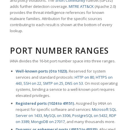
and policy violations. The
Snort Community
ruleset (GPLv2)
adds further detection coverage.
MITRE ATT&CK
(Apache 2.0)
provides the threat intelligence references for known
malware families. Attribution for the specific sources
contributing to each result is shown at the bottom of every
lookup.
PORT NUMBER RANGES
IANA divides the 16-bit port number space into three ranges.
Well-known ports (0 to 1023).
Reserved for system
services and standard protocols:
HTTP on 80
,
HTTPS on
443
,
SSH on 22
,
SMTP on 25
,
DNS on 53
. On most operating
systems, binding a service to a well-known port requires
elevated privileges.
Registered ports (1024 to 49151).
Assigned by IANA on
request for specific software and services:
Microsoft SQL
Server on 1433
,
MySQL on 3306
,
PostgreSQL on 5432
,
RDP
on 3389
,
MongoDB on 27017
, and many thousands more.
Dynamic or ephemeral ports (49152 to 65535).
Allocated