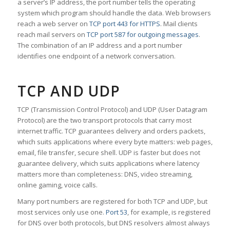
a server’s IP address, the port number tells the operating
system which program should handle the data. Web browsers
reach a web server on
TCP port 443 for HTTPS
. Mail clients
reach mail servers on
TCP port 587 for outgoing messages
.
The combination of an IP address and a port number
identifies one endpoint of a network conversation.
TCP AND UDP
TCP (Transmission Control Protocol) and UDP (User Datagram
Protocol) are the two transport protocols that carry most
internet traffic. TCP guarantees delivery and orders packets,
which suits applications where every byte matters: web pages,
email, file transfer, secure shell. UDP is faster but does not
guarantee delivery, which suits applications where latency
matters more than completeness: DNS, video streaming,
online gaming, voice calls.
Many port numbers are registered for both TCP and UDP, but
most services only use one.
Port 53
, for example, is registered
for DNS over both protocols, but DNS resolvers almost always