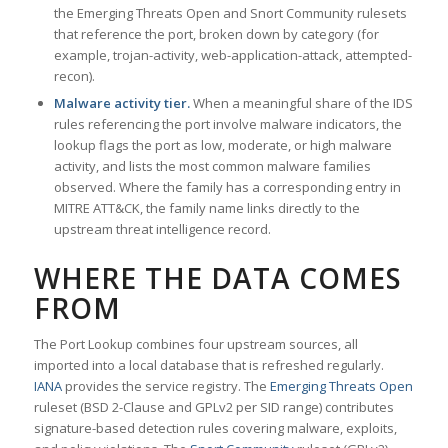
the Emerging Threats Open and Snort Community rulesets
that reference the port, broken down by category (for
example, trojan-activity, web-application-attack, attempted-
recon).
Malware activity tier.
When a meaningful share of the IDS
rules referencing the port involve malware indicators, the
lookup flags the port as low, moderate, or high malware
activity, and lists the most common malware families
observed. Where the family has a corresponding entry in
MITRE ATT&CK, the family name links directly to the
upstream threat intelligence record.
WHERE THE DATA COMES
FROM
The Port Lookup combines four upstream sources, all
imported into a local database that is refreshed regularly.
IANA
provides the service registry. The
Emerging Threats Open
ruleset (BSD 2-Clause and GPLv2 per SID range) contributes
signature-based detection rules covering malware, exploits,