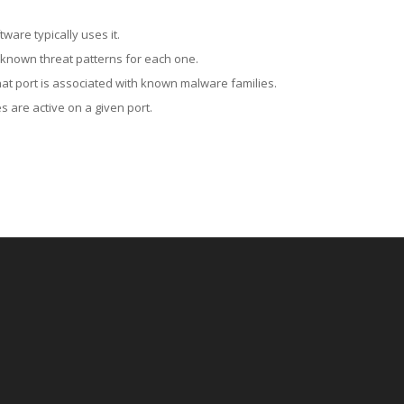
ware typically uses it.
 known threat patterns for each one.
at port is associated with known malware families.
 are active on a given port.