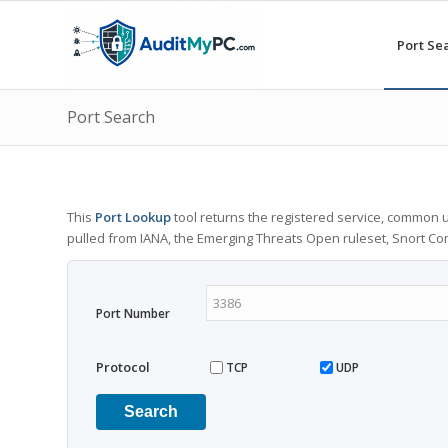
Port Se
Port Search
This
Port Lookup
tool returns the registered service, common u
pulled from IANA, the Emerging Threats Open ruleset, Snort C
Port Number
Protocol
TCP
UDP
Search