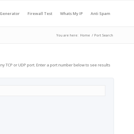
 Generator
Firewall Test
Whats My IP
Anti Spam
You are here:
Home
/
Port Search
any TCP or UDP port. Enter a port number below to see results