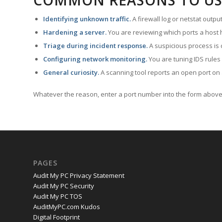
COMMON REASONS TO US
Identifying unknown traffic.
A firewall log or netstat outp
Hardening a server.
You are reviewing which ports a host h
Triage during incident response.
A suspicious process is 
Configuring network monitoring.
You are tuning IDS rules
General curiosity.
A scanning tool reports an open port on 
Whatever the reason, enter a port number into the form above 
PAGES
Audit My PC Privacy Statement
Audit My PC Security
Audit My PC TOS
AuditMyPC.com Kudos
Digital Footprint