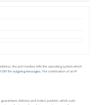
 IP address, the port number tells the operating system which
t 587 for outgoing messages
. The combination of an IP
CP guarantees delivery and orders packets, which suits