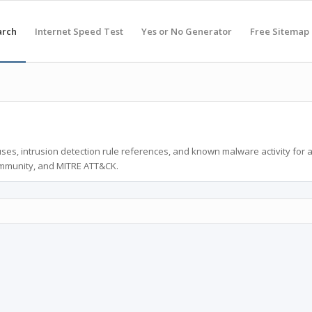
arch
Internet Speed Test
Yes or No Generator
Free Sitemap
ses, intrusion detection rule references, and known malware activity for 
ommunity, and MITRE ATT&CK.