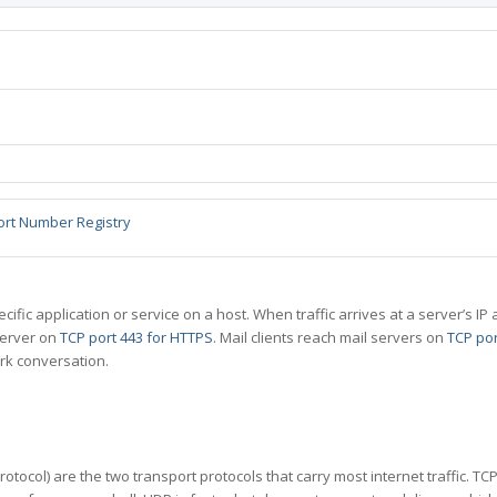
ort Number Registry
specific application or service on a host. When traffic arrives at a server’s
server on
TCP port 443 for HTTPS
. Mail clients reach mail servers on
TCP por
rk conversation.
tocol) are the two transport protocols that carry most internet traffic. T