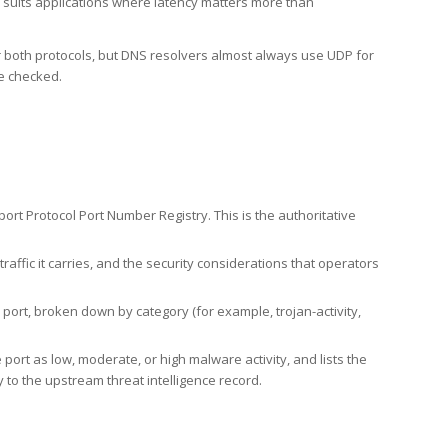
h suits applications where latency matters more than
er both protocols, but DNS resolvers almost always use UDP for
re checked.
rt Protocol Port Number Registry. This is the authoritative
affic it carries, and the security considerations that operators
ort, broken down by category (for example, trojan-activity,
port as low, moderate, or high malware activity, and lists the
to the upstream threat intelligence record.