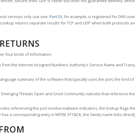
ransfer, secure shell. UDP is faster but does not guarantee delivery, whic
.
ost services only use one.
Port 53
, for example, is registered for DNS ov
rt Lookup returns separate results for TCP and UDP when both protocols a
 RETURNS
er four kinds of information.
n from the Internet Assigned Numbers Authority’s Service Name and Transpo
nguage summary of the software that typically uses the port, the kind of tr
he Emerging Threats Open and Snort Community rulesets that reference the p
les referencing the port involve malware indicators, the lookup flags the 
s a corresponding entry in MITRE ATT&CK, the family name links directly 
 FROM