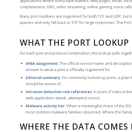
applications where every byte matters: web pages, email, file t
completeness: DNS, video streaming, online gaming, voice calls
Many port numbers are registered for both TCP and UDP, but m
queries and only fall back to TCP for large responses. The Po
WHAT THE PORT LOOKUP
For each port and protocol combination, the lookup pulls togeth
IANA assignment.
The official service name and descriptio
answer to what a port is officially registered for.
Editorial summary.
For commonly looked-up ports, a plain-la
should be aware of.
Intrusion detection rule references.
A count of rules in t
web-application-attack, attempted-recon).
Malware activity tier.
When a meaningful share of the IDS ru
most common malware families observed. Where the family ha
WHERE THE DATA COMES