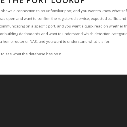
E THE PORT LOOKUP
ut shows a connection to an unfamiliar port, and you want to know what soft
as open and want to confirm the registered service, expected traffic, and
communicating on a specific port, and you want a quick read on whether th
 or building dashboards and want to understand which detection categories
a home router or NAS, and you want to understand what it is for.
to see what the database has on it.