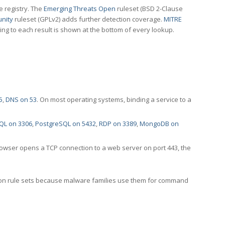
e registry. The
Emerging Threats Open
ruleset (BSD 2-Clause
nity
ruleset (GPLv2) adds further detection coverage.
MITRE
ting to each result is shown at the bottom of every lookup.
5
,
DNS on 53
. On most operating systems, binding a service to a
QL on 3306
,
PostgreSQL on 5432
,
RDP on 3389
,
MongoDB on
rowser opens a TCP connection to a web server on port 443, the
ection rule sets because malware families use them for command