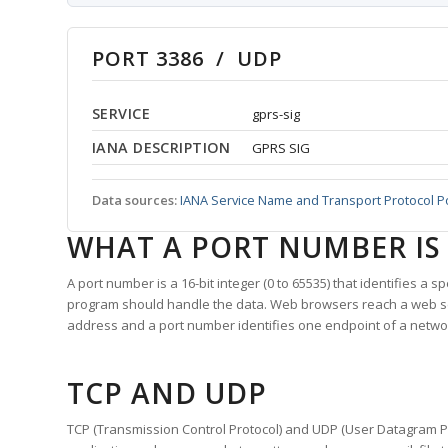
PORT 3386 / UDP
SERVICE
gprs-sig
IANA DESCRIPTION
GPRS SIG
Data sources:
IANA Service Name and Transport Protocol P
WHAT A PORT NUMBER IS
A port number is a 16-bit integer (0 to 65535) that identifies a 
program should handle the data. Web browsers reach a web 
address and a port number identifies one endpoint of a netwo
TCP AND UDP
TCP (Transmission Control Protocol) and UDP (User Datagram Pro