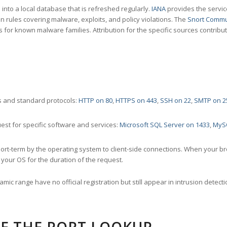
nto a local database that is refreshed regularly.
IANA
provides the servic
 rules covering malware, exploits, and policy violations. The
Snort Commu
s for known malware families. Attribution for the specific sources contribu
 and standard protocols:
HTTP on 80
,
HTTPS on 443
,
SSH on 22
,
SMTP on 2
st for specific software and services:
Microsoft SQL Server on 1433
,
MyS
ort-term by the operating system to client-side connections. When your b
your OS for the duration of the request.
amic range have no official registration but still appear in intrusion det