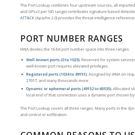
The Port Lookup combines four upstream sources, all imported i
and GPLv2 per SID range) contributes signature-based detection
ATT&CK
(Apache 2.0) provides the threat intelligence reference
PORT NUMBER RANGES
IANA divides the 16-bit port number space into three ranges.
Well-known ports (0 to 1023).
Reserved for system services
well-known port requires elevated privileges.
Registered ports (1024 to 49151).
Assigned by IANA on reque
27017
, and many thousands more.
Dynamic or ephemeral ports (49152 to 65535).
Allocated sh
local end of that connection uses a dynamic port chosen by 
The Port Lookup covers all three ranges. Many ports in the dyn
and control or exfiltration.