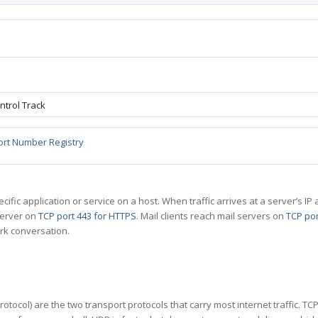
ntrol Track
ort Number Registry
specific application or service on a host. When traffic arrives at a server’s
server on
TCP port 443 for HTTPS
. Mail clients reach mail servers on
TCP por
rk conversation.
tocol) are the two transport protocols that carry most internet traffic. T