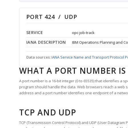
PORT 424 / UDP
SERVICE
opc-job-track
IANA DESCRIPTION
IBM Operations Planning and Co
Data sources:
IANA Service Name and Transport Protocol P
WHAT A PORT NUMBER IS
A port number is a 16-bit integer (0 to 65535) that identifies a 
program should handle the data. Web browsers reach a web 
address and a port number identifies one endpoint of a netwo
TCP AND UDP
TCP (Transmission Control Protocol) and UDP (User Datagram Pro