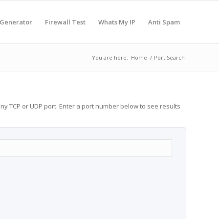
 Generator
Firewall Test
Whats My IP
Anti Spam
You are here:
Home
/
Port Search
any TCP or UDP port. Enter a port number below to see results