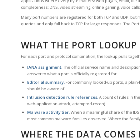
applications where every byte matters: web pages, email, file t
completeness: DNS, video streaming, online gaming, voice calls
Many port numbers are registered for both TCP and UDP, but m
queries and only fall back to TCP for large responses. The Po
WHAT THE PORT LOOKUP
For each port and protocol combination, the lookup pulls togeth
IANA assignment.
The official service name and descriptio
answer to what a port is officially registered for.
Editorial summary.
For commonly looked-up ports, a plain-la
should be aware of.
Intrusion detection rule references.
A count of rules in t
web-application-attack, attempted-recon).
Malware activity tier.
When a meaningful share of the IDS ru
most common malware families observed. Where the family ha
WHERE THE DATA COMES