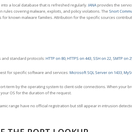
nto a local database that is refreshed regularly.
IANA
provides the servic
 rules covering malware, exploits, and policy violations. The
Snort Commu
s for known malware families. Attribution for the specific sources contribu
 and standard protocols:
HTTP on 80
,
HTTPS on 443
,
SSH on 22
,
SMTP on 2
st for specific software and services:
Microsoft SQL Server on 1433
,
MyS
ort-term by the operating system to client-side connections. When your b
your OS for the duration of the request.
amic range have no official registration but still appear in intrusion det