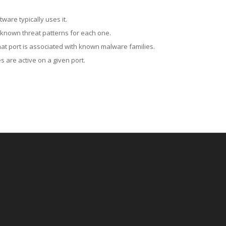
ware typically uses it.
 known threat patterns for each one.
at port is associated with known malware families.
 are active on a given port.