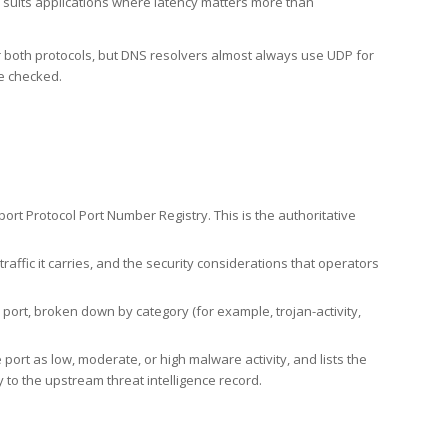
h suits applications where latency matters more than
er both protocols, but DNS resolvers almost always use UDP for
re checked.
rt Protocol Port Number Registry. This is the authoritative
affic it carries, and the security considerations that operators
ort, broken down by category (for example, trojan-activity,
port as low, moderate, or high malware activity, and lists the
to the upstream threat intelligence record.