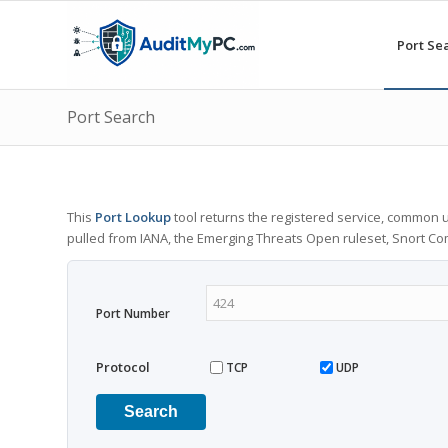
Port Se
Port Search
This
Port Lookup
tool returns the registered service, common u
pulled from IANA, the Emerging Threats Open ruleset, Snort C
Port Number
Protocol
TCP
UDP
Search