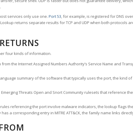
ransfer, secure shell. UDP is faster but does not guarantee delivery, whic
.
ost services only use one.
Port 53
, for example, is registered for DNS ov
rt Lookup returns separate results for TCP and UDP when both protocols a
 RETURNS
er four kinds of information.
n from the Internet Assigned Numbers Authority’s Service Name and Transpo
nguage summary of the software that typically uses the port, the kind of tr
he Emerging Threats Open and Snort Community rulesets that reference the p
les referencing the port involve malware indicators, the lookup flags the 
s a corresponding entry in MITRE ATT&CK, the family name links directly 
 FROM