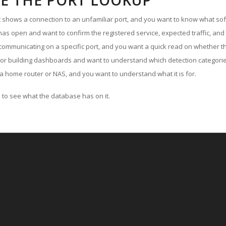
E THE PORT LOOKUP
ut shows a connection to an unfamiliar port, and you want to know what soft
as open and want to confirm the registered service, expected traffic, and
communicating on a specific port, and you want a quick read on whether th
 or building dashboards and want to understand which detection categories
a home router or NAS, and you want to understand what it is for.
to see what the database has on it.