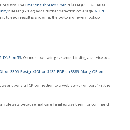
e registry. The
Emerging Threats Open
ruleset (BSD 2-Clause
nity
ruleset (GPLv2) adds further detection coverage.
MITRE
ting to each result is shown at the bottom of every lookup.
5
,
DNS on 53
. On most operating systems, binding a service to a
QL on 3306
,
PostgreSQL on 5432
,
RDP on 3389
,
MongoDB on
rowser opens a TCP connection to a web server on port 443, the
ection rule sets because malware families use them for command