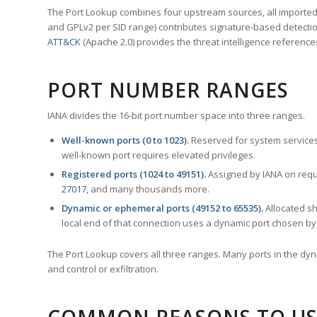
The Port Lookup combines four upstream sources, all imported i
and GPLv2 per SID range) contributes signature-based detection
ATT&CK
(Apache 2.0) provides the threat intelligence reference
PORT NUMBER RANGES
IANA divides the 16-bit port number space into three ranges.
Well-known ports (0 to 1023).
Reserved for system services
well-known port requires elevated privileges.
Registered ports (1024 to 49151).
Assigned by IANA on reque
27017
, and many thousands more.
Dynamic or ephemeral ports (49152 to 65535).
Allocated sh
local end of that connection uses a dynamic port chosen by 
The Port Lookup covers all three ranges. Many ports in the dyn
and control or exfiltration.