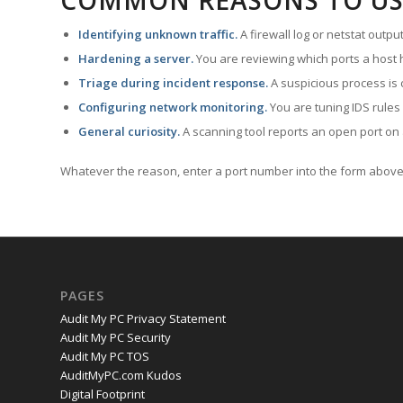
COMMON REASONS TO US
Identifying unknown traffic.
A firewall log or netstat outp
Hardening a server.
You are reviewing which ports a host h
Triage during incident response.
A suspicious process is 
Configuring network monitoring.
You are tuning IDS rules
General curiosity.
A scanning tool reports an open port on 
Whatever the reason, enter a port number into the form above 
PAGES
Audit My PC Privacy Statement
Audit My PC Security
Audit My PC TOS
AuditMyPC.com Kudos
Digital Footprint