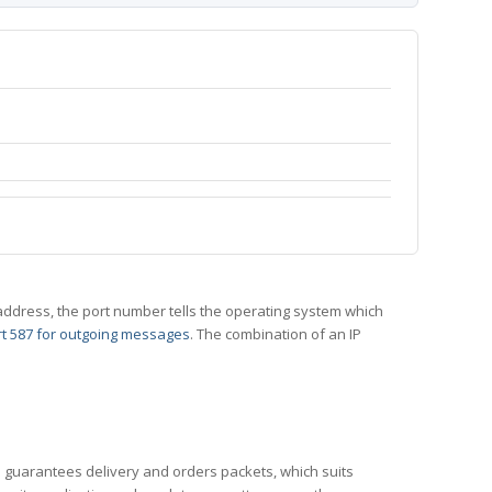
 IP address, the port number tells the operating system which
t 587 for outgoing messages
. The combination of an IP
CP guarantees delivery and orders packets, which suits