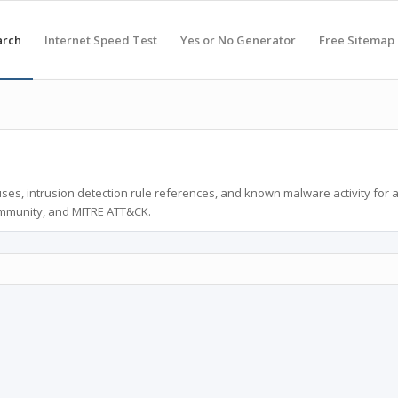
arch
Internet Speed Test
Yes or No Generator
Free Sitemap
ses, intrusion detection rule references, and known malware activity for 
ommunity, and MITRE ATT&CK.