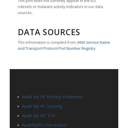
This port does not currently appear in the IDS
rulesets or malware activity indicators in our data
sources.
DATA SOURCES
This information is compiled from:
IANA Service Name
and Transport Protocol Port Number Registry
.
PAGES
Audit My PC Privacy Statement
Audit My PC Security
Audit My PC TOS
AuditMyPC.com Kudos