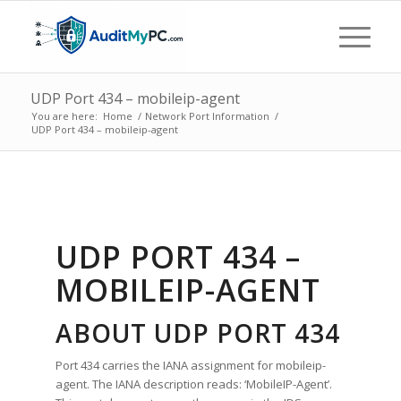
UDP Port 434 – mobileip-agent
You are here:
Home
/
Network Port Information
/
UDP Port 434 – mobileip-agent
UDP PORT 434 –
MOBILEIP-AGENT
ABOUT UDP PORT 434
Port 434 carries the IANA assignment for mobileip-
agent. The IANA description reads: ‘MobileIP-Agent’.