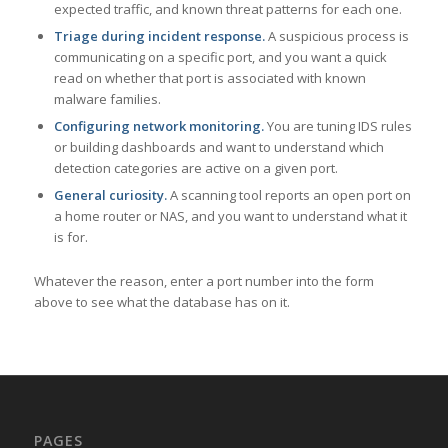
expected traffic, and known threat patterns for each one.
Triage during incident response.
A suspicious process is
communicating on a specific port, and you want a quick
read on whether that port is associated with known
malware families.
Configuring network monitoring.
You are tuning IDS rules
or building dashboards and want to understand which
detection categories are active on a given port.
General curiosity.
A scanning tool reports an open port on
a home router or NAS, and you want to understand what it
is for.
Whatever the reason, enter a port number into the form
above to see what the database has on it.
PAGES