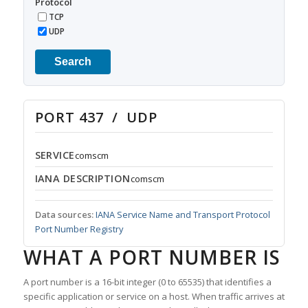
Protocol
TCP
UDP
Search
PORT 437 / UDP
SERVICE
comscm
IANA DESCRIPTION
comscm
Data sources:
IANA Service Name and Transport Protocol
Port Number Registry
WHAT A PORT NUMBER IS
A port number is a 16-bit integer (0 to 65535) that identifies a
specific application or service on a host. When traffic arrives at