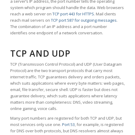
a server’s IP address, the port number tells the operating
system which program should handle the data. Web browsers
reach a web server on
TCP port 443 for HTTPS
. Mail clients
reach mail servers on
TCP port 587 for outgoing messages
.
The combination of an IP address and a port number
identifies one endpoint of a network conversation.
TCP AND UDP
TCP (Transmission Control Protocol) and UDP (User Datagram
Protocol) are the two transport protocols that carry most
internet traffic. TCP guarantees delivery and orders packets,
which suits applications where every byte matters: web pages,
email, file transfer, secure shell. UDP is faster but does not
guarantee delivery, which suits applications where latency
matters more than completeness: DNS, video streaming,
online gaming, voice calls.
Many port numbers are registered for both TCP and UDP, but
most services only use one.
Port 53
, for example, is registered
for DNS over both protocols, but DNS resolvers almost always