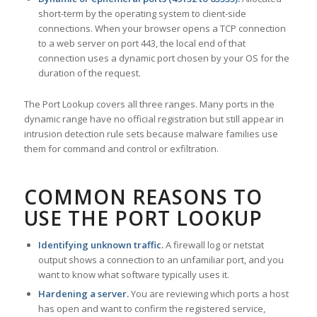
short-term by the operating system to client-side
connections. When your browser opens a TCP connection
to a web server on port 443, the local end of that
connection uses a dynamic port chosen by your OS for the
duration of the request.
The Port Lookup covers all three ranges. Many ports in the
dynamic range have no official registration but still appear in
intrusion detection rule sets because malware families use
them for command and control or exfiltration.
COMMON REASONS TO
USE THE PORT LOOKUP
Identifying unknown traffic.
A firewall log or netstat
output shows a connection to an unfamiliar port, and you
want to know what software typically uses it.
Hardening a server.
You are reviewing which ports a host
has open and want to confirm the registered service,