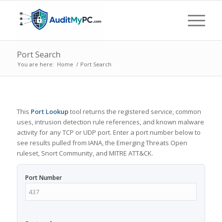
Port Search
You are here:
Home
/
Port Search
This
Port Lookup
tool returns the registered service, common
uses, intrusion detection rule references, and known malware
activity for any TCP or UDP port. Enter a port number below to
see results pulled from IANA, the Emerging Threats Open
ruleset, Snort Community, and MITRE ATT&CK.
Port Number