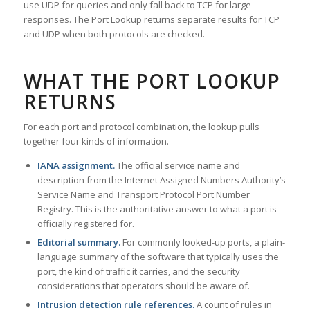
use UDP for queries and only fall back to TCP for large
responses. The Port Lookup returns separate results for TCP
and UDP when both protocols are checked.
WHAT THE PORT LOOKUP
RETURNS
For each port and protocol combination, the lookup pulls
together four kinds of information.
IANA assignment.
The official service name and
description from the Internet Assigned Numbers Authority’s
Service Name and Transport Protocol Port Number
Registry. This is the authoritative answer to what a port is
officially registered for.
Editorial summary.
For commonly looked-up ports, a plain-
language summary of the software that typically uses the
port, the kind of traffic it carries, and the security
considerations that operators should be aware of.
Intrusion detection rule references.
A count of rules in