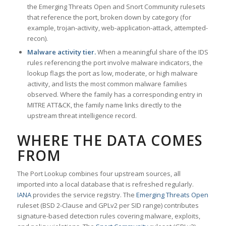
the Emerging Threats Open and Snort Community rulesets
that reference the port, broken down by category (for
example, trojan-activity, web-application-attack, attempted-
recon).
Malware activity tier.
When a meaningful share of the IDS
rules referencing the port involve malware indicators, the
lookup flags the port as low, moderate, or high malware
activity, and lists the most common malware families
observed. Where the family has a corresponding entry in
MITRE ATT&CK, the family name links directly to the
upstream threat intelligence record.
WHERE THE DATA COMES
FROM
The Port Lookup combines four upstream sources, all
imported into a local database that is refreshed regularly.
IANA
provides the service registry. The
Emerging Threats Open
ruleset (BSD 2-Clause and GPLv2 per SID range) contributes
signature-based detection rules covering malware, exploits,