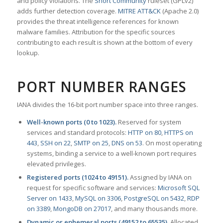
and policy violations. The
Snort Community
ruleset (GPLv2)
adds further detection coverage.
MITRE ATT&CK
(Apache 2.0)
provides the threat intelligence references for known
malware families. Attribution for the specific sources
contributing to each result is shown at the bottom of every
lookup.
PORT NUMBER RANGES
IANA divides the 16-bit port number space into three ranges.
Well-known ports (0 to 1023).
Reserved for system
services and standard protocols:
HTTP on 80
,
HTTPS on
443
,
SSH on 22
,
SMTP on 25
,
DNS on 53
. On most operating
systems, binding a service to a well-known port requires
elevated privileges.
Registered ports (1024 to 49151).
Assigned by IANA on
request for specific software and services:
Microsoft SQL
Server on 1433
,
MySQL on 3306
,
PostgreSQL on 5432
,
RDP
on 3389
,
MongoDB on 27017
, and many thousands more.
Dynamic or ephemeral ports (49152 to 65535).
Allocated