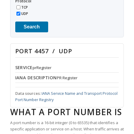
Protocol
TCP
UDP
Search
PORT 4457 / UDP
SERVICE
prRegister
IANA DESCRIPTION
PR Register
Data sources:
IANA Service Name and Transport Protocol
Port Number Registry
WHAT A PORT NUMBER IS
A port number is a 16-bit integer (0 to 65535) that identifies a
specific application or service on a host. When traffic arrives at