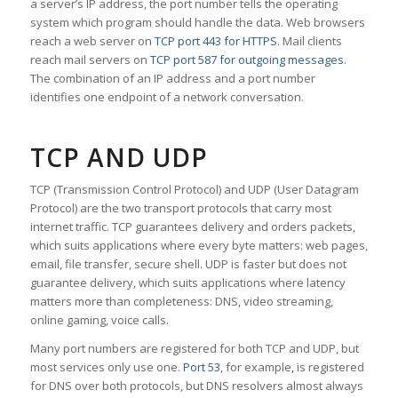
a server’s IP address, the port number tells the operating
system which program should handle the data. Web browsers
reach a web server on
TCP port 443 for HTTPS
. Mail clients
reach mail servers on
TCP port 587 for outgoing messages
.
The combination of an IP address and a port number
identifies one endpoint of a network conversation.
TCP AND UDP
TCP (Transmission Control Protocol) and UDP (User Datagram
Protocol) are the two transport protocols that carry most
internet traffic. TCP guarantees delivery and orders packets,
which suits applications where every byte matters: web pages,
email, file transfer, secure shell. UDP is faster but does not
guarantee delivery, which suits applications where latency
matters more than completeness: DNS, video streaming,
online gaming, voice calls.
Many port numbers are registered for both TCP and UDP, but
most services only use one.
Port 53
, for example, is registered
for DNS over both protocols, but DNS resolvers almost always