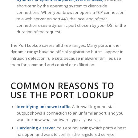
short-term by the operating system to client-side
connections. When your browser opens a TCP connection
to a web server on port 443, the local end of that
connection uses a dynamic port chosen by your OS for the
duration of the request.
The Port Lookup covers all three ranges. Many ports in the
dynamic range have no official registration but still appear in
intrusion detection rule sets because malware families use
them for command and control or exfiltration.
COMMON REASONS TO
USE THE PORT LOOKUP
Identifying unknown traffic.
A firewall log or netstat
output shows a connection to an unfamiliar port, and you
want to know what software typically uses it.
Hardening a server.
You are reviewing which ports a host
has open and want to confirm the registered service,