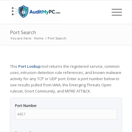
Port Search
You are here:
Home
/
Port Search
This
Port Lookup
tool returns the registered service, common
uses, intrusion detection rule references, and known malware
activity for any TCP or UDP port. Enter a port number below to
see results pulled from IANA, the Emerging Threats Open
ruleset, Snort Community, and MITRE ATT&CK.
Port Number