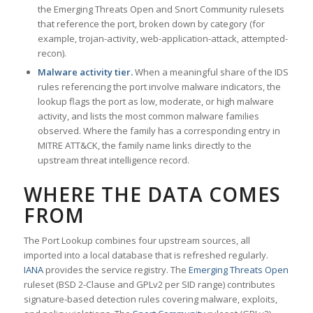
the Emerging Threats Open and Snort Community rulesets
that reference the port, broken down by category (for
example, trojan-activity, web-application-attack, attempted-
recon).
Malware activity tier.
When a meaningful share of the IDS
rules referencing the port involve malware indicators, the
lookup flags the port as low, moderate, or high malware
activity, and lists the most common malware families
observed. Where the family has a corresponding entry in
MITRE ATT&CK, the family name links directly to the
upstream threat intelligence record.
WHERE THE DATA COMES
FROM
The Port Lookup combines four upstream sources, all
imported into a local database that is refreshed regularly.
IANA
provides the service registry. The
Emerging Threats Open
ruleset (BSD 2-Clause and GPLv2 per SID range) contributes
signature-based detection rules covering malware, exploits,