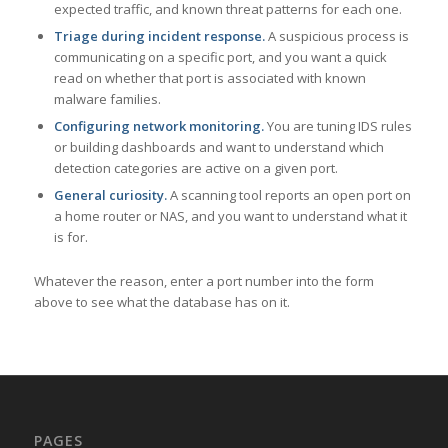
expected traffic, and known threat patterns for each one.
Triage during incident response.
A suspicious process is
communicating on a specific port, and you want a quick
read on whether that port is associated with known
malware families.
Configuring network monitoring.
You are tuning IDS rules
or building dashboards and want to understand which
detection categories are active on a given port.
General curiosity.
A scanning tool reports an open port on
a home router or NAS, and you want to understand what it
is for.
Whatever the reason, enter a port number into the form
above to see what the database has on it.
PAGES