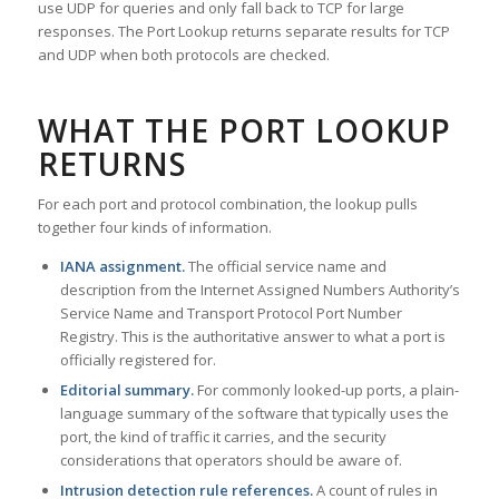
use UDP for queries and only fall back to TCP for large
responses. The Port Lookup returns separate results for TCP
and UDP when both protocols are checked.
WHAT THE PORT LOOKUP
RETURNS
For each port and protocol combination, the lookup pulls
together four kinds of information.
IANA assignment.
The official service name and
description from the Internet Assigned Numbers Authority’s
Service Name and Transport Protocol Port Number
Registry. This is the authoritative answer to what a port is
officially registered for.
Editorial summary.
For commonly looked-up ports, a plain-
language summary of the software that typically uses the
port, the kind of traffic it carries, and the security
considerations that operators should be aware of.
Intrusion detection rule references.
A count of rules in