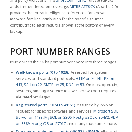
and policy violations. The
Snort Community
ruleset (GPLv2)
adds further detection coverage.
MITRE ATT&CK
(Apache 2.0)
provides the threat intelligence references for known
malware families. Attribution for the specific sources
contributing to each result is shown at the bottom of every
lookup.
PORT NUMBER RANGES
IANA divides the 16-bit port number space into three ranges.
Well-known ports (0 to 1023).
Reserved for system
services and standard protocols:
HTTP on 80
,
HTTPS on
443
,
SSH on 22
,
SMTP on 25
,
DNS on 53
. On most operating
systems, binding a service to a well-known port requires
elevated privileges.
Registered ports (1024 to 49151).
Assigned by IANA on
request for specific software and services:
Microsoft SQL
Server on 1433
,
MySQL on 3306
,
PostgreSQL on 5432
,
RDP
on 3389
,
MongoDB on 27017
, and many thousands more.
Dynamic or ephemeral ports (49152 to 65535).
Allocated