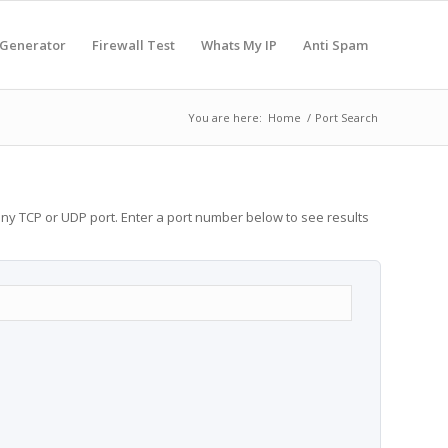
 Generator
Firewall Test
Whats My IP
Anti Spam
You are here:
Home
/
Port Search
any TCP or UDP port. Enter a port number below to see results