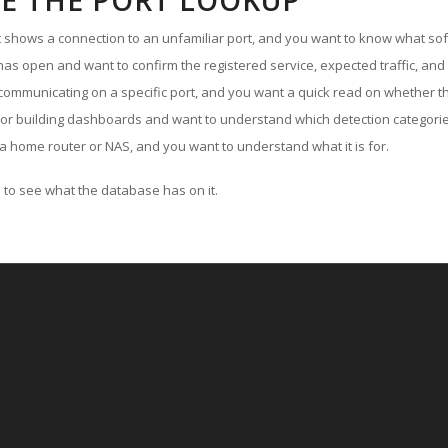
E THE PORT LOOKUP
ut shows a connection to an unfamiliar port, and you want to know what soft
as open and want to confirm the registered service, expected traffic, and
communicating on a specific port, and you want a quick read on whether th
 or building dashboards and want to understand which detection categories
a home router or NAS, and you want to understand what it is for.
to see what the database has on it.