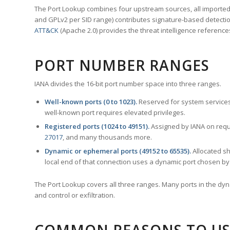
The Port Lookup combines four upstream sources, all imported i
and GPLv2 per SID range) contributes signature-based detection
ATT&CK
(Apache 2.0) provides the threat intelligence reference
PORT NUMBER RANGES
IANA divides the 16-bit port number space into three ranges.
Well-known ports (0 to 1023).
Reserved for system services
well-known port requires elevated privileges.
Registered ports (1024 to 49151).
Assigned by IANA on reque
27017
, and many thousands more.
Dynamic or ephemeral ports (49152 to 65535).
Allocated sh
local end of that connection uses a dynamic port chosen by 
The Port Lookup covers all three ranges. Many ports in the dyn
and control or exfiltration.