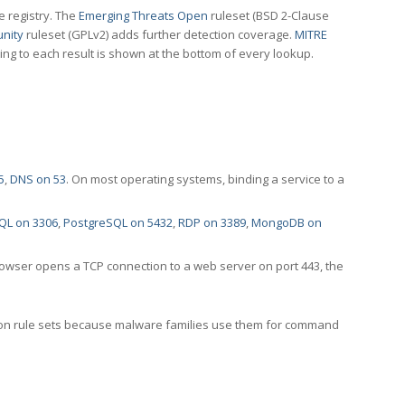
e registry. The
Emerging Threats Open
ruleset (BSD 2-Clause
nity
ruleset (GPLv2) adds further detection coverage.
MITRE
ting to each result is shown at the bottom of every lookup.
5
,
DNS on 53
. On most operating systems, binding a service to a
QL on 3306
,
PostgreSQL on 5432
,
RDP on 3389
,
MongoDB on
rowser opens a TCP connection to a web server on port 443, the
ection rule sets because malware families use them for command