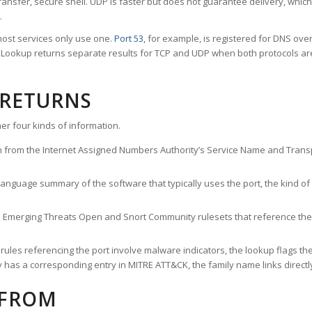
ransfer, secure shell. UDP is faster but does not guarantee delivery, whic
.
ost services only use one.
Port 53
, for example, is registered for DNS ov
rt Lookup returns separate results for TCP and UDP when both protocols a
 RETURNS
er four kinds of information.
n from the Internet Assigned Numbers Authority’s Service Name and Transpo
nguage summary of the software that typically uses the port, the kind of tr
he Emerging Threats Open and Snort Community rulesets that reference the p
les referencing the port involve malware indicators, the lookup flags the 
s a corresponding entry in MITRE ATT&CK, the family name links directly 
 FROM