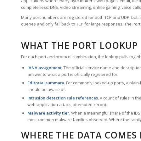
applications where every byte matters: web pages, email, file t
completeness: DNS, video streaming, online gaming, voice calls
Many port numbers are registered for both TCP and UDP, but m
queries and only fall back to TCP for large responses. The Po
WHAT THE PORT LOOKUP
For each port and protocol combination, the lookup pulls togeth
IANA assignment.
The official service name and descriptio
answer to what a port is officially registered for.
Editorial summary.
For commonly looked-up ports, a plain-la
should be aware of.
Intrusion detection rule references.
A count of rules in t
web-application-attack, attempted-recon).
Malware activity tier.
When a meaningful share of the IDS ru
most common malware families observed. Where the family ha
WHERE THE DATA COMES