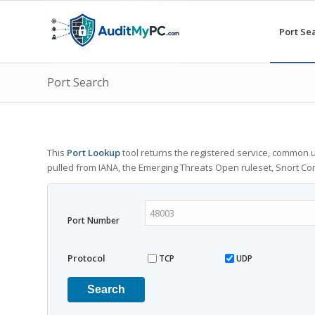
Port Se
Port Search
This
Port Lookup
tool returns the registered service, common u
pulled from IANA, the Emerging Threats Open ruleset, Snort C
Port Number
Protocol
TCP
UDP
Search