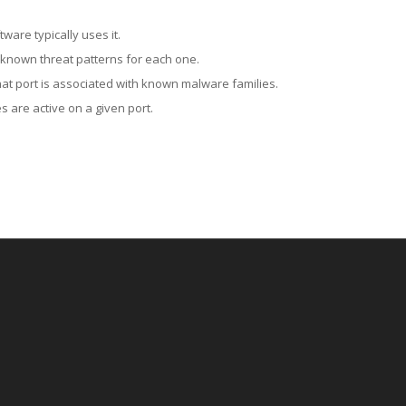
ware typically uses it.
 known threat patterns for each one.
at port is associated with known malware families.
 are active on a given port.