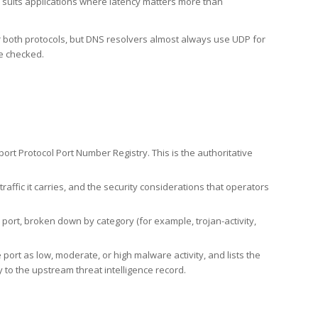
h suits applications where latency matters more than
er both protocols, but DNS resolvers almost always use UDP for
re checked.
rt Protocol Port Number Registry. This is the authoritative
affic it carries, and the security considerations that operators
ort, broken down by category (for example, trojan-activity,
port as low, moderate, or high malware activity, and lists the
to the upstream threat intelligence record.