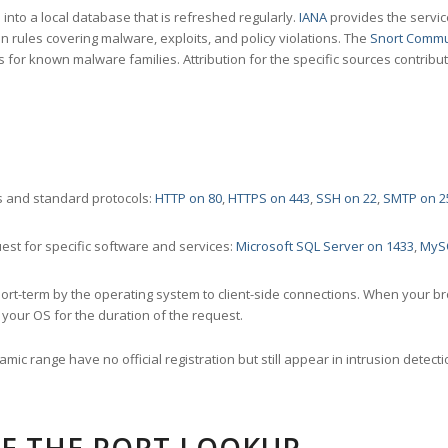
nto a local database that is refreshed regularly.
IANA
provides the servic
 rules covering malware, exploits, and policy violations. The
Snort Commu
s for known malware families. Attribution for the specific sources contribu
 and standard protocols:
HTTP on 80
,
HTTPS on 443
,
SSH on 22
,
SMTP on 2
st for specific software and services:
Microsoft SQL Server on 1433
,
MyS
ort-term by the operating system to client-side connections. When your b
your OS for the duration of the request.
amic range have no official registration but still appear in intrusion det