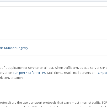
ort Number Registry
specific application or service on a host. When traffic arrives at a server’s
server on
TCP port 443 for HTTPS
. Mail clients reach mail servers on
TCP por
rk conversation.
tocol) are the two transport protocols that carry most internet traffic. T