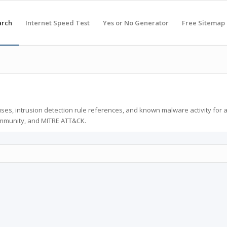
arch
Internet Speed Test
Yes or No Generator
Free Sitemap
ses, intrusion detection rule references, and known malware activity for 
ommunity, and MITRE ATT&CK.