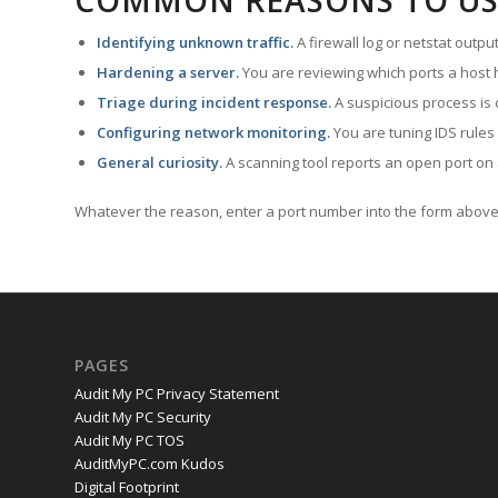
COMMON REASONS TO US
Identifying unknown traffic.
A firewall log or netstat outp
Hardening a server.
You are reviewing which ports a host h
Triage during incident response.
A suspicious process is 
Configuring network monitoring.
You are tuning IDS rules
General curiosity.
A scanning tool reports an open port on 
Whatever the reason, enter a port number into the form above 
PAGES
Audit My PC Privacy Statement
Audit My PC Security
Audit My PC TOS
AuditMyPC.com Kudos
Digital Footprint