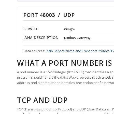
PORT 48003 / UDP
SERVICE
nimgtw
IANA DESCRIPTION
Nimbus Gateway
Data sources:
IANA Service Name and Transport Protocol P
WHAT A PORT NUMBER IS
A port number is a 16-bit integer (0 to 65535) that identifies a 
program should handle the data. Web browsers reach a web 
address and a port number identifies one endpoint of a netwo
TCP AND UDP
TCP (Transmission Control Protocol) and UDP (User Datagram Pro