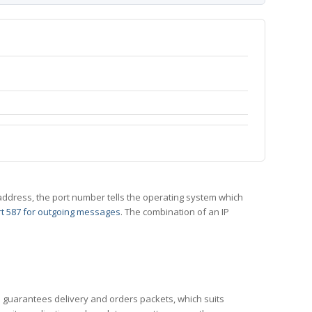
 IP address, the port number tells the operating system which
t 587 for outgoing messages
. The combination of an IP
CP guarantees delivery and orders packets, which suits