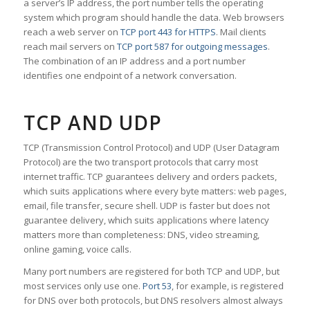
a server’s IP address, the port number tells the operating
system which program should handle the data. Web browsers
reach a web server on
TCP port 443 for HTTPS
. Mail clients
reach mail servers on
TCP port 587 for outgoing messages
.
The combination of an IP address and a port number
identifies one endpoint of a network conversation.
TCP AND UDP
TCP (Transmission Control Protocol) and UDP (User Datagram
Protocol) are the two transport protocols that carry most
internet traffic. TCP guarantees delivery and orders packets,
which suits applications where every byte matters: web pages,
email, file transfer, secure shell. UDP is faster but does not
guarantee delivery, which suits applications where latency
matters more than completeness: DNS, video streaming,
online gaming, voice calls.
Many port numbers are registered for both TCP and UDP, but
most services only use one.
Port 53
, for example, is registered
for DNS over both protocols, but DNS resolvers almost always