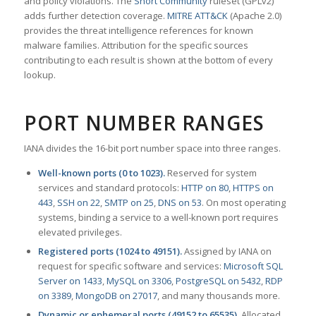
and policy violations. The
Snort Community
ruleset (GPLv2)
adds further detection coverage.
MITRE ATT&CK
(Apache 2.0)
provides the threat intelligence references for known
malware families. Attribution for the specific sources
contributing to each result is shown at the bottom of every
lookup.
PORT NUMBER RANGES
IANA divides the 16-bit port number space into three ranges.
Well-known ports (0 to 1023).
Reserved for system
services and standard protocols:
HTTP on 80
,
HTTPS on
443
,
SSH on 22
,
SMTP on 25
,
DNS on 53
. On most operating
systems, binding a service to a well-known port requires
elevated privileges.
Registered ports (1024 to 49151).
Assigned by IANA on
request for specific software and services:
Microsoft SQL
Server on 1433
,
MySQL on 3306
,
PostgreSQL on 5432
,
RDP
on 3389
,
MongoDB on 27017
, and many thousands more.
Dynamic or ephemeral ports (49152 to 65535).
Allocated