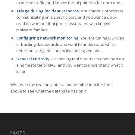
expected traffic, and known threat patterns for each one.
Triage during incident response.
A suspicious process is
communicating on a specific port, and you want a quick
read on whether that port is associated with known
malware families.
Configuring network monitoring.
You are tuning IDS rules
or building dashboards and want to understand which
detection categories are active on a given port.
General curiosity.
A scanning tool reports an open port on
a home router or NAS, and you want to understand what it
is for.
Whatever the reason, enter a port number into the form
above to see what the database has on it.
PAGES