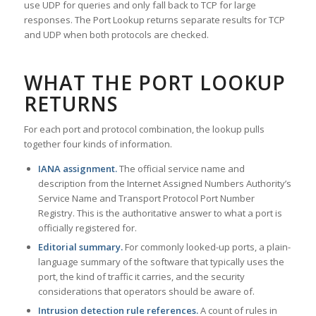
use UDP for queries and only fall back to TCP for large
responses. The Port Lookup returns separate results for TCP
and UDP when both protocols are checked.
WHAT THE PORT LOOKUP
RETURNS
For each port and protocol combination, the lookup pulls
together four kinds of information.
IANA assignment.
The official service name and
description from the Internet Assigned Numbers Authority’s
Service Name and Transport Protocol Port Number
Registry. This is the authoritative answer to what a port is
officially registered for.
Editorial summary.
For commonly looked-up ports, a plain-
language summary of the software that typically uses the
port, the kind of traffic it carries, and the security
considerations that operators should be aware of.
Intrusion detection rule references.
A count of rules in