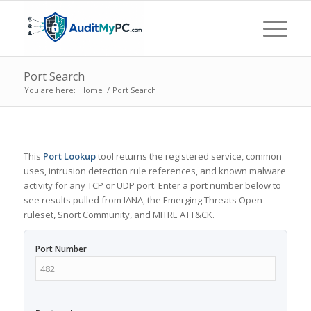
Port Search
You are here:
Home
/
Port Search
This
Port Lookup
tool returns the registered service, common
uses, intrusion detection rule references, and known malware
activity for any TCP or UDP port. Enter a port number below to
see results pulled from IANA, the Emerging Threats Open
ruleset, Snort Community, and MITRE ATT&CK.
Port Number