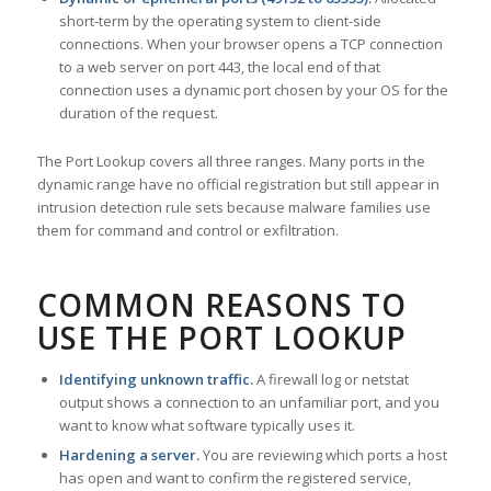
short-term by the operating system to client-side
connections. When your browser opens a TCP connection
to a web server on port 443, the local end of that
connection uses a dynamic port chosen by your OS for the
duration of the request.
The Port Lookup covers all three ranges. Many ports in the
dynamic range have no official registration but still appear in
intrusion detection rule sets because malware families use
them for command and control or exfiltration.
COMMON REASONS TO
USE THE PORT LOOKUP
Identifying unknown traffic.
A firewall log or netstat
output shows a connection to an unfamiliar port, and you
want to know what software typically uses it.
Hardening a server.
You are reviewing which ports a host
has open and want to confirm the registered service,