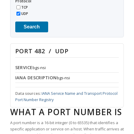
Protocol
TCP
UDP
Search
PORT 482 / UDP
SERVICE
bgs-nsi
IANA DESCRIPTION
bgs-nsi
Data sources:
IANA Service Name and Transport Protocol
Port Number Registry
WHAT A PORT NUMBER IS
A port number is a 16-bit integer (0 to 65535) that identifies a
specific application or service on a host. When traffic arrives at