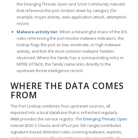
the Emerging Threats Open and Snort Community rulesets
that reference the port, broken down by category (for
example, trojan-activity, web-application-attack, attempted-
recon).
Malware activity tier.
When a meaningful share of the IDS
rules referencing the port involve malware indicators, the
lookup flags the port as low, moderate, or high malware
activity, and lists the most common malware families
observed. Where the family has a corresponding entry in
MITRE ATT&CK, the family name links directly to the
upstream threat intelligence record.
WHERE THE DATA COMES
FROM
The Port Lookup combines four upstream sources, all
imported into a local database that is refreshed regularly.
IANA
provides the service registry. The
Emerging Threats Open
ruleset (BSD 2-Clause and GPLv2 per SID range) contributes
signature-based detection rules covering malware, exploits,