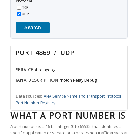
Protocol
TCP
UDP
Search
PORT 4869 / UDP
SERVICE
phrelaydbg
IANA DESCRIPTION
Photon Relay Debug
Data sources:
IANA Service Name and Transport Protocol
Port Number Registry
WHAT A PORT NUMBER IS
A port number is a 16-bit integer (0 to 65535) that identifies a
specific application or service on a host. When traffic arrives at