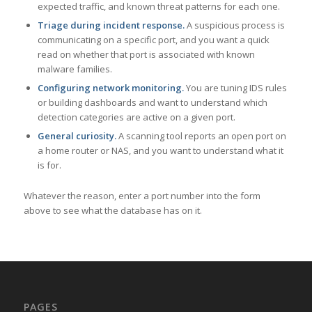
expected traffic, and known threat patterns for each one.
Triage during incident response.
A suspicious process is
communicating on a specific port, and you want a quick
read on whether that port is associated with known
malware families.
Configuring network monitoring.
You are tuning IDS rules
or building dashboards and want to understand which
detection categories are active on a given port.
General curiosity.
A scanning tool reports an open port on
a home router or NAS, and you want to understand what it
is for.
Whatever the reason, enter a port number into the form
above to see what the database has on it.
PAGES