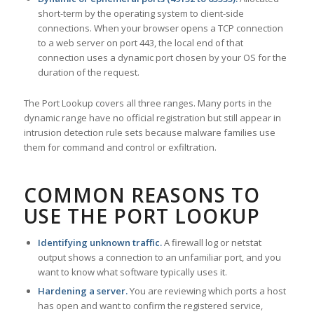
short-term by the operating system to client-side
connections. When your browser opens a TCP connection
to a web server on port 443, the local end of that
connection uses a dynamic port chosen by your OS for the
duration of the request.
The Port Lookup covers all three ranges. Many ports in the
dynamic range have no official registration but still appear in
intrusion detection rule sets because malware families use
them for command and control or exfiltration.
COMMON REASONS TO
USE THE PORT LOOKUP
Identifying unknown traffic.
A firewall log or netstat
output shows a connection to an unfamiliar port, and you
want to know what software typically uses it.
Hardening a server.
You are reviewing which ports a host
has open and want to confirm the registered service,