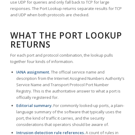
use UDP for queries and only fall back to TCP for large
responses. The Port Lookup returns separate results for TCP
and UDP when both protocols are checked.
WHAT THE PORT LOOKUP
RETURNS
For each port and protocol combination, the lookup pulls
together four kinds of information.
IANA assignment.
The official service name and
description from the Internet Assigned Numbers Authority’s
Service Name and Transport Protocol Port Number
Registry. This is the authoritative answer to what a port is
officially registered for.
Editorial summary.
For commonly looked-up ports, a plain-
language summary of the software that typically uses the
port, the kind of traffic it carries, and the security
considerations that operators should be aware of.
Intrusion detection rule references.
A count of rules in