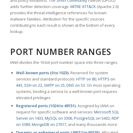
and policy violations. The
Snort Community
ruleset (GPLv2)
adds further detection coverage.
MITRE ATT&CK
(Apache 2.0)
provides the threat intelligence references for known
malware families. Attribution for the specific sources
contributing to each result is shown at the bottom of every
lookup.
PORT NUMBER RANGES
IANA divides the 16-bit port number space into three ranges.
Well-known ports (0 to 1023).
Reserved for system
services and standard protocols:
HTTP on 80
,
HTTPS on
443
,
SSH on 22
,
SMTP on 25
,
DNS on 53
. On most operating
systems, binding a service to a well-known port requires
elevated privileges.
Registered ports (1024 to 49151).
Assigned by IANA on
request for specific software and services:
Microsoft SQL
Server on 1433
,
MySQL on 3306
,
PostgreSQL on 5432
,
RDP
on 3389
,
MongoDB on 27017
, and many thousands more.
Dynamic or ephemeral ports (49152 to 65535).
Allocated