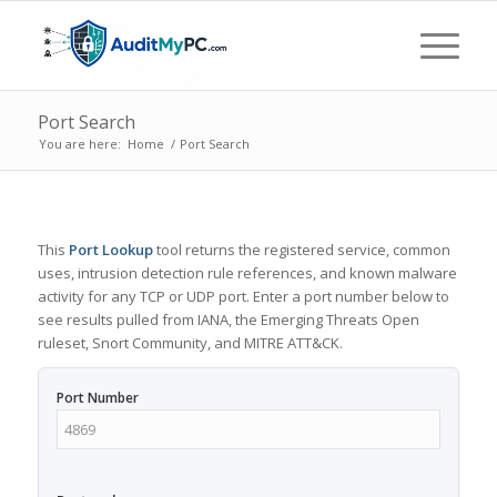
Port Search
You are here:
Home
/
Port Search
This
Port Lookup
tool returns the registered service, common
uses, intrusion detection rule references, and known malware
activity for any TCP or UDP port. Enter a port number below to
see results pulled from IANA, the Emerging Threats Open
ruleset, Snort Community, and MITRE ATT&CK.
Port Number