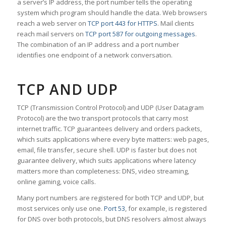
a server’s IP address, the port number tells the operating
system which program should handle the data. Web browsers
reach a web server on
TCP port 443 for HTTPS
. Mail clients
reach mail servers on
TCP port 587 for outgoing messages
.
The combination of an IP address and a port number
identifies one endpoint of a network conversation.
TCP AND UDP
TCP (Transmission Control Protocol) and UDP (User Datagram
Protocol) are the two transport protocols that carry most
internet traffic. TCP guarantees delivery and orders packets,
which suits applications where every byte matters: web pages,
email, file transfer, secure shell. UDP is faster but does not
guarantee delivery, which suits applications where latency
matters more than completeness: DNS, video streaming,
online gaming, voice calls.
Many port numbers are registered for both TCP and UDP, but
most services only use one.
Port 53
, for example, is registered
for DNS over both protocols, but DNS resolvers almost always