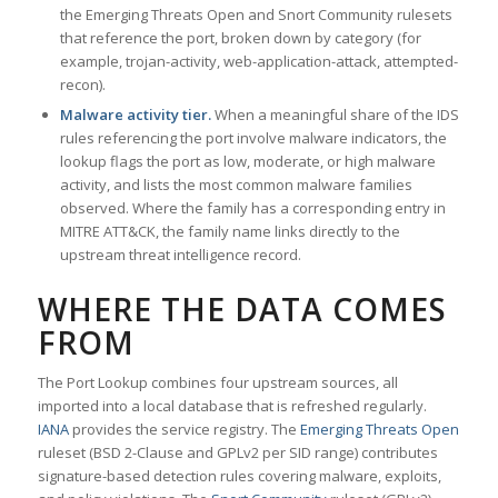
the Emerging Threats Open and Snort Community rulesets
that reference the port, broken down by category (for
example, trojan-activity, web-application-attack, attempted-
recon).
Malware activity tier.
When a meaningful share of the IDS
rules referencing the port involve malware indicators, the
lookup flags the port as low, moderate, or high malware
activity, and lists the most common malware families
observed. Where the family has a corresponding entry in
MITRE ATT&CK, the family name links directly to the
upstream threat intelligence record.
WHERE THE DATA COMES
FROM
The Port Lookup combines four upstream sources, all
imported into a local database that is refreshed regularly.
IANA
provides the service registry. The
Emerging Threats Open
ruleset (BSD 2-Clause and GPLv2 per SID range) contributes
signature-based detection rules covering malware, exploits,