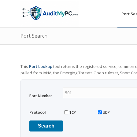
Port Se
Port Search
This
Port Lookup
tool returns the registered service, common u
pulled from IANA, the Emerging Threats Open ruleset, Snort C
Port Number
Protocol
TCP
UDP
Search