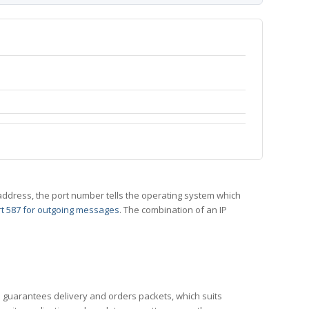
 IP address, the port number tells the operating system which
t 587 for outgoing messages
. The combination of an IP
CP guarantees delivery and orders packets, which suits