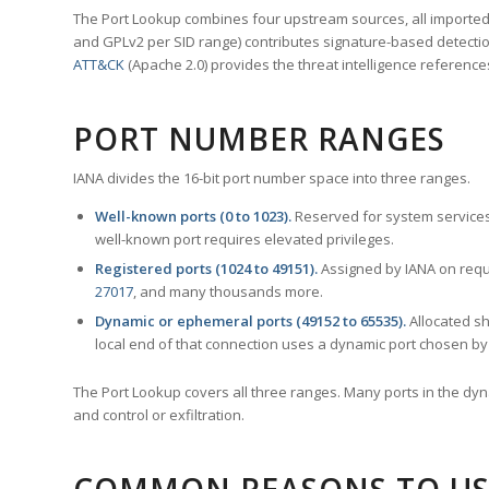
The Port Lookup combines four upstream sources, all imported i
and GPLv2 per SID range) contributes signature-based detection
ATT&CK
(Apache 2.0) provides the threat intelligence reference
PORT NUMBER RANGES
IANA divides the 16-bit port number space into three ranges.
Well-known ports (0 to 1023).
Reserved for system services
well-known port requires elevated privileges.
Registered ports (1024 to 49151).
Assigned by IANA on reque
27017
, and many thousands more.
Dynamic or ephemeral ports (49152 to 65535).
Allocated sh
local end of that connection uses a dynamic port chosen by 
The Port Lookup covers all three ranges. Many ports in the dyn
and control or exfiltration.