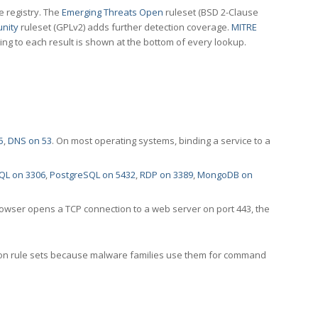
e registry. The
Emerging Threats Open
ruleset (BSD 2-Clause
nity
ruleset (GPLv2) adds further detection coverage.
MITRE
ting to each result is shown at the bottom of every lookup.
5
,
DNS on 53
. On most operating systems, binding a service to a
QL on 3306
,
PostgreSQL on 5432
,
RDP on 3389
,
MongoDB on
rowser opens a TCP connection to a web server on port 443, the
ection rule sets because malware families use them for command