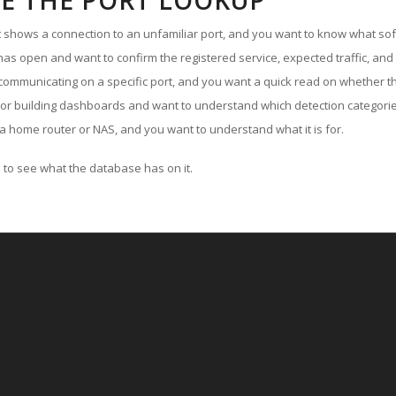
E THE PORT LOOKUP
ut shows a connection to an unfamiliar port, and you want to know what soft
as open and want to confirm the registered service, expected traffic, and
communicating on a specific port, and you want a quick read on whether th
 or building dashboards and want to understand which detection categories
a home router or NAS, and you want to understand what it is for.
to see what the database has on it.