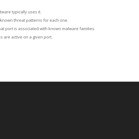
ware typically uses it.
 known threat patterns for each one.
at port is associated with known malware families.
 are active on a given port.