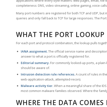
applications where every byte matters: web pages, email, file t
completeness: DNS, video streaming, online gaming, voice calls
Many port numbers are registered for both TCP and UDP, but m
queries and only fall back to TCP for large responses. The Po
WHAT THE PORT LOOKUP
For each port and protocol combination, the lookup pulls togeth
IANA assignment.
The official service name and descriptio
answer to what a port is officially registered for.
Editorial summary.
For commonly looked-up ports, a plain-la
should be aware of.
Intrusion detection rule references.
A count of rules in t
web-application-attack, attempted-recon).
Malware activity tier.
When a meaningful share of the IDS ru
most common malware families observed. Where the family ha
WHERE THE DATA COMES