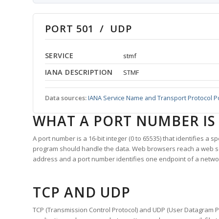
PORT 501 / UDP
SERVICE
stmf
IANA DESCRIPTION
STMF
Data sources:
IANA Service Name and Transport Protocol P
WHAT A PORT NUMBER IS
A port number is a 16-bit integer (0 to 65535) that identifies a 
program should handle the data. Web browsers reach a web 
address and a port number identifies one endpoint of a netwo
TCP AND UDP
TCP (Transmission Control Protocol) and UDP (User Datagram Pro