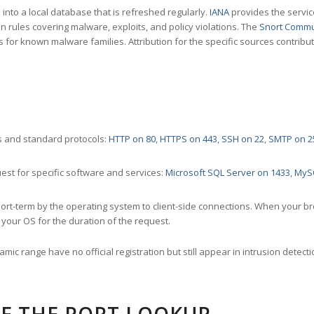
nto a local database that is refreshed regularly.
IANA
provides the servic
 rules covering malware, exploits, and policy violations. The
Snort Commu
s for known malware families. Attribution for the specific sources contribu
 and standard protocols:
HTTP on 80
,
HTTPS on 443
,
SSH on 22
,
SMTP on 2
st for specific software and services:
Microsoft SQL Server on 1433
,
MyS
ort-term by the operating system to client-side connections. When your b
your OS for the duration of the request.
amic range have no official registration but still appear in intrusion det