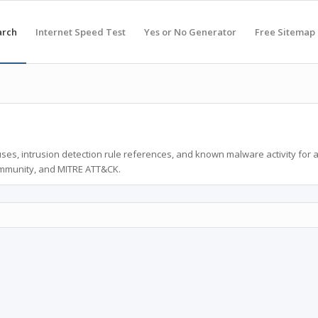
arch
Internet Speed Test
Yes or No Generator
Free Sitemap
ses, intrusion detection rule references, and known malware activity for 
ommunity, and MITRE ATT&CK.