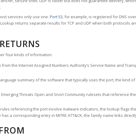
ransfer, secure shell. UDP is faster but does not guarantee delivery, whic
.
ost services only use one.
Port 53
, for example, is registered for DNS ov
rt Lookup returns separate results for TCP and UDP when both protocols a
 RETURNS
er four kinds of information.
n from the Internet Assigned Numbers Authority’s Service Name and Transpo
nguage summary of the software that typically uses the port, the kind of tr
he Emerging Threats Open and Snort Community rulesets that reference the p
les referencing the port involve malware indicators, the lookup flags the 
s a corresponding entry in MITRE ATT&CK, the family name links directly 
 FROM