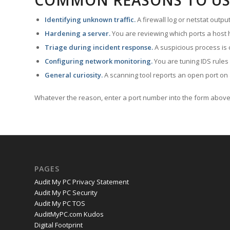
COMMON REASONS TO US
Identifying unknown traffic.
A firewall log or netstat outp
Hardening a server.
You are reviewing which ports a host h
Triage during incident response.
A suspicious process is 
Configuring network monitoring.
You are tuning IDS rules
General curiosity.
A scanning tool reports an open port on 
Whatever the reason, enter a port number into the form above 
PAGES
Audit My PC Privacy Statement
Audit My PC Security
Audit My PC TOS
AuditMyPC.com Kudos
Digital Footprint