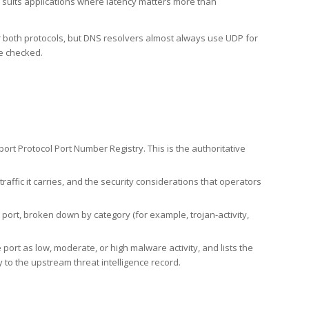
h suits applications where latency matters more than
er both protocols, but DNS resolvers almost always use UDP for
re checked.
rt Protocol Port Number Registry. This is the authoritative
affic it carries, and the security considerations that operators
ort, broken down by category (for example, trojan-activity,
port as low, moderate, or high malware activity, and lists the
to the upstream threat intelligence record.