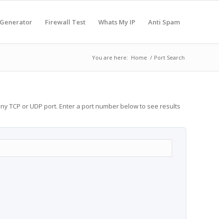
 Generator
Firewall Test
Whats My IP
Anti Spam
You are here:
Home
/
Port Search
any TCP or UDP port. Enter a port number below to see results