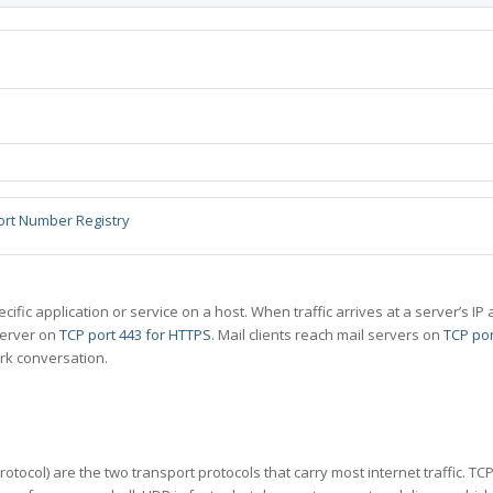
ort Number Registry
specific application or service on a host. When traffic arrives at a server’s
server on
TCP port 443 for HTTPS
. Mail clients reach mail servers on
TCP por
rk conversation.
tocol) are the two transport protocols that carry most internet traffic. T