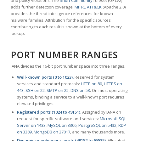
and policy violations. The
Snort Community
ruleset (GPLv2)
adds further detection coverage.
MITRE ATT&CK
(Apache 2.0)
provides the threat intelligence references for known
malware families. Attribution for the specific sources
contributing to each result is shown at the bottom of every
lookup.
PORT NUMBER RANGES
IANA divides the 16-bit port number space into three ranges.
Well-known ports (0 to 1023).
Reserved for system
services and standard protocols:
HTTP on 80
,
HTTPS on
443
,
SSH on 22
,
SMTP on 25
,
DNS on 53
. On most operating
systems, binding a service to a well-known port requires
elevated privileges.
Registered ports (1024 to 49151).
Assigned by IANA on
request for specific software and services:
Microsoft SQL
Server on 1433
,
MySQL on 3306
,
PostgreSQL on 5432
,
RDP
on 3389
,
MongoDB on 27017
, and many thousands more.
Dynamic or ephemeral ports (49152 to 65535).
Allocated