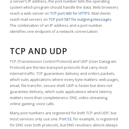
a server’s IP address, the port number tells the operating
system which program should handle the data. Web browsers
reach a web server on
TCP port 443 for HTTPS
. Mail clients
reach mail servers on
TCP port 587 for outgoing messages
.
The combination of an IP address and a port number
identifies one endpoint of a network conversation.
TCP AND UDP
TCP (Transmission Control Protocol) and UDP (User Datagram
Protocol) are the two transport protocols that carry most
internet traffic. TCP guarantees delivery and orders packets,
which suits applications where every byte matters: web pages,
email, file transfer, secure shell. UDP is faster but does not
guarantee delivery, which suits applications where latency
matters more than completeness: DNS, video streaming,
online gaming, voice calls.
Many port numbers are registered for both TCP and UDP, but
most services only use one.
Port 53
, for example, is registered
for DNS over both protocols, but DNS resolvers almost always