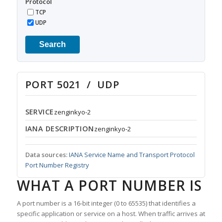
Protocol
TCP
UDP
Search
PORT 5021 / UDP
SERVICE
zenginkyo-2
IANA DESCRIPTION
zenginkyo-2
Data sources:
IANA Service Name and Transport Protocol
Port Number Registry
WHAT A PORT NUMBER IS
A port number is a 16-bit integer (0 to 65535) that identifies a
specific application or service on a host. When traffic arrives at