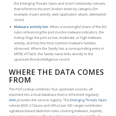
the Emerging Threats Open and Snort Community rulesets
that reference the port, broken down by category (for
example, trojan-activity, web-application-attack, attempted-
recon).
Malware activity tier.
When a meaningful share of the IDS
rules referencing the port involve malware indicators, the
lookup flags the port as low, moderate, or high malware
activity, and lists the most common malware families
observed. Where the family has a corresponding entry in
MITRE ATT&CK, the family name links directly to the
upstream threat intelligence record.
WHERE THE DATA COMES
FROM
The Port Lookup combines four upstream sources, all
imported into a local database that is refreshed regularly.
IANA
provides the service registry. The
Emerging Threats Open
ruleset (BSD 2-Clause and GPLv2 per SID range) contributes
signature-based detection rules covering malware, exploits,