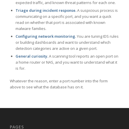
expected traffic, and known threat patterns for each one.
Triage during incident response.
A suspicious process is
communicating on a specific port, and you want a quick
read on whether that port is associated with known
malware families.
Configuring network monitoring.
You are tuning IDS rules
or building dashboards and want to understand which
detection categories are active on a given port.
General curiosity.
A scanning tool reports an open port on
a home router or NAS, and you want to understand what it
is for.
Whatever the reason, enter a port number into the form
above to see what the database has on it.
PAGES