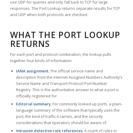
use UDP for queries and only fall back to TCP for large
responses. The Port Lookup returns separate results for TCP
and UDP when both protocols are checked.
WHAT THE PORT LOOKUP
RETURNS
For each port and protocol combination, the lookup pulls
together four kinds of information.
IANA assignment.
The official service name and
description from the Internet Assigned Numbers Authority’s
Service Name and Transport Protocol Port Number
Registry. This is the authoritative answer to what a port is
officially registered for.
Editorial summary.
For commonly looked-up ports, a plain-
language summary of the software that typically uses the
port, the kind of traffic it carries, and the security
considerations that operators should be aware of.
Intrusion detection rule references.
A count of rules in