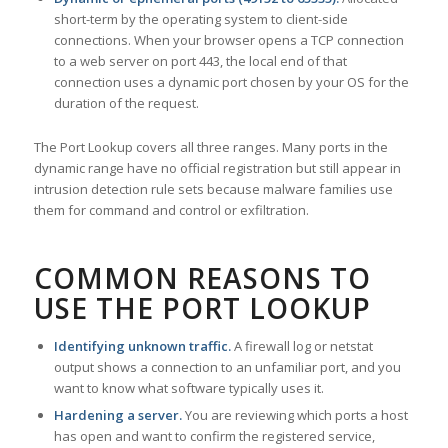
short-term by the operating system to client-side
connections. When your browser opens a TCP connection
to a web server on port 443, the local end of that
connection uses a dynamic port chosen by your OS for the
duration of the request.
The Port Lookup covers all three ranges. Many ports in the
dynamic range have no official registration but still appear in
intrusion detection rule sets because malware families use
them for command and control or exfiltration.
COMMON REASONS TO
USE THE PORT LOOKUP
Identifying unknown traffic.
A firewall log or netstat
output shows a connection to an unfamiliar port, and you
want to know what software typically uses it.
Hardening a server.
You are reviewing which ports a host
has open and want to confirm the registered service,