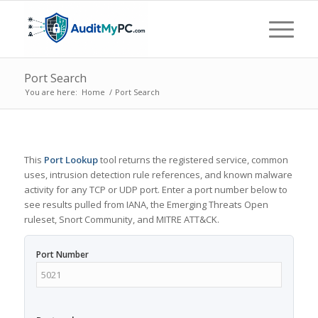
Port Search
You are here:
Home
/
Port Search
This
Port Lookup
tool returns the registered service, common
uses, intrusion detection rule references, and known malware
activity for any TCP or UDP port. Enter a port number below to
see results pulled from IANA, the Emerging Threats Open
ruleset, Snort Community, and MITRE ATT&CK.
Port Number