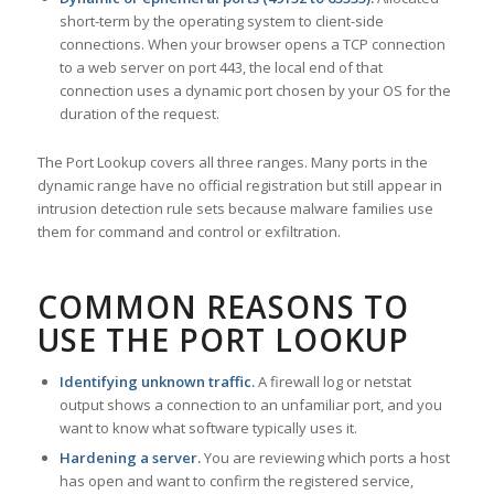
short-term by the operating system to client-side
connections. When your browser opens a TCP connection
to a web server on port 443, the local end of that
connection uses a dynamic port chosen by your OS for the
duration of the request.
The Port Lookup covers all three ranges. Many ports in the
dynamic range have no official registration but still appear in
intrusion detection rule sets because malware families use
them for command and control or exfiltration.
COMMON REASONS TO
USE THE PORT LOOKUP
Identifying unknown traffic.
A firewall log or netstat
output shows a connection to an unfamiliar port, and you
want to know what software typically uses it.
Hardening a server.
You are reviewing which ports a host
has open and want to confirm the registered service,