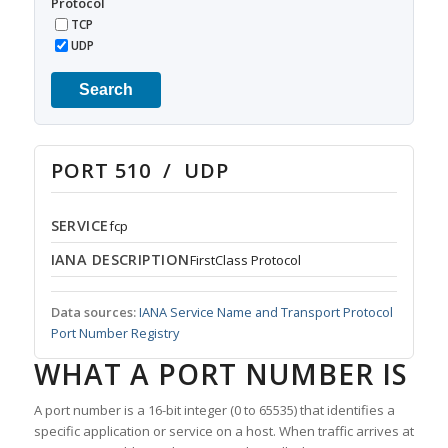
Protocol
TCP
UDP
Search
PORT 510 / UDP
SERVICE
fcp
IANA DESCRIPTION
FirstClass Protocol
Data sources:
IANA Service Name and Transport Protocol
Port Number Registry
WHAT A PORT NUMBER IS
A port number is a 16-bit integer (0 to 65535) that identifies a
specific application or service on a host. When traffic arrives at