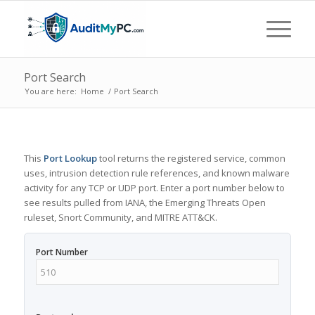
Port Search
You are here:
Home
/
Port Search
This
Port Lookup
tool returns the registered service, common
uses, intrusion detection rule references, and known malware
activity for any TCP or UDP port. Enter a port number below to
see results pulled from IANA, the Emerging Threats Open
ruleset, Snort Community, and MITRE ATT&CK.
Port Number