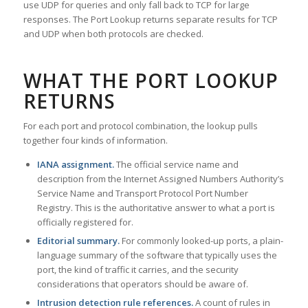
use UDP for queries and only fall back to TCP for large
responses. The Port Lookup returns separate results for TCP
and UDP when both protocols are checked.
WHAT THE PORT LOOKUP
RETURNS
For each port and protocol combination, the lookup pulls
together four kinds of information.
IANA assignment.
The official service name and
description from the Internet Assigned Numbers Authority’s
Service Name and Transport Protocol Port Number
Registry. This is the authoritative answer to what a port is
officially registered for.
Editorial summary.
For commonly looked-up ports, a plain-
language summary of the software that typically uses the
port, the kind of traffic it carries, and the security
considerations that operators should be aware of.
Intrusion detection rule references.
A count of rules in