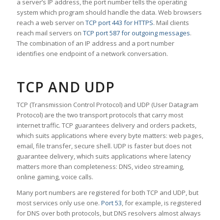
a server’s IP address, the port number tells the operating
system which program should handle the data. Web browsers
reach a web server on
TCP port 443 for HTTPS
. Mail clients
reach mail servers on
TCP port 587 for outgoing messages
.
The combination of an IP address and a port number
identifies one endpoint of a network conversation.
TCP AND UDP
TCP (Transmission Control Protocol) and UDP (User Datagram
Protocol) are the two transport protocols that carry most
internet traffic. TCP guarantees delivery and orders packets,
which suits applications where every byte matters: web pages,
email, file transfer, secure shell. UDP is faster but does not
guarantee delivery, which suits applications where latency
matters more than completeness: DNS, video streaming,
online gaming, voice calls.
Many port numbers are registered for both TCP and UDP, but
most services only use one.
Port 53
, for example, is registered
for DNS over both protocols, but DNS resolvers almost always