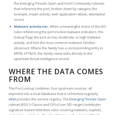
the Emerging Threats Open and Snort Community rulesets
that reference the port, broken down by category (for
example, trojan-activity, web-application-attack, attempted-
recon).
Malware activity tier.
When a meaningful share of the IDS
rules referencing the port involve malware indicators, the
lookup flags the port as low, moderate, or high malware
activity, and lists the most common malware families
observed. Where the family has a corresponding entry in
MITRE ATT&CK, the family name links directly to the
upstream threat intelligence record.
WHERE THE DATA COMES
FROM
The Port Lookup combines four upstream sources, all
imported into a local database that is refreshed regularly.
IANA
provides the service registry. The
Emerging Threats Open
ruleset (BSD 2-Clause and GPLv2 per SID range) contributes
signature-based detection rules covering malware, exploits,