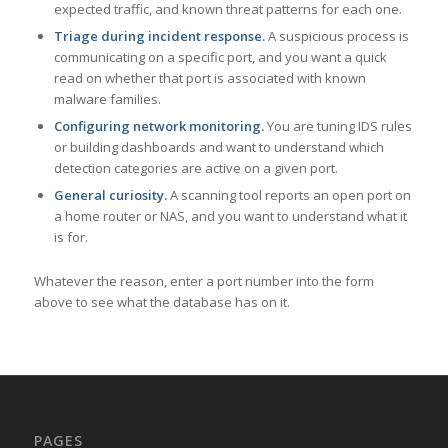
expected traffic, and known threat patterns for each one.
Triage during incident response.
A suspicious process is
communicating on a specific port, and you want a quick
read on whether that port is associated with known
malware families.
Configuring network monitoring.
You are tuning IDS rules
or building dashboards and want to understand which
detection categories are active on a given port.
General curiosity.
A scanning tool reports an open port on
a home router or NAS, and you want to understand what it
is for.
Whatever the reason, enter a port number into the form
above to see what the database has on it.
PAGES