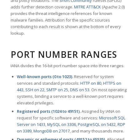
and policy violations. The
Snort Community
ruleset (GPLv2)
adds further detection coverage.
MITRE ATT&CK
(Apache 2.0)
provides the threat intelligence references for known
malware families. Attribution for the specific sources
contributing to each result is shown at the bottom of every
lookup.
PORT NUMBER RANGES
IANA divides the 16-bit port number space into three ranges.
Well-known ports (0 to 1023).
Reserved for system
services and standard protocols:
HTTP on 80
,
HTTPS on
443
,
SSH on 22
,
SMTP on 25
,
DNS on 53
. On most operating
systems, binding a service to a well-known port requires
elevated privileges.
Registered ports (1024 to 49151).
Assigned by IANA on
request for specific software and services:
Microsoft SQL
Server on 1433
,
MySQL on 3306
,
PostgreSQL on 5432
,
RDP
on 3389
,
MongoDB on 27017
, and many thousands more.
Dynamic or ephemeral ports (49152 to 65535).
Allocated