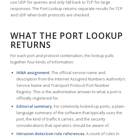
use UDP for queries and only fall back to TCP for large
responses. The Port Lookup returns separate results for TCP
and UDP when both protocols are checked.
WHAT THE PORT LOOKUP
RETURNS
For each port and protocol combination, the lookup pulls
together four kinds of information.
IANA assignment.
The official service name and
description from the Internet Assigned Numbers Authority’s
Service Name and Transport Protocol Port Number
Registry. This is the authoritative answer to what a port is
officially registered for.
Editorial summary.
For commonly looked-up ports, a plain-
language summary of the software that typically uses the
port, the kind of traffic it carries, and the security
considerations that operators should be aware of.
Intrusion detection rule references.
A count of rules in