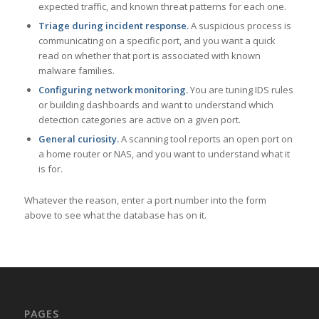
expected traffic, and known threat patterns for each one.
Triage during incident response.
A suspicious process is
communicating on a specific port, and you want a quick
read on whether that port is associated with known
malware families.
Configuring network monitoring.
You are tuning IDS rules
or building dashboards and want to understand which
detection categories are active on a given port.
General curiosity.
A scanning tool reports an open port on
a home router or NAS, and you want to understand what it
is for.
Whatever the reason, enter a port number into the form
above to see what the database has on it.
PAGES