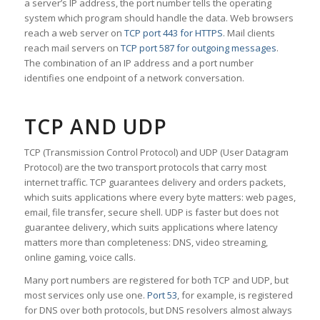
a server’s IP address, the port number tells the operating
system which program should handle the data. Web browsers
reach a web server on
TCP port 443 for HTTPS
. Mail clients
reach mail servers on
TCP port 587 for outgoing messages
.
The combination of an IP address and a port number
identifies one endpoint of a network conversation.
TCP AND UDP
TCP (Transmission Control Protocol) and UDP (User Datagram
Protocol) are the two transport protocols that carry most
internet traffic. TCP guarantees delivery and orders packets,
which suits applications where every byte matters: web pages,
email, file transfer, secure shell. UDP is faster but does not
guarantee delivery, which suits applications where latency
matters more than completeness: DNS, video streaming,
online gaming, voice calls.
Many port numbers are registered for both TCP and UDP, but
most services only use one.
Port 53
, for example, is registered
for DNS over both protocols, but DNS resolvers almost always