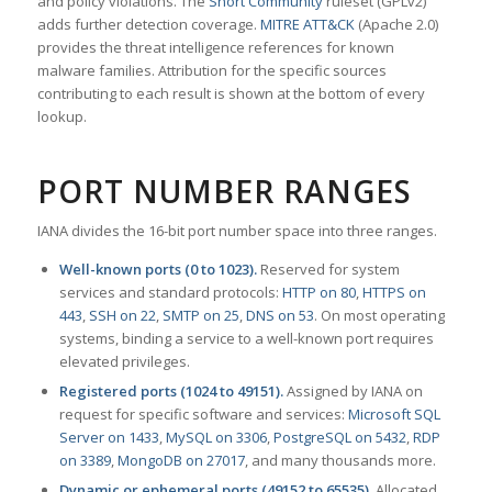
and policy violations. The
Snort Community
ruleset (GPLv2)
adds further detection coverage.
MITRE ATT&CK
(Apache 2.0)
provides the threat intelligence references for known
malware families. Attribution for the specific sources
contributing to each result is shown at the bottom of every
lookup.
PORT NUMBER RANGES
IANA divides the 16-bit port number space into three ranges.
Well-known ports (0 to 1023).
Reserved for system
services and standard protocols:
HTTP on 80
,
HTTPS on
443
,
SSH on 22
,
SMTP on 25
,
DNS on 53
. On most operating
systems, binding a service to a well-known port requires
elevated privileges.
Registered ports (1024 to 49151).
Assigned by IANA on
request for specific software and services:
Microsoft SQL
Server on 1433
,
MySQL on 3306
,
PostgreSQL on 5432
,
RDP
on 3389
,
MongoDB on 27017
, and many thousands more.
Dynamic or ephemeral ports (49152 to 65535).
Allocated