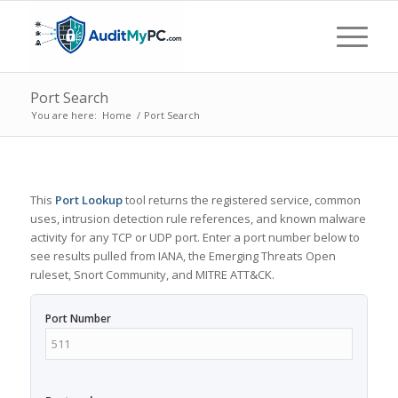
Port Search
You are here:
Home
/
Port Search
This
Port Lookup
tool returns the registered service, common
uses, intrusion detection rule references, and known malware
activity for any TCP or UDP port. Enter a port number below to
see results pulled from IANA, the Emerging Threats Open
ruleset, Snort Community, and MITRE ATT&CK.
Port Number