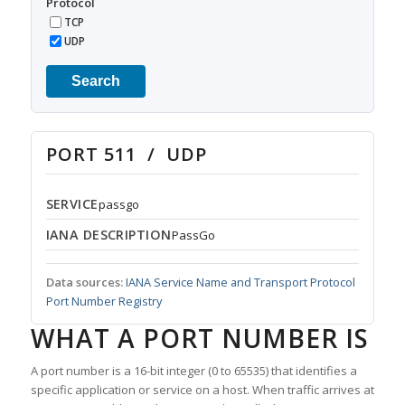
Protocol
TCP
UDP
Search
PORT 511 / UDP
SERVICE
passgo
IANA DESCRIPTION
PassGo
Data sources:
IANA Service Name and Transport Protocol
Port Number Registry
WHAT A PORT NUMBER IS
A port number is a 16-bit integer (0 to 65535) that identifies a
specific application or service on a host. When traffic arrives at