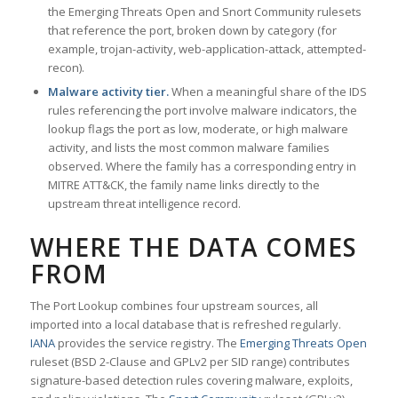
the Emerging Threats Open and Snort Community rulesets
that reference the port, broken down by category (for
example, trojan-activity, web-application-attack, attempted-
recon).
Malware activity tier.
When a meaningful share of the IDS
rules referencing the port involve malware indicators, the
lookup flags the port as low, moderate, or high malware
activity, and lists the most common malware families
observed. Where the family has a corresponding entry in
MITRE ATT&CK, the family name links directly to the
upstream threat intelligence record.
WHERE THE DATA COMES
FROM
The Port Lookup combines four upstream sources, all
imported into a local database that is refreshed regularly.
IANA
provides the service registry. The
Emerging Threats Open
ruleset (BSD 2-Clause and GPLv2 per SID range) contributes
signature-based detection rules covering malware, exploits,