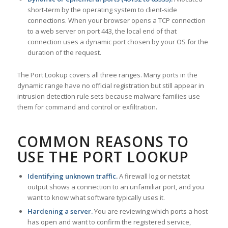
short-term by the operating system to client-side
connections. When your browser opens a TCP connection
to a web server on port 443, the local end of that
connection uses a dynamic port chosen by your OS for the
duration of the request.
The Port Lookup covers all three ranges. Many ports in the
dynamic range have no official registration but still appear in
intrusion detection rule sets because malware families use
them for command and control or exfiltration.
COMMON REASONS TO
USE THE PORT LOOKUP
Identifying unknown traffic.
A firewall log or netstat
output shows a connection to an unfamiliar port, and you
want to know what software typically uses it.
Hardening a server.
You are reviewing which ports a host
has open and want to confirm the registered service,