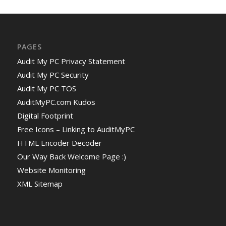
PAGES
Audit My PC Privacy Statement
Audit My PC Security
Audit My PC TOS
AuditMyPC.com Kudos
Digital Footprint
Free Icons – Linking to AuditMyPC
HTML Encoder Decoder
Our Way Back Welcome Page :)
Website Monitoring
XML Sitemap