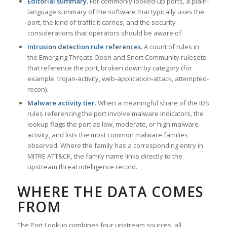
Editorial summary.
For commonly looked-up ports, a plain-
language summary of the software that typically uses the
port, the kind of traffic it carries, and the security
considerations that operators should be aware of.
Intrusion detection rule references.
A count of rules in
the Emerging Threats Open and Snort Community rulesets
that reference the port, broken down by category (for
example, trojan-activity, web-application-attack, attempted-
recon).
Malware activity tier.
When a meaningful share of the IDS
rules referencing the port involve malware indicators, the
lookup flags the port as low, moderate, or high malware
activity, and lists the most common malware families
observed. Where the family has a corresponding entry in
MITRE ATT&CK, the family name links directly to the
upstream threat intelligence record.
WHERE THE DATA COMES
FROM
The Port Lookup combines four upstream sources, all