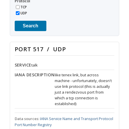
Protocol
TCP
UDP
Search
PORT 517 / UDP
SERVICE
talk
IANA DESCRIPTION
like tenex link, but across
machine - unfortunately, doesn't
use link protocol (this is actually
just a rendezvous port from
which a tcp connection is
established)
Data sources:
IANA Service Name and Transport Protocol
Port Number Registry