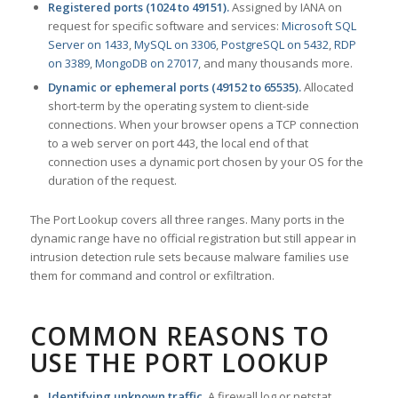
Registered ports (1024 to 49151).
Assigned by IANA on
request for specific software and services:
Microsoft SQL
Server on 1433
,
MySQL on 3306
,
PostgreSQL on 5432
,
RDP
on 3389
,
MongoDB on 27017
, and many thousands more.
Dynamic or ephemeral ports (49152 to 65535).
Allocated
short-term by the operating system to client-side
connections. When your browser opens a TCP connection
to a web server on port 443, the local end of that
connection uses a dynamic port chosen by your OS for the
duration of the request.
The Port Lookup covers all three ranges. Many ports in the
dynamic range have no official registration but still appear in
intrusion detection rule sets because malware families use
them for command and control or exfiltration.
COMMON REASONS TO
USE THE PORT LOOKUP
Identifying unknown traffic.
A firewall log or netstat