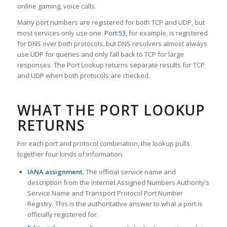
online gaming, voice calls.
Many port numbers are registered for both TCP and UDP, but
most services only use one.
Port 53
, for example, is registered
for DNS over both protocols, but DNS resolvers almost always
use UDP for queries and only fall back to TCP for large
responses. The Port Lookup returns separate results for TCP
and UDP when both protocols are checked.
WHAT THE PORT LOOKUP
RETURNS
For each port and protocol combination, the lookup pulls
together four kinds of information.
IANA assignment.
The official service name and
description from the Internet Assigned Numbers Authority’s
Service Name and Transport Protocol Port Number
Registry. This is the authoritative answer to what a port is
officially registered for.