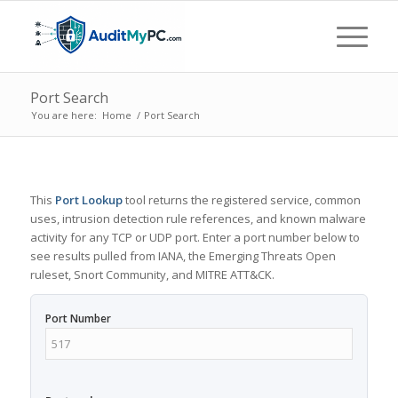
Port Search
You are here:
Home
/
Port Search
This
Port Lookup
tool returns the registered service, common
uses, intrusion detection rule references, and known malware
activity for any TCP or UDP port. Enter a port number below to
see results pulled from IANA, the Emerging Threats Open
ruleset, Snort Community, and MITRE ATT&CK.
Port Number