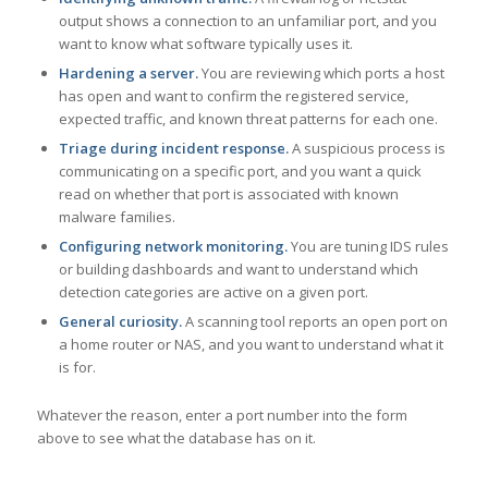
output shows a connection to an unfamiliar port, and you
want to know what software typically uses it.
Hardening a server.
You are reviewing which ports a host
has open and want to confirm the registered service,
expected traffic, and known threat patterns for each one.
Triage during incident response.
A suspicious process is
communicating on a specific port, and you want a quick
read on whether that port is associated with known
malware families.
Configuring network monitoring.
You are tuning IDS rules
or building dashboards and want to understand which
detection categories are active on a given port.
General curiosity.
A scanning tool reports an open port on
a home router or NAS, and you want to understand what it
is for.
Whatever the reason, enter a port number into the form
above to see what the database has on it.