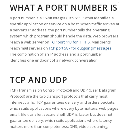
WHAT A PORT NUMBER IS
A port number is a 16-bit integer (0 to 65535) that identifies a
specific application or service on a host. When traffic arrives at
a server’s IP address, the port number tells the operating
system which program should handle the data. Web browsers
reach a web server on
TCP port 443 for HTTPS
. Mail clients
reach mail servers on
TCP port 587 for outgoing messages
.
The combination of an IP address and a port number
identifies one endpoint of a network conversation.
TCP AND UDP
TCP (Transmission Control Protocol) and UDP (User Datagram
Protocol) are the two transport protocols that carry most
internet traffic. TCP guarantees delivery and orders packets,
which suits applications where every byte matters: web pages,
email, file transfer, secure shell. UDP is faster but does not
guarantee delivery, which suits applications where latency
matters more than completeness: DNS, video streaming,