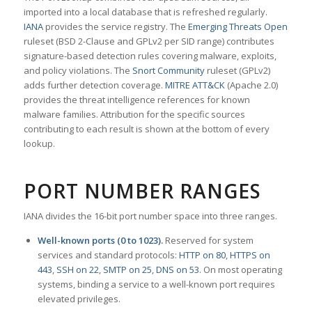
imported into a local database that is refreshed regularly.
IANA
provides the service registry. The
Emerging Threats Open
ruleset (BSD 2-Clause and GPLv2 per SID range) contributes
signature-based detection rules covering malware, exploits,
and policy violations. The
Snort Community
ruleset (GPLv2)
adds further detection coverage.
MITRE ATT&CK
(Apache 2.0)
provides the threat intelligence references for known
malware families. Attribution for the specific sources
contributing to each result is shown at the bottom of every
lookup.
PORT NUMBER RANGES
IANA divides the 16-bit port number space into three ranges.
Well-known ports (0 to 1023).
Reserved for system
services and standard protocols:
HTTP on 80
,
HTTPS on
443
,
SSH on 22
,
SMTP on 25
,
DNS on 53
. On most operating
systems, binding a service to a well-known port requires
elevated privileges.