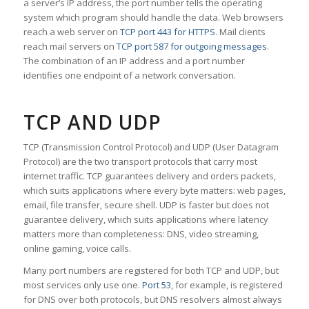
a server’s IP address, the port number tells the operating
system which program should handle the data. Web browsers
reach a web server on
TCP port 443 for HTTPS
. Mail clients
reach mail servers on
TCP port 587 for outgoing messages
.
The combination of an IP address and a port number
identifies one endpoint of a network conversation.
TCP AND UDP
TCP (Transmission Control Protocol) and UDP (User Datagram
Protocol) are the two transport protocols that carry most
internet traffic. TCP guarantees delivery and orders packets,
which suits applications where every byte matters: web pages,
email, file transfer, secure shell. UDP is faster but does not
guarantee delivery, which suits applications where latency
matters more than completeness: DNS, video streaming,
online gaming, voice calls.
Many port numbers are registered for both TCP and UDP, but
most services only use one.
Port 53
, for example, is registered
for DNS over both protocols, but DNS resolvers almost always