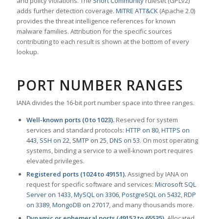
and policy violations. The
Snort Community
ruleset (GPLv2)
adds further detection coverage.
MITRE ATT&CK
(Apache 2.0)
provides the threat intelligence references for known
malware families. Attribution for the specific sources
contributing to each result is shown at the bottom of every
lookup.
PORT NUMBER RANGES
IANA divides the 16-bit port number space into three ranges.
Well-known ports (0 to 1023).
Reserved for system
services and standard protocols:
HTTP on 80
,
HTTPS on
443
,
SSH on 22
,
SMTP on 25
,
DNS on 53
. On most operating
systems, binding a service to a well-known port requires
elevated privileges.
Registered ports (1024 to 49151).
Assigned by IANA on
request for specific software and services:
Microsoft SQL
Server on 1433
,
MySQL on 3306
,
PostgreSQL on 5432
,
RDP
on 3389
,
MongoDB on 27017
, and many thousands more.
Dynamic or ephemeral ports (49152 to 65535).
Allocated