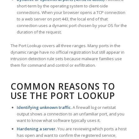
short-term by the operating system to client-side
connections. When your browser opens a TCP connection
to a web server on port 443, the local end of that
connection uses a dynamic port chosen by your OS for the
duration of the request.
The Port Lookup covers all three ranges. Many ports in the
dynamic range have no official registration but still appear in
intrusion detection rule sets because malware families use
them for command and control or exfiltration.
COMMON REASONS TO
USE THE PORT LOOKUP
Identifying unknown traffic.
A firewall log or netstat
output shows a connection to an unfamiliar port, and you
want to know what software typically uses it.
Hardening a server.
You are reviewing which ports a host
has open and want to confirm the registered service,