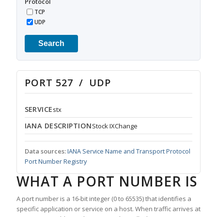
Protocol
TCP
UDP
Search
PORT 527 / UDP
SERVICE
stx
IANA DESCRIPTION
Stock IXChange
Data sources:
IANA Service Name and Transport Protocol
Port Number Registry
WHAT A PORT NUMBER IS
A port number is a 16-bit integer (0 to 65535) that identifies a
specific application or service on a host. When traffic arrives at