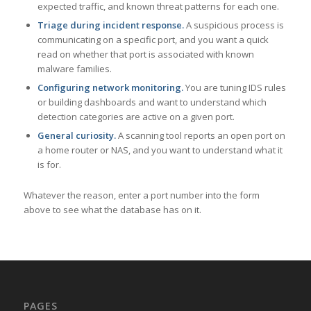
expected traffic, and known threat patterns for each one.
Triage during incident response.
A suspicious process is
communicating on a specific port, and you want a quick
read on whether that port is associated with known
malware families.
Configuring network monitoring.
You are tuning IDS rules
or building dashboards and want to understand which
detection categories are active on a given port.
General curiosity.
A scanning tool reports an open port on
a home router or NAS, and you want to understand what it
is for.
Whatever the reason, enter a port number into the form
above to see what the database has on it.
PAGES