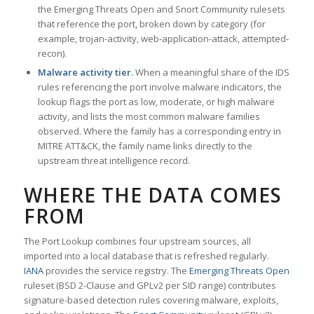
the Emerging Threats Open and Snort Community rulesets
that reference the port, broken down by category (for
example, trojan-activity, web-application-attack, attempted-
recon).
Malware activity tier.
When a meaningful share of the IDS
rules referencing the port involve malware indicators, the
lookup flags the port as low, moderate, or high malware
activity, and lists the most common malware families
observed. Where the family has a corresponding entry in
MITRE ATT&CK, the family name links directly to the
upstream threat intelligence record.
WHERE THE DATA COMES
FROM
The Port Lookup combines four upstream sources, all
imported into a local database that is refreshed regularly.
IANA
provides the service registry. The
Emerging Threats Open
ruleset (BSD 2-Clause and GPLv2 per SID range) contributes
signature-based detection rules covering malware, exploits,