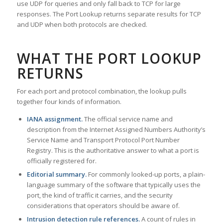
use UDP for queries and only fall back to TCP for large
responses. The Port Lookup returns separate results for TCP
and UDP when both protocols are checked.
WHAT THE PORT LOOKUP
RETURNS
For each port and protocol combination, the lookup pulls
together four kinds of information.
IANA assignment.
The official service name and
description from the Internet Assigned Numbers Authority’s
Service Name and Transport Protocol Port Number
Registry. This is the authoritative answer to what a port is
officially registered for.
Editorial summary.
For commonly looked-up ports, a plain-
language summary of the software that typically uses the
port, the kind of traffic it carries, and the security
considerations that operators should be aware of.
Intrusion detection rule references.
A count of rules in