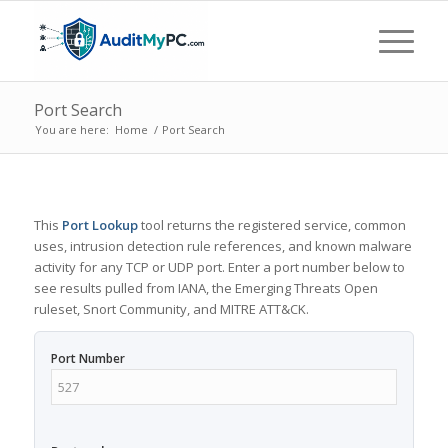
Port Search
You are here:
Home
/
Port Search
This
Port Lookup
tool returns the registered service, common
uses, intrusion detection rule references, and known malware
activity for any TCP or UDP port. Enter a port number below to
see results pulled from IANA, the Emerging Threats Open
ruleset, Snort Community, and MITRE ATT&CK.
Port Number