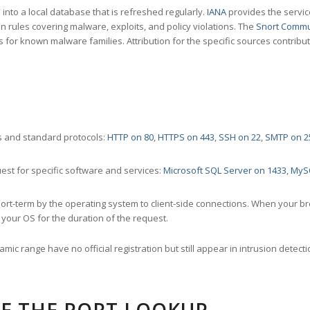
nto a local database that is refreshed regularly.
IANA
provides the servic
 rules covering malware, exploits, and policy violations. The
Snort Commu
s for known malware families. Attribution for the specific sources contribu
 and standard protocols:
HTTP on 80
,
HTTPS on 443
,
SSH on 22
,
SMTP on 2
st for specific software and services:
Microsoft SQL Server on 1433
,
MyS
ort-term by the operating system to client-side connections. When your b
your OS for the duration of the request.
amic range have no official registration but still appear in intrusion det