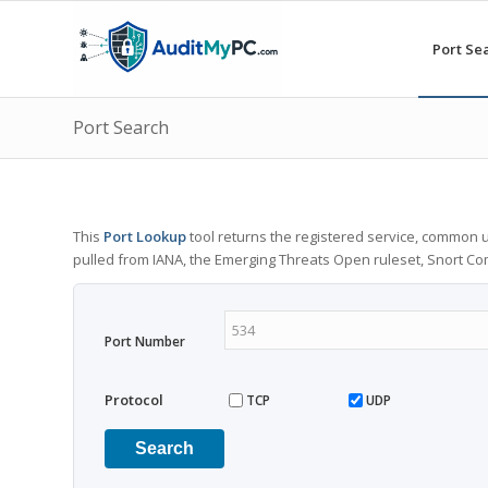
Port Se
Port Search
This
Port Lookup
tool returns the registered service, common u
pulled from IANA, the Emerging Threats Open ruleset, Snort C
Port Number
Protocol
TCP
UDP
Search