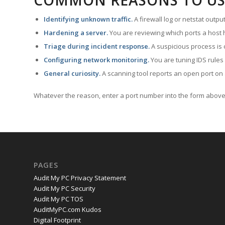
COMMON REASONS TO US
Identifying unknown traffic.
A firewall log or netstat outp
Hardening a server.
You are reviewing which ports a host h
Triage during incident response.
A suspicious process is 
Configuring network monitoring.
You are tuning IDS rules
General curiosity.
A scanning tool reports an open port on 
Whatever the reason, enter a port number into the form above 
PAGES
Audit My PC Privacy Statement
Audit My PC Security
Audit My PC TOS
AuditMyPC.com Kudos
Digital Footprint