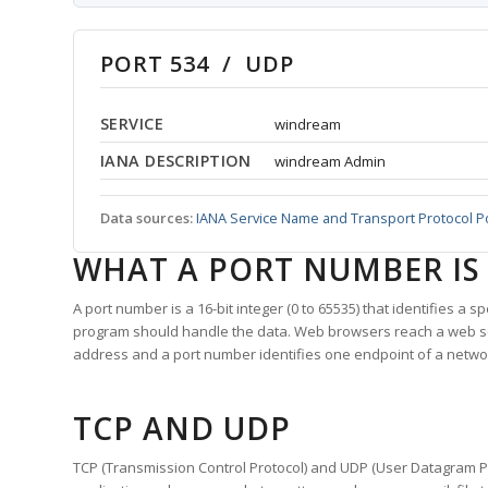
PORT 534 / UDP
SERVICE
windream
IANA DESCRIPTION
windream Admin
Data sources:
IANA Service Name and Transport Protocol P
WHAT A PORT NUMBER IS
A port number is a 16-bit integer (0 to 65535) that identifies a 
program should handle the data. Web browsers reach a web 
address and a port number identifies one endpoint of a netwo
TCP AND UDP
TCP (Transmission Control Protocol) and UDP (User Datagram Pro