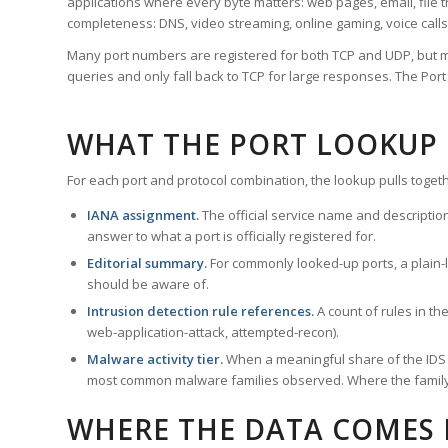
applications where every byte matters: web pages, email, file t
completeness: DNS, video streaming, online gaming, voice calls
Many port numbers are registered for both TCP and UDP, but m
queries and only fall back to TCP for large responses. The Po
WHAT THE PORT LOOKUP
For each port and protocol combination, the lookup pulls togeth
IANA assignment.
The official service name and descriptio
answer to what a port is officially registered for.
Editorial summary.
For commonly looked-up ports, a plain-la
should be aware of.
Intrusion detection rule references.
A count of rules in t
web-application-attack, attempted-recon).
Malware activity tier.
When a meaningful share of the IDS ru
most common malware families observed. Where the family ha
WHERE THE DATA COMES