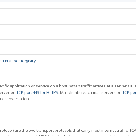
ort Number Registry
specific application or service on a host. When traffic arrives at a server’s
server on
TCP port 443 for HTTPS
. Mail clients reach mail servers on
TCP por
rk conversation.
tocol) are the two transport protocols that carry most internet traffic. T