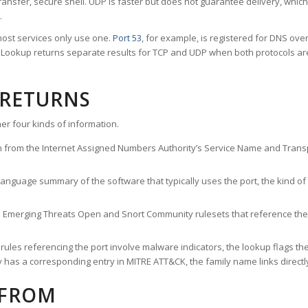
ransfer, secure shell. UDP is faster but does not guarantee delivery, whic
.
ost services only use one.
Port 53
, for example, is registered for DNS ov
rt Lookup returns separate results for TCP and UDP when both protocols a
 RETURNS
er four kinds of information.
n from the Internet Assigned Numbers Authority’s Service Name and Transpo
nguage summary of the software that typically uses the port, the kind of tr
he Emerging Threats Open and Snort Community rulesets that reference the p
les referencing the port involve malware indicators, the lookup flags the 
s a corresponding entry in MITRE ATT&CK, the family name links directly 
 FROM