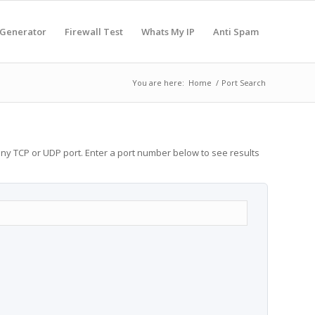
 Generator
Firewall Test
Whats My IP
Anti Spam
You are here:
Home
/
Port Search
any TCP or UDP port. Enter a port number below to see results