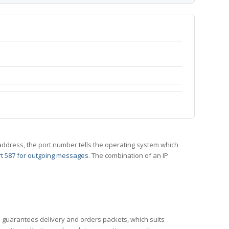
 IP address, the port number tells the operating system which
t 587 for outgoing messages
. The combination of an IP
CP guarantees delivery and orders packets, which suits