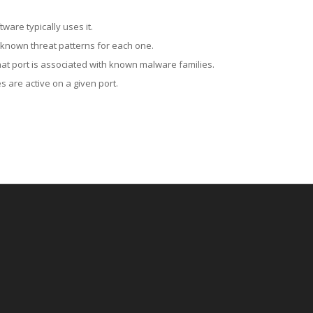
ware typically uses it.
 known threat patterns for each one.
at port is associated with known malware families.
 are active on a given port.