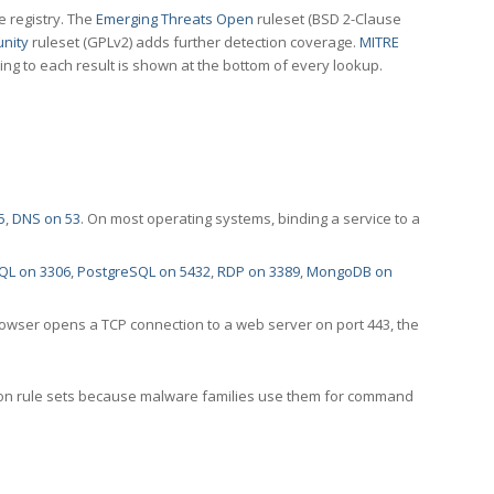
e registry. The
Emerging Threats Open
ruleset (BSD 2-Clause
nity
ruleset (GPLv2) adds further detection coverage.
MITRE
ting to each result is shown at the bottom of every lookup.
5
,
DNS on 53
. On most operating systems, binding a service to a
QL on 3306
,
PostgreSQL on 5432
,
RDP on 3389
,
MongoDB on
rowser opens a TCP connection to a web server on port 443, the
ection rule sets because malware families use them for command