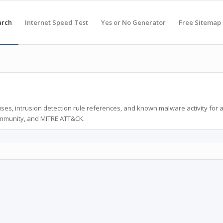
arch
Internet Speed Test
Yes or No Generator
Free Sitemap
ses, intrusion detection rule references, and known malware activity for 
ommunity, and MITRE ATT&CK.