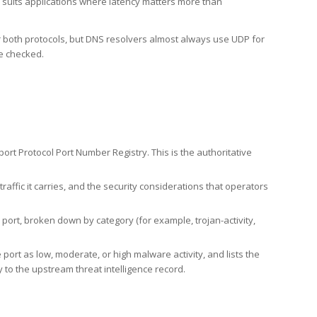
h suits applications where latency matters more than
er both protocols, but DNS resolvers almost always use UDP for
re checked.
rt Protocol Port Number Registry. This is the authoritative
affic it carries, and the security considerations that operators
ort, broken down by category (for example, trojan-activity,
port as low, moderate, or high malware activity, and lists the
to the upstream threat intelligence record.