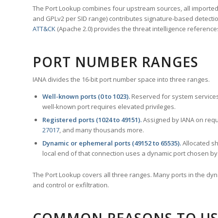
The Port Lookup combines four upstream sources, all imported i
and GPLv2 per SID range) contributes signature-based detection
ATT&CK
(Apache 2.0) provides the threat intelligence reference
PORT NUMBER RANGES
IANA divides the 16-bit port number space into three ranges.
Well-known ports (0 to 1023).
Reserved for system services
well-known port requires elevated privileges.
Registered ports (1024 to 49151).
Assigned by IANA on reque
27017
, and many thousands more.
Dynamic or ephemeral ports (49152 to 65535).
Allocated sh
local end of that connection uses a dynamic port chosen by 
The Port Lookup covers all three ranges. Many ports in the dyn
and control or exfiltration.