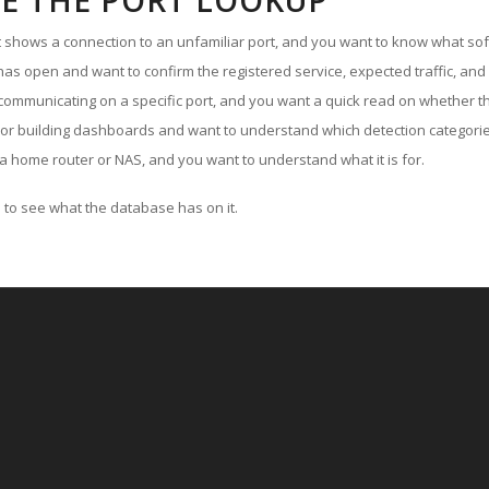
E THE PORT LOOKUP
ut shows a connection to an unfamiliar port, and you want to know what soft
as open and want to confirm the registered service, expected traffic, and
communicating on a specific port, and you want a quick read on whether th
 or building dashboards and want to understand which detection categories
a home router or NAS, and you want to understand what it is for.
to see what the database has on it.