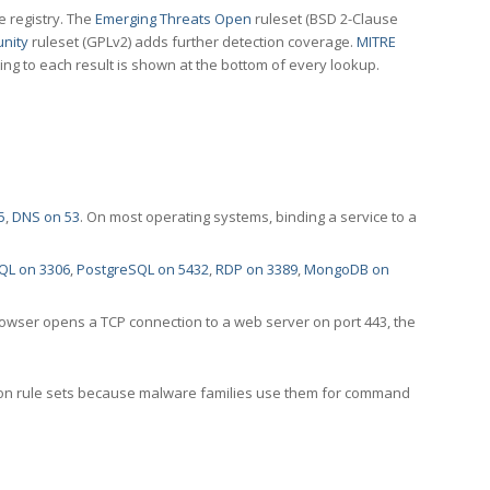
e registry. The
Emerging Threats Open
ruleset (BSD 2-Clause
nity
ruleset (GPLv2) adds further detection coverage.
MITRE
ting to each result is shown at the bottom of every lookup.
5
,
DNS on 53
. On most operating systems, binding a service to a
QL on 3306
,
PostgreSQL on 5432
,
RDP on 3389
,
MongoDB on
rowser opens a TCP connection to a web server on port 443, the
ection rule sets because malware families use them for command