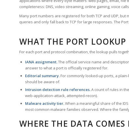
applications where every byte matters: web pages, email, file t
completeness: DNS, video streaming, online gaming, voice calls
Many port numbers are registered for both TCP and UDP, but m
queries and only fall back to TCP for large responses. The Po
WHAT THE PORT LOOKUP
For each port and protocol combination, the lookup pulls togeth
IANA assignment.
The official service name and descriptio
answer to what a port is officially registered for.
Editorial summary.
For commonly looked-up ports, a plain-la
should be aware of.
Intrusion detection rule references.
A count of rules in t
web-application-attack, attempted-recon).
Malware activity tier.
When a meaningful share of the IDS ru
most common malware families observed. Where the family ha
WHERE THE DATA COMES