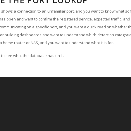
E THE PORT LOOKUP
ut shows a connection to an unfamiliar port, and you want to know what soft
as open and want to confirm the registered service, expected traffic, and
communicating on a specific port, and you want a quick read on whether th
 or building dashboards and want to understand which detection categories
a home router or NAS, and you want to understand what it is for.
to see what the database has on it.