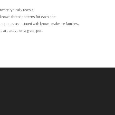
ware typically uses it.
 known threat patterns for each one.
at port is associated with known malware families.
 are active on a given port.