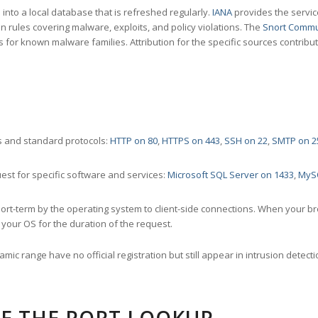
nto a local database that is refreshed regularly.
IANA
provides the servic
 rules covering malware, exploits, and policy violations. The
Snort Commu
s for known malware families. Attribution for the specific sources contribu
 and standard protocols:
HTTP on 80
,
HTTPS on 443
,
SSH on 22
,
SMTP on 2
st for specific software and services:
Microsoft SQL Server on 1433
,
MyS
ort-term by the operating system to client-side connections. When your b
your OS for the duration of the request.
amic range have no official registration but still appear in intrusion det