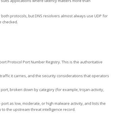
h suits applications where latency matters more than
er both protocols, but DNS resolvers almost always use UDP for
re checked.
rt Protocol Port Number Registry. This is the authoritative
affic it carries, and the security considerations that operators
ort, broken down by category (for example, trojan-activity,
port as low, moderate, or high malware activity, and lists the
to the upstream threat intelligence record.