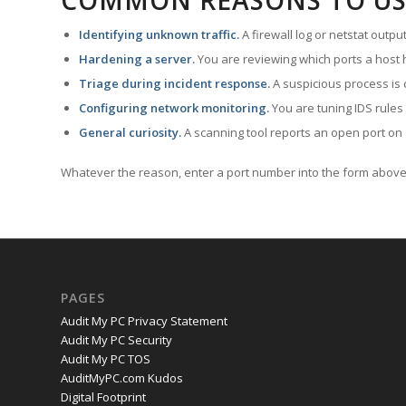
COMMON REASONS TO US
Identifying unknown traffic.
A firewall log or netstat outp
Hardening a server.
You are reviewing which ports a host h
Triage during incident response.
A suspicious process is 
Configuring network monitoring.
You are tuning IDS rules
General curiosity.
A scanning tool reports an open port on 
Whatever the reason, enter a port number into the form above 
PAGES
Audit My PC Privacy Statement
Audit My PC Security
Audit My PC TOS
AuditMyPC.com Kudos
Digital Footprint