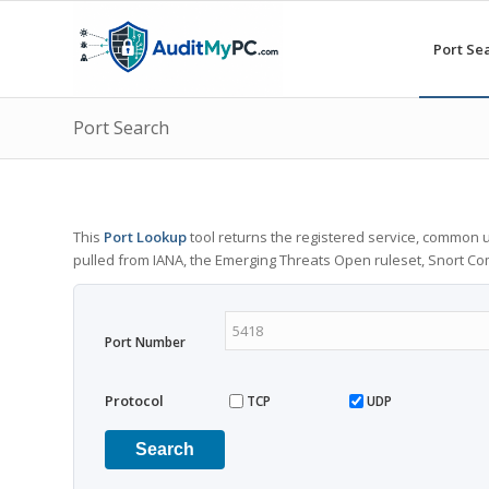
Port Se
Port Search
This
Port Lookup
tool returns the registered service, common u
pulled from IANA, the Emerging Threats Open ruleset, Snort C
Port Number
Protocol
TCP
UDP
Search