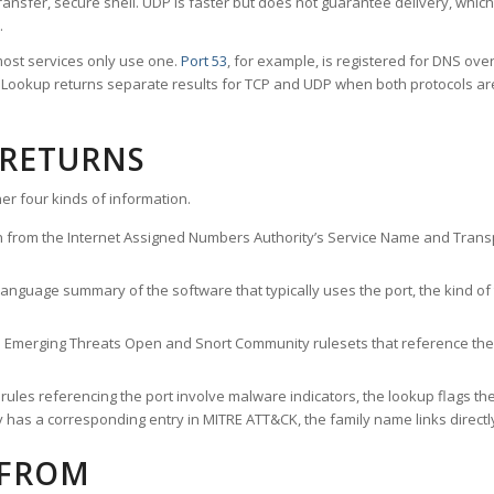
ransfer, secure shell. UDP is faster but does not guarantee delivery, whic
.
ost services only use one.
Port 53
, for example, is registered for DNS ov
rt Lookup returns separate results for TCP and UDP when both protocols a
 RETURNS
er four kinds of information.
n from the Internet Assigned Numbers Authority’s Service Name and Transpo
nguage summary of the software that typically uses the port, the kind of tr
he Emerging Threats Open and Snort Community rulesets that reference the p
les referencing the port involve malware indicators, the lookup flags the 
s a corresponding entry in MITRE ATT&CK, the family name links directly 
 FROM