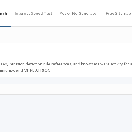
arch
Internet Speed Test
Yes or No Generator
Free Sitemap
ses, intrusion detection rule references, and known malware activity for 
ommunity, and MITRE ATT&CK.