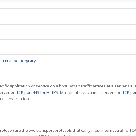
ort Number Registry
specific application or service on a host. When traffic arrives at a server’s
server on
TCP port 443 for HTTPS
. Mail clients reach mail servers on
TCP por
rk conversation.
tocol) are the two transport protocols that carry most internet traffic. T