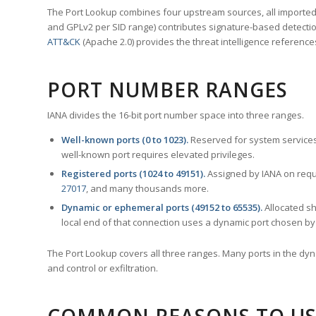
The Port Lookup combines four upstream sources, all imported i
and GPLv2 per SID range) contributes signature-based detection
ATT&CK
(Apache 2.0) provides the threat intelligence reference
PORT NUMBER RANGES
IANA divides the 16-bit port number space into three ranges.
Well-known ports (0 to 1023).
Reserved for system services
well-known port requires elevated privileges.
Registered ports (1024 to 49151).
Assigned by IANA on reque
27017
, and many thousands more.
Dynamic or ephemeral ports (49152 to 65535).
Allocated sh
local end of that connection uses a dynamic port chosen by 
The Port Lookup covers all three ranges. Many ports in the dyn
and control or exfiltration.