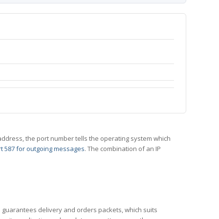
 IP address, the port number tells the operating system which
t 587 for outgoing messages
. The combination of an IP
CP guarantees delivery and orders packets, which suits