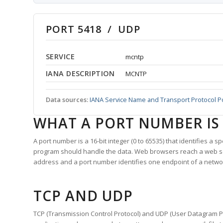
PORT 5418 / UDP
SERVICE
mcntp
IANA DESCRIPTION
MCNTP
Data sources:
IANA Service Name and Transport Protocol P
WHAT A PORT NUMBER IS
A port number is a 16-bit integer (0 to 65535) that identifies a 
program should handle the data. Web browsers reach a web 
address and a port number identifies one endpoint of a netwo
TCP AND UDP
TCP (Transmission Control Protocol) and UDP (User Datagram Pro