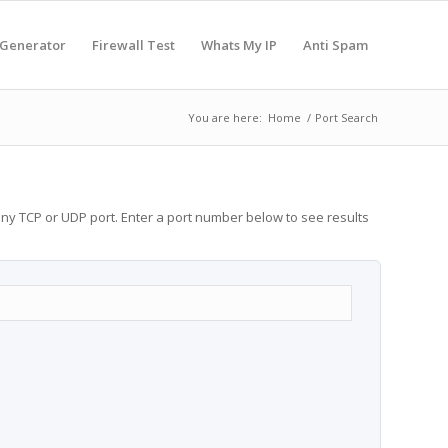
 Generator
Firewall Test
Whats My IP
Anti Spam
You are here:
Home
/
Port Search
any TCP or UDP port. Enter a port number below to see results