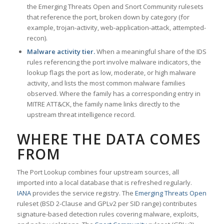
the Emerging Threats Open and Snort Community rulesets
that reference the port, broken down by category (for
example, trojan-activity, web-application-attack, attempted-
recon).
Malware activity tier.
When a meaningful share of the IDS
rules referencing the port involve malware indicators, the
lookup flags the port as low, moderate, or high malware
activity, and lists the most common malware families
observed. Where the family has a corresponding entry in
MITRE ATT&CK, the family name links directly to the
upstream threat intelligence record.
WHERE THE DATA COMES
FROM
The Port Lookup combines four upstream sources, all
imported into a local database that is refreshed regularly.
IANA
provides the service registry. The
Emerging Threats Open
ruleset (BSD 2-Clause and GPLv2 per SID range) contributes
signature-based detection rules covering malware, exploits,