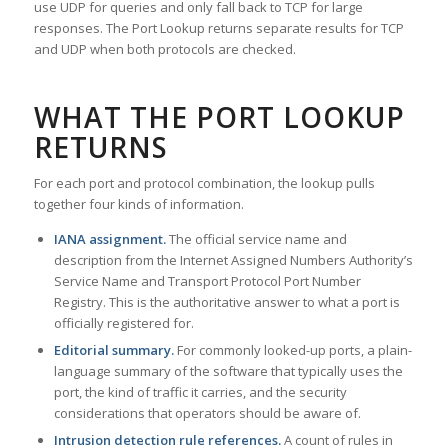
use UDP for queries and only fall back to TCP for large
responses. The Port Lookup returns separate results for TCP
and UDP when both protocols are checked.
WHAT THE PORT LOOKUP
RETURNS
For each port and protocol combination, the lookup pulls
together four kinds of information.
IANA assignment.
The official service name and
description from the Internet Assigned Numbers Authority’s
Service Name and Transport Protocol Port Number
Registry. This is the authoritative answer to what a port is
officially registered for.
Editorial summary.
For commonly looked-up ports, a plain-
language summary of the software that typically uses the
port, the kind of traffic it carries, and the security
considerations that operators should be aware of.
Intrusion detection rule references.
A count of rules in