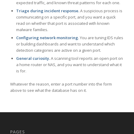
expected traffic, and known threat patterns for each one.
Triage during incident response.
A suspicious process is
communicating on a specific port, and you want a quick
read on whether that port is associated with known
malware families.
Configuring network monitoring.
You are tuning IDS rules
or building dashboards and want to understand which
detection categories are active on a given port.
General curiosity.
A scanning tool reports an open port on
a home router or NAS, and you want to understand what it
is for.
Whatever the reason, enter a port number into the form
above to see what the database has on it.
PAGES