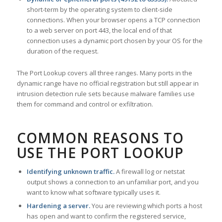
short-term by the operating system to client-side
connections. When your browser opens a TCP connection
to a web server on port 443, the local end of that
connection uses a dynamic port chosen by your OS for the
duration of the request.
The Port Lookup covers all three ranges. Many ports in the
dynamic range have no official registration but still appear in
intrusion detection rule sets because malware families use
them for command and control or exfiltration.
COMMON REASONS TO
USE THE PORT LOOKUP
Identifying unknown traffic.
A firewall log or netstat
output shows a connection to an unfamiliar port, and you
want to know what software typically uses it.
Hardening a server.
You are reviewing which ports a host
has open and want to confirm the registered service,