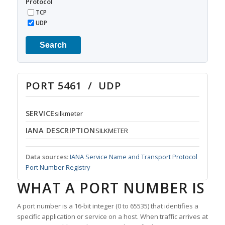
Protocol
TCP
UDP
Search
PORT 5461 / UDP
SERVICE
silkmeter
IANA DESCRIPTION
SILKMETER
Data sources:
IANA Service Name and Transport Protocol
Port Number Registry
WHAT A PORT NUMBER IS
A port number is a 16-bit integer (0 to 65535) that identifies a
specific application or service on a host. When traffic arrives at