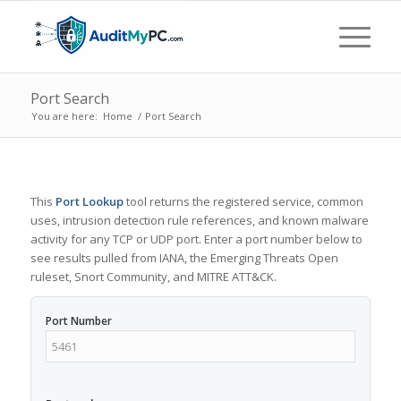
Port Search
You are here:
Home
/
Port Search
This
Port Lookup
tool returns the registered service, common
uses, intrusion detection rule references, and known malware
activity for any TCP or UDP port. Enter a port number below to
see results pulled from IANA, the Emerging Threats Open
ruleset, Snort Community, and MITRE ATT&CK.
Port Number