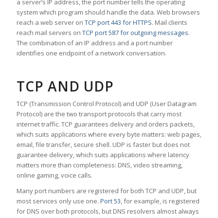
a server’s IP address, the port number tells the operating
system which program should handle the data. Web browsers
reach a web server on
TCP port 443 for HTTPS
. Mail clients
reach mail servers on
TCP port 587 for outgoing messages
.
The combination of an IP address and a port number
identifies one endpoint of a network conversation.
TCP AND UDP
TCP (Transmission Control Protocol) and UDP (User Datagram
Protocol) are the two transport protocols that carry most
internet traffic. TCP guarantees delivery and orders packets,
which suits applications where every byte matters: web pages,
email, file transfer, secure shell. UDP is faster but does not
guarantee delivery, which suits applications where latency
matters more than completeness: DNS, video streaming,
online gaming, voice calls.
Many port numbers are registered for both TCP and UDP, but
most services only use one.
Port 53
, for example, is registered
for DNS over both protocols, but DNS resolvers almost always