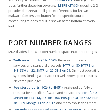
and policy violations. The
Snort Community
ruleset (GPLv2)
adds further detection coverage.
MITRE ATT&CK
(Apache 2.0)
provides the threat intelligence references for known
malware families. Attribution for the specific sources
contributing to each result is shown at the bottom of every
lookup.
PORT NUMBER RANGES
IANA divides the 16-bit port number space into three ranges.
Well-known ports (0 to 1023).
Reserved for system
services and standard protocols:
HTTP on 80
,
HTTPS on
443
,
SSH on 22
,
SMTP on 25
,
DNS on 53
. On most operating
systems, binding a service to a well-known port requires
elevated privileges.
Registered ports (1024 to 49151).
Assigned by IANA on
request for specific software and services:
Microsoft SQL
Server on 1433
,
MySQL on 3306
,
PostgreSQL on 5432
,
RDP
on 3389
,
MongoDB on 27017
, and many thousands more.
Dynamic or ephemeral ports (49152 to 65535).
Allocated