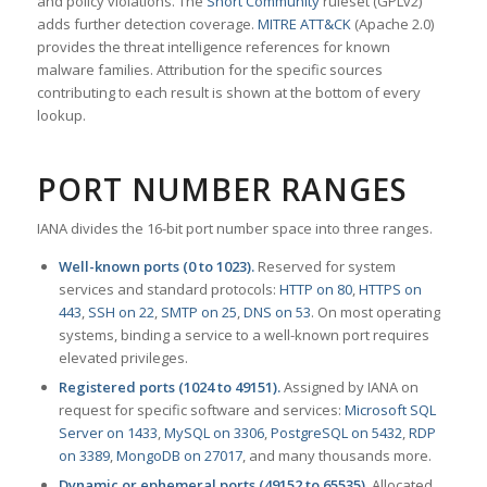
and policy violations. The
Snort Community
ruleset (GPLv2)
adds further detection coverage.
MITRE ATT&CK
(Apache 2.0)
provides the threat intelligence references for known
malware families. Attribution for the specific sources
contributing to each result is shown at the bottom of every
lookup.
PORT NUMBER RANGES
IANA divides the 16-bit port number space into three ranges.
Well-known ports (0 to 1023).
Reserved for system
services and standard protocols:
HTTP on 80
,
HTTPS on
443
,
SSH on 22
,
SMTP on 25
,
DNS on 53
. On most operating
systems, binding a service to a well-known port requires
elevated privileges.
Registered ports (1024 to 49151).
Assigned by IANA on
request for specific software and services:
Microsoft SQL
Server on 1433
,
MySQL on 3306
,
PostgreSQL on 5432
,
RDP
on 3389
,
MongoDB on 27017
, and many thousands more.
Dynamic or ephemeral ports (49152 to 65535).
Allocated