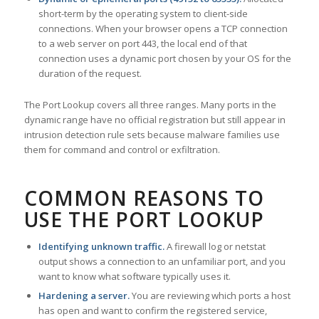
short-term by the operating system to client-side
connections. When your browser opens a TCP connection
to a web server on port 443, the local end of that
connection uses a dynamic port chosen by your OS for the
duration of the request.
The Port Lookup covers all three ranges. Many ports in the
dynamic range have no official registration but still appear in
intrusion detection rule sets because malware families use
them for command and control or exfiltration.
COMMON REASONS TO
USE THE PORT LOOKUP
Identifying unknown traffic.
A firewall log or netstat
output shows a connection to an unfamiliar port, and you
want to know what software typically uses it.
Hardening a server.
You are reviewing which ports a host
has open and want to confirm the registered service,