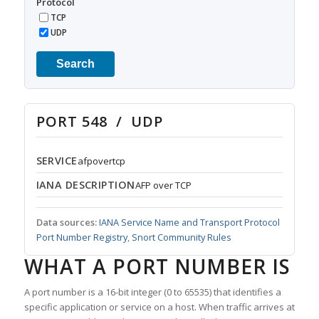
Protocol
TCP
UDP
Search
PORT 548 / UDP
SERVICE
afpovertcp
IANA DESCRIPTION
AFP over TCP
Data sources:
IANA Service Name and Transport Protocol
Port Number Registry
,
Snort Community Rules
WHAT A PORT NUMBER IS
A port number is a 16-bit integer (0 to 65535) that identifies a
specific application or service on a host. When traffic arrives at