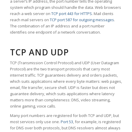
a server’s IP address, the port number tells the operating
system which program should handle the data. Web browsers
reach a web server on
TCP port 443 for HTTPS
. Mail clients
reach mail servers on
TCP port 587 for outgoing messages
.
The combination of an IP address and a port number
identifies one endpoint of a network conversation.
TCP AND UDP
TCP (Transmission Control Protocol) and UDP (User Datagram
Protocol) are the two transport protocols that carry most
internet traffic. TCP guarantees delivery and orders packets,
which suits applications where every byte matters: web pages,
email, file transfer, secure shell. UDP is faster but does not
guarantee delivery, which suits applications where latency
matters more than completeness: DNS, video streaming,
online gaming, voice calls.
Many port numbers are registered for both TCP and UDP, but
most services only use one.
Port 53
, for example, is registered
for DNS over both protocols, but DNS resolvers almost always