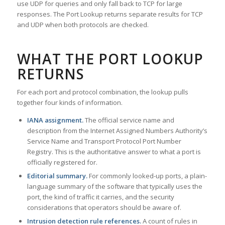
use UDP for queries and only fall back to TCP for large
responses. The Port Lookup returns separate results for TCP
and UDP when both protocols are checked.
WHAT THE PORT LOOKUP
RETURNS
For each port and protocol combination, the lookup pulls
together four kinds of information.
IANA assignment.
The official service name and
description from the Internet Assigned Numbers Authority’s
Service Name and Transport Protocol Port Number
Registry. This is the authoritative answer to what a port is
officially registered for.
Editorial summary.
For commonly looked-up ports, a plain-
language summary of the software that typically uses the
port, the kind of traffic it carries, and the security
considerations that operators should be aware of.
Intrusion detection rule references.
A count of rules in