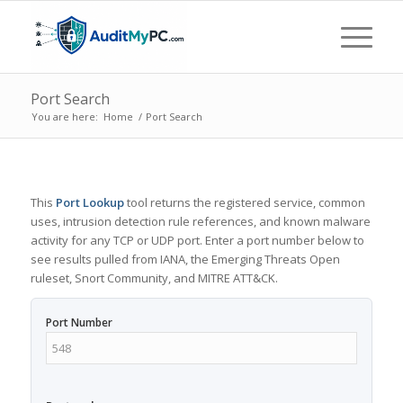
Port Search
You are here:
Home
/
Port Search
This
Port Lookup
tool returns the registered service, common
uses, intrusion detection rule references, and known malware
activity for any TCP or UDP port. Enter a port number below to
see results pulled from IANA, the Emerging Threats Open
ruleset, Snort Community, and MITRE ATT&CK.
Port Number