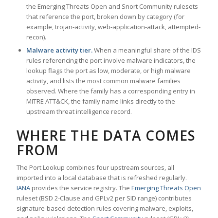
the Emerging Threats Open and Snort Community rulesets
that reference the port, broken down by category (for
example, trojan-activity, web-application-attack, attempted-
recon).
Malware activity tier.
When a meaningful share of the IDS
rules referencing the port involve malware indicators, the
lookup flags the port as low, moderate, or high malware
activity, and lists the most common malware families
observed. Where the family has a corresponding entry in
MITRE ATT&CK, the family name links directly to the
upstream threat intelligence record.
WHERE THE DATA COMES
FROM
The Port Lookup combines four upstream sources, all
imported into a local database that is refreshed regularly.
IANA
provides the service registry. The
Emerging Threats Open
ruleset (BSD 2-Clause and GPLv2 per SID range) contributes
signature-based detection rules covering malware, exploits,