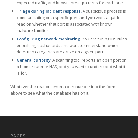
expected traffic, and known threat patterns for each one.
Triage during incident response.
A suspicious process is
communicating on a specific port, and you want a quick
read on whether that port is associated with known
malware families.
Configuring network monitoring.
You are tuning IDS rules
or building dashboards and want to understand which
detection categories are active on a given port.
General curiosity.
A scanning tool reports an open port on
a home router or NAS, and you want to understand what it
is for.
Whatever the reason, enter a port number into the form
above to see what the database has on it.
PAGES