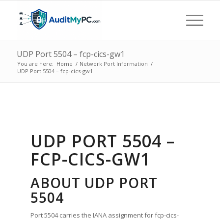
UDP Port 5504 – fcp-cics-gw1
You are here:
Home
/
Network Port Information
/
UDP Port 5504 – fcp-cics-gw1
UDP PORT 5504 –
FCP-CICS-GW1
ABOUT UDP PORT
5504
Port 5504 carries the IANA assignment for fcp-cics-