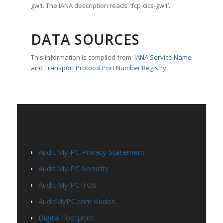
gw1. The IANA description reads: ‘fcp-cics-gw1’.
DATA SOURCES
This information is compiled from:
IANA Service Name
and Transport Protocol Port Number Registry
.
PAGES
Audit My PC Privacy Statement
Audit My PC Security
Audit My PC TOS
AuditMyPC.com Kudos
Digital Footprint