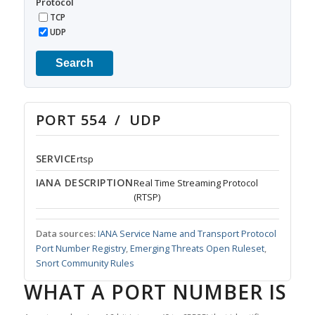
Protocol
TCP
UDP
Search
PORT 554 / UDP
SERVICE
rtsp
IANA DESCRIPTION
Real Time Streaming Protocol
(RTSP)
Data sources:
IANA Service Name and Transport Protocol
Port Number Registry
,
Emerging Threats Open Ruleset
,
Snort Community Rules
WHAT A PORT NUMBER IS