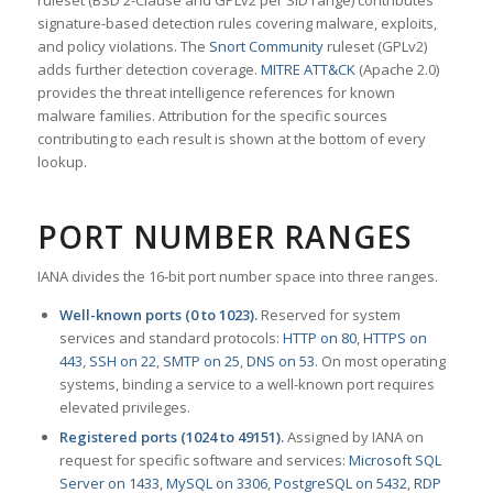
ruleset (BSD 2-Clause and GPLv2 per SID range) contributes
signature-based detection rules covering malware, exploits,
and policy violations. The
Snort Community
ruleset (GPLv2)
adds further detection coverage.
MITRE ATT&CK
(Apache 2.0)
provides the threat intelligence references for known
malware families. Attribution for the specific sources
contributing to each result is shown at the bottom of every
lookup.
PORT NUMBER RANGES
IANA divides the 16-bit port number space into three ranges.
Well-known ports (0 to 1023).
Reserved for system
services and standard protocols:
HTTP on 80
,
HTTPS on
443
,
SSH on 22
,
SMTP on 25
,
DNS on 53
. On most operating
systems, binding a service to a well-known port requires
elevated privileges.
Registered ports (1024 to 49151).
Assigned by IANA on
request for specific software and services:
Microsoft SQL
Server on 1433
,
MySQL on 3306
,
PostgreSQL on 5432
,
RDP