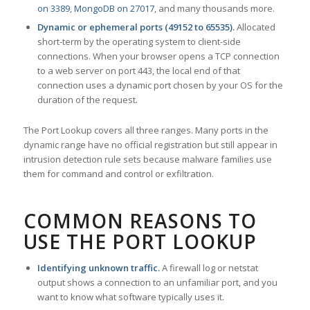
on 3389
,
MongoDB on 27017
, and many thousands more.
Dynamic or ephemeral ports (49152 to 65535).
Allocated
short-term by the operating system to client-side
connections. When your browser opens a TCP connection
to a web server on port 443, the local end of that
connection uses a dynamic port chosen by your OS for the
duration of the request.
The Port Lookup covers all three ranges. Many ports in the
dynamic range have no official registration but still appear in
intrusion detection rule sets because malware families use
them for command and control or exfiltration.
COMMON REASONS TO
USE THE PORT LOOKUP
Identifying unknown traffic.
A firewall log or netstat
output shows a connection to an unfamiliar port, and you
want to know what software typically uses it.