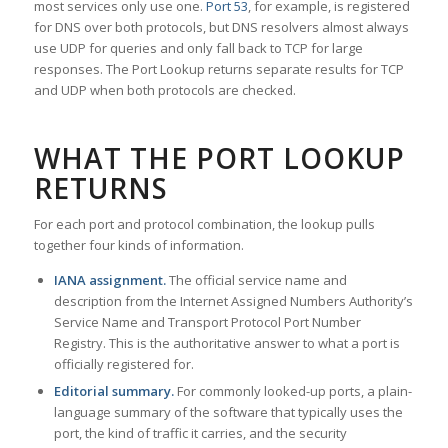
most services only use one.
Port 53
, for example, is registered
for DNS over both protocols, but DNS resolvers almost always
use UDP for queries and only fall back to TCP for large
responses. The Port Lookup returns separate results for TCP
and UDP when both protocols are checked.
WHAT THE PORT LOOKUP
RETURNS
For each port and protocol combination, the lookup pulls
together four kinds of information.
IANA assignment.
The official service name and
description from the Internet Assigned Numbers Authority’s
Service Name and Transport Protocol Port Number
Registry. This is the authoritative answer to what a port is
officially registered for.
Editorial summary.
For commonly looked-up ports, a plain-
language summary of the software that typically uses the
port, the kind of traffic it carries, and the security