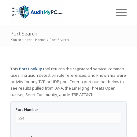
Port Search
You are here:
Home
/
Port Search
This
Port Lookup
tool returns the registered service, common
uses, intrusion detection rule references, and known malware
activity for any TCP or UDP port. Enter a port number below to
see results pulled from IANA, the Emerging Threats Open
ruleset, Snort Community, and MITRE ATT&CK.
Port Number