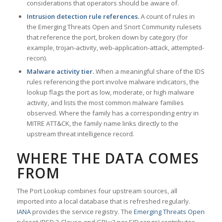
considerations that operators should be aware of.
Intrusion detection rule references.
A count of rules in
the Emerging Threats Open and Snort Community rulesets
that reference the port, broken down by category (for
example, trojan-activity, web-application-attack, attempted-
recon).
Malware activity tier.
When a meaningful share of the IDS
rules referencing the port involve malware indicators, the
lookup flags the port as low, moderate, or high malware
activity, and lists the most common malware families
observed. Where the family has a corresponding entry in
MITRE ATT&CK, the family name links directly to the
upstream threat intelligence record.
WHERE THE DATA COMES
FROM
The Port Lookup combines four upstream sources, all
imported into a local database that is refreshed regularly.
IANA
provides the service registry. The
Emerging Threats Open