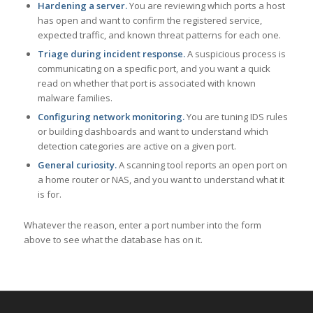
Hardening a server.
You are reviewing which ports a host
has open and want to confirm the registered service,
expected traffic, and known threat patterns for each one.
Triage during incident response.
A suspicious process is
communicating on a specific port, and you want a quick
read on whether that port is associated with known
malware families.
Configuring network monitoring.
You are tuning IDS rules
or building dashboards and want to understand which
detection categories are active on a given port.
General curiosity.
A scanning tool reports an open port on
a home router or NAS, and you want to understand what it
is for.
Whatever the reason, enter a port number into the form
above to see what the database has on it.