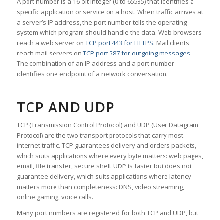
A port number is a 16-bit integer (0 to 65535) that identifies a
specific application or service on a host. When traffic arrives at
a server’s IP address, the port number tells the operating
system which program should handle the data. Web browsers
reach a web server on
TCP port 443 for HTTPS
. Mail clients
reach mail servers on
TCP port 587 for outgoing messages
.
The combination of an IP address and a port number
identifies one endpoint of a network conversation.
TCP AND UDP
TCP (Transmission Control Protocol) and UDP (User Datagram
Protocol) are the two transport protocols that carry most
internet traffic. TCP guarantees delivery and orders packets,
which suits applications where every byte matters: web pages,
email, file transfer, secure shell. UDP is faster but does not
guarantee delivery, which suits applications where latency
matters more than completeness: DNS, video streaming,
online gaming, voice calls.
Many port numbers are registered for both TCP and UDP, but