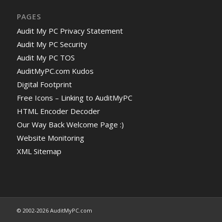
PAGES
Audit My PC Privacy Statement
Audit My PC Security
Audit My PC TOS
AuditMyPC.com Kudos
Digital Footprint
Free Icons – Linking to AuditMyPC
HTML Encoder Decoder
Our Way Back Welcome Page :)
Website Monitoring
XML Sitemap
© 2002-2026 AuditMyPC.com