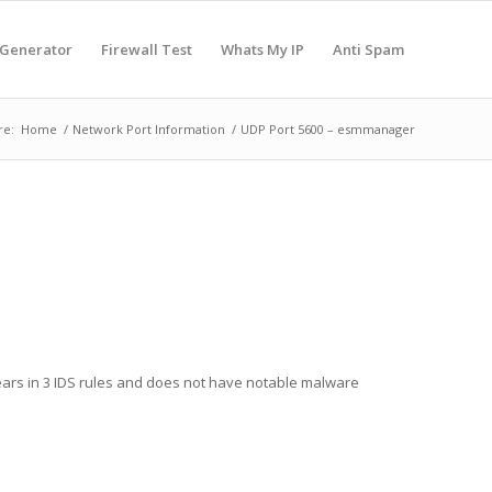
 Generator
Firewall Test
Whats My IP
Anti Spam
re:
Home
/
Network Port Information
/
UDP Port 5600 – esmmanager
ears in 3 IDS rules and does not have notable malware