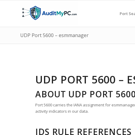
Port Se
UDP Port 5600 – esmmanager
UDP PORT 5600 –
ABOUT UDP PORT 560
Port 5600 carries the IANA assignment for esmmanager.
activity indicators in our data.
IDS RULE REFERENCES