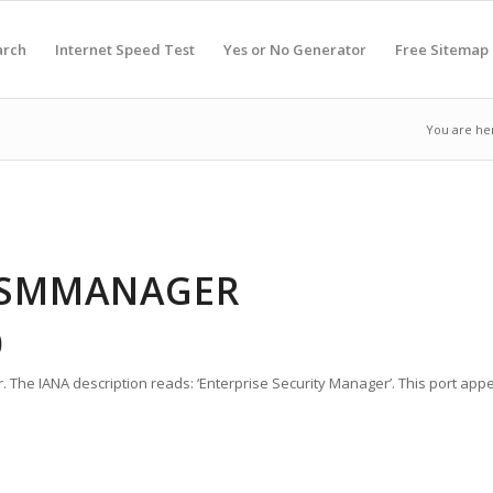
arch
Internet Speed Test
Yes or No Generator
Free Sitemap
You are he
 ESMMANAGER
0
 The IANA description reads: ‘Enterprise Security Manager’. This port app