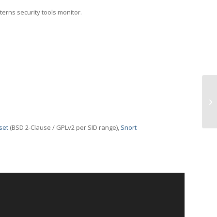
terns security tools monitor.
TC
set
(BSD 2-Clause / GPLv2 per SID range),
Snort