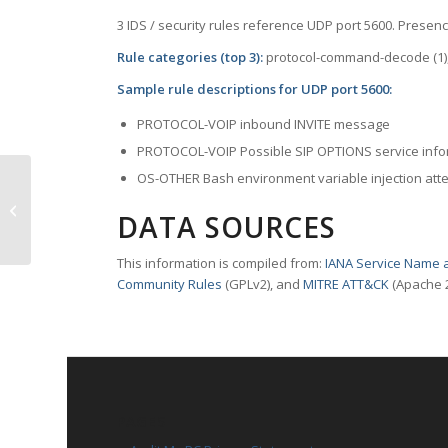
3 IDS / security rules reference UDP port 5600. Presence
Rule categories (top 3):
protocol-command-decode (1), 
Sample rule descriptions for UDP port 5600:
PROTOCOL-VOIP inbound INVITE message
PROTOCOL-VOIP Possible SIP OPTIONS service info
OS-OTHER Bash environment variable injection att
TCP Port 5600 – esmmanager
DATA SOURCES
This information is compiled from:
IANA Service Name a
Community Rules
(GPLv2), and
MITRE ATT&CK
(Apache 2
PAGES