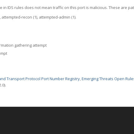
 in IDS rules does not mean traffic on this port is malicious. These are pat
attempted-recon (1), attempted-admin (1).
rmation gathering attempt
empt
nd Transport Protocol Port Number Registry
,
Emerging Threats Open Rule
.0).