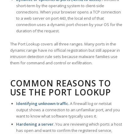
short-term by the operating system to client-side
connections. When your browser opens a TCP connection
to a web server on port 443, the local end of that
connection uses a dynamic port chosen by your OS for the
duration of the request.
The Port Lookup covers all three ranges. Many ports in the
dynamic range have no official registration but still appear in
intrusion detection rule sets because malware families use
them for command and control or exfiltration.
COMMON REASONS TO
USE THE PORT LOOKUP
Identifying unknown traffic.
A firewall log or netstat
output shows a connection to an unfamiliar port, and you
want to know what software typically uses it.
Hardening a server.
You are reviewing which ports a host
has open and want to confirm the registered service,