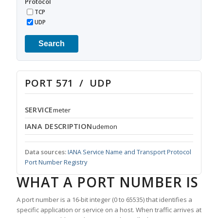
Protocol
TCP
UDP
Search
PORT 571 / UDP
SERVICE
meter
IANA DESCRIPTION
udemon
Data sources:
IANA Service Name and Transport Protocol
Port Number Registry
WHAT A PORT NUMBER IS
A port number is a 16-bit integer (0 to 65535) that identifies a
specific application or service on a host. When traffic arrives at