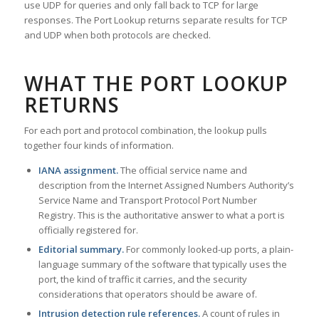
use UDP for queries and only fall back to TCP for large
responses. The Port Lookup returns separate results for TCP
and UDP when both protocols are checked.
WHAT THE PORT LOOKUP
RETURNS
For each port and protocol combination, the lookup pulls
together four kinds of information.
IANA assignment.
The official service name and
description from the Internet Assigned Numbers Authority’s
Service Name and Transport Protocol Port Number
Registry. This is the authoritative answer to what a port is
officially registered for.
Editorial summary.
For commonly looked-up ports, a plain-
language summary of the software that typically uses the
port, the kind of traffic it carries, and the security
considerations that operators should be aware of.
Intrusion detection rule references.
A count of rules in