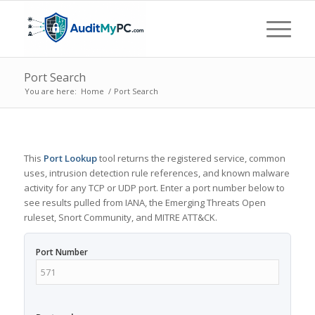
Port Search
You are here:
Home
/
Port Search
This
Port Lookup
tool returns the registered service, common
uses, intrusion detection rule references, and known malware
activity for any TCP or UDP port. Enter a port number below to
see results pulled from IANA, the Emerging Threats Open
ruleset, Snort Community, and MITRE ATT&CK.
Port Number