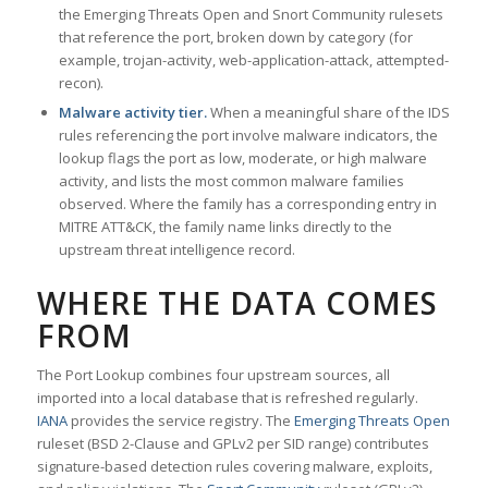
the Emerging Threats Open and Snort Community rulesets
that reference the port, broken down by category (for
example, trojan-activity, web-application-attack, attempted-
recon).
Malware activity tier.
When a meaningful share of the IDS
rules referencing the port involve malware indicators, the
lookup flags the port as low, moderate, or high malware
activity, and lists the most common malware families
observed. Where the family has a corresponding entry in
MITRE ATT&CK, the family name links directly to the
upstream threat intelligence record.
WHERE THE DATA COMES
FROM
The Port Lookup combines four upstream sources, all
imported into a local database that is refreshed regularly.
IANA
provides the service registry. The
Emerging Threats Open
ruleset (BSD 2-Clause and GPLv2 per SID range) contributes
signature-based detection rules covering malware, exploits,