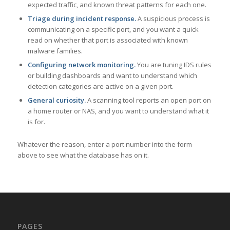
expected traffic, and known threat patterns for each one.
Triage during incident response.
A suspicious process is
communicating on a specific port, and you want a quick
read on whether that port is associated with known
malware families.
Configuring network monitoring.
You are tuning IDS rules
or building dashboards and want to understand which
detection categories are active on a given port.
General curiosity.
A scanning tool reports an open port on
a home router or NAS, and you want to understand what it
is for.
Whatever the reason, enter a port number into the form
above to see what the database has on it.
PAGES