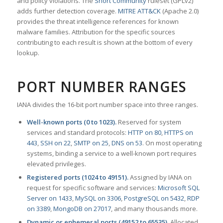
and policy violations. The
Snort Community
ruleset (GPLv2)
adds further detection coverage.
MITRE ATT&CK
(Apache 2.0)
provides the threat intelligence references for known
malware families. Attribution for the specific sources
contributing to each result is shown at the bottom of every
lookup.
PORT NUMBER RANGES
IANA divides the 16-bit port number space into three ranges.
Well-known ports (0 to 1023).
Reserved for system
services and standard protocols:
HTTP on 80
,
HTTPS on
443
,
SSH on 22
,
SMTP on 25
,
DNS on 53
. On most operating
systems, binding a service to a well-known port requires
elevated privileges.
Registered ports (1024 to 49151).
Assigned by IANA on
request for specific software and services:
Microsoft SQL
Server on 1433
,
MySQL on 3306
,
PostgreSQL on 5432
,
RDP
on 3389
,
MongoDB on 27017
, and many thousands more.
Dynamic or ephemeral ports (49152 to 65535).
Allocated