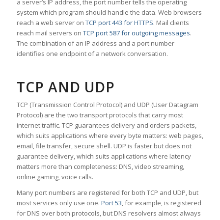
a server’s IP address, the port number tells the operating
system which program should handle the data. Web browsers
reach a web server on
TCP port 443 for HTTPS
. Mail clients
reach mail servers on
TCP port 587 for outgoing messages
.
The combination of an IP address and a port number
identifies one endpoint of a network conversation.
TCP AND UDP
TCP (Transmission Control Protocol) and UDP (User Datagram
Protocol) are the two transport protocols that carry most
internet traffic. TCP guarantees delivery and orders packets,
which suits applications where every byte matters: web pages,
email, file transfer, secure shell. UDP is faster but does not
guarantee delivery, which suits applications where latency
matters more than completeness: DNS, video streaming,
online gaming, voice calls.
Many port numbers are registered for both TCP and UDP, but
most services only use one.
Port 53
, for example, is registered
for DNS over both protocols, but DNS resolvers almost always