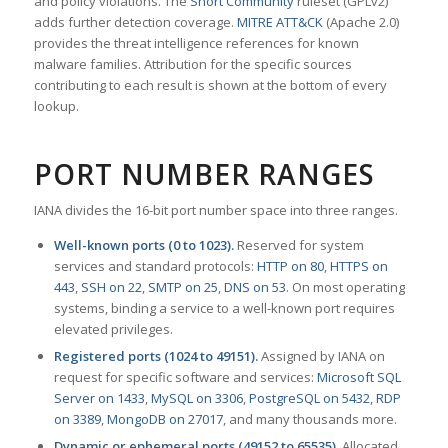
and policy violations. The
Snort Community
ruleset (GPLv2)
adds further detection coverage.
MITRE ATT&CK
(Apache 2.0)
provides the threat intelligence references for known
malware families. Attribution for the specific sources
contributing to each result is shown at the bottom of every
lookup.
PORT NUMBER RANGES
IANA divides the 16-bit port number space into three ranges.
Well-known ports (0 to 1023).
Reserved for system
services and standard protocols:
HTTP on 80
,
HTTPS on
443
,
SSH on 22
,
SMTP on 25
,
DNS on 53
. On most operating
systems, binding a service to a well-known port requires
elevated privileges.
Registered ports (1024 to 49151).
Assigned by IANA on
request for specific software and services:
Microsoft SQL
Server on 1433
,
MySQL on 3306
,
PostgreSQL on 5432
,
RDP
on 3389
,
MongoDB on 27017
, and many thousands more.
Dynamic or ephemeral ports (49152 to 65535).
Allocated