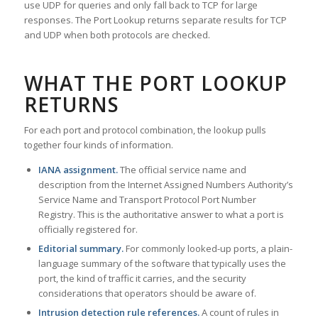
use UDP for queries and only fall back to TCP for large
responses. The Port Lookup returns separate results for TCP
and UDP when both protocols are checked.
WHAT THE PORT LOOKUP
RETURNS
For each port and protocol combination, the lookup pulls
together four kinds of information.
IANA assignment.
The official service name and
description from the Internet Assigned Numbers Authority’s
Service Name and Transport Protocol Port Number
Registry. This is the authoritative answer to what a port is
officially registered for.
Editorial summary.
For commonly looked-up ports, a plain-
language summary of the software that typically uses the
port, the kind of traffic it carries, and the security
considerations that operators should be aware of.
Intrusion detection rule references.
A count of rules in