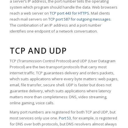
a server’s IP address, the port number tells the operating
system which program should handle the data. Web browsers
reach a web server on
TCP port 443 for HTTPS
. Mail clients
reach mail servers on
TCP port 587 for outgoing messages
.
The combination of an IP address and a port number
identifies one endpoint of a network conversation.
TCP AND UDP
TCP (Transmission Control Protocol) and UDP (User Datagram
Protocol) are the two transport protocols that carry most
internet traffic. TCP guarantees delivery and orders packets,
which suits applications where every byte matters: web pages,
email, file transfer, secure shell. UDP is faster but does not
guarantee delivery, which suits applications where latency
matters more than completeness: DNS, video streaming,
online gaming, voice calls.
Many port numbers are registered for both TCP and UDP, but
most services only use one.
Port 53
, for example, is registered
for DNS over both protocols, but DNS resolvers almost always