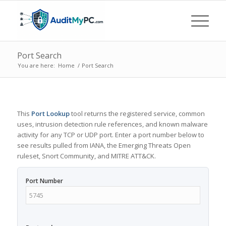
Port Search
You are here:
Home
/
Port Search
This
Port Lookup
tool returns the registered service, common
uses, intrusion detection rule references, and known malware
activity for any TCP or UDP port. Enter a port number below to
see results pulled from IANA, the Emerging Threats Open
ruleset, Snort Community, and MITRE ATT&CK.
Port Number