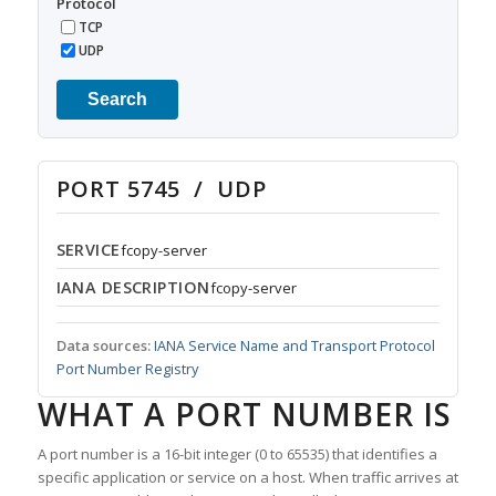
Protocol
TCP
UDP
Search
PORT 5745 / UDP
SERVICE
fcopy-server
IANA DESCRIPTION
fcopy-server
Data sources:
IANA Service Name and Transport Protocol
Port Number Registry
WHAT A PORT NUMBER IS
A port number is a 16-bit integer (0 to 65535) that identifies a
specific application or service on a host. When traffic arrives at