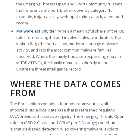
the Emerging Threats Open and Snort Community rulesets
that reference the port, broken down by category (for
example, trojan-activity, web-application-attack, attempted-
recon).
Malware activity tier.
When a meaningful share of the IDS
rules referencing the port involve malware indicators, the
lookup flags the port as low, moderate, or high malware
activity, and lists the most common malware families
observed. Where the family has a corresponding entry in
MITRE ATT&CK, the family name links directly to the
upstream threat intelligence record.
WHERE THE DATA COMES
FROM
The Port Lookup combines four upstream sources, all
imported into a local database that is refreshed regularly.
IANA
provides the service registry. The
Emerging Threats Open
ruleset (BSD 2-Clause and GPLv2 per SID range) contributes
signature-based detection rules covering malware, exploits,