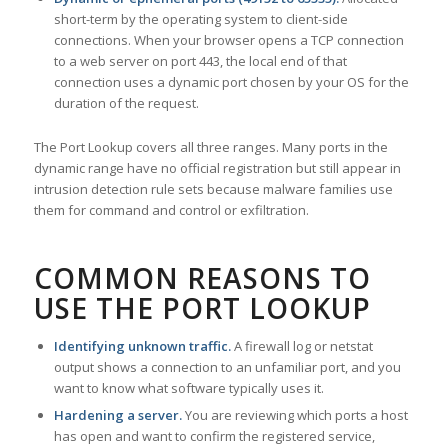
short-term by the operating system to client-side
connections. When your browser opens a TCP connection
to a web server on port 443, the local end of that
connection uses a dynamic port chosen by your OS for the
duration of the request.
The Port Lookup covers all three ranges. Many ports in the
dynamic range have no official registration but still appear in
intrusion detection rule sets because malware families use
them for command and control or exfiltration.
COMMON REASONS TO
USE THE PORT LOOKUP
Identifying unknown traffic.
A firewall log or netstat
output shows a connection to an unfamiliar port, and you
want to know what software typically uses it.
Hardening a server.
You are reviewing which ports a host
has open and want to confirm the registered service,