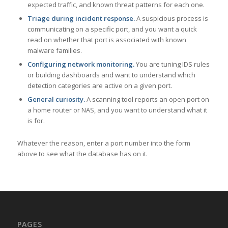
expected traffic, and known threat patterns for each one.
Triage during incident response.
A suspicious process is
communicating on a specific port, and you want a quick
read on whether that port is associated with known
malware families.
Configuring network monitoring.
You are tuning IDS rules
or building dashboards and want to understand which
detection categories are active on a given port.
General curiosity.
A scanning tool reports an open port on
a home router or NAS, and you want to understand what it
is for.
Whatever the reason, enter a port number into the form
above to see what the database has on it.
PAGES