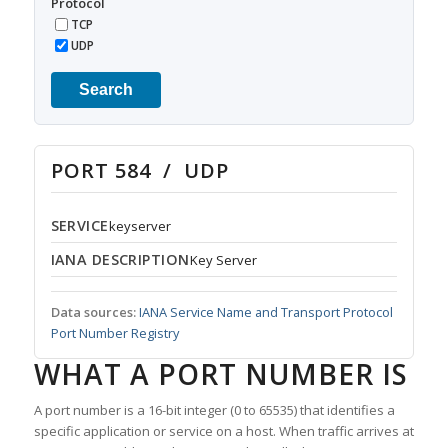
Protocol
TCP
UDP
Search
PORT 584 / UDP
SERVICE
keyserver
IANA DESCRIPTION
Key Server
Data sources:
IANA Service Name and Transport Protocol
Port Number Registry
WHAT A PORT NUMBER IS
A port number is a 16-bit integer (0 to 65535) that identifies a
specific application or service on a host. When traffic arrives at