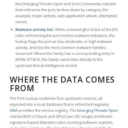
the Emerging Threats Open and Snort Community rulesets
that reference the port, broken down by category (for
example, trojan-activity, web-application-attack, attempted-
recon).
Malware activity tier.
When a meaningful share of the IDS
rules referencing the port involve malware indicators, the
lookup flags the port as low, moderate, or high malware
activity, and lists the most common malware families
observed. Where the family has a corresponding entry in
MITRE ATT&CK, the family name links directly to the
upstream threat intelligence record.
WHERE THE DATA COMES
FROM
The Port Lookup combines four upstream sources, all
imported into a local database that is refreshed regularly.
IANA
provides the service registry. The
Emerging Threats Open
ruleset (BSD 2-Clause and GPLv2 per SID range) contributes
signature-based detection rules covering malware, exploits,