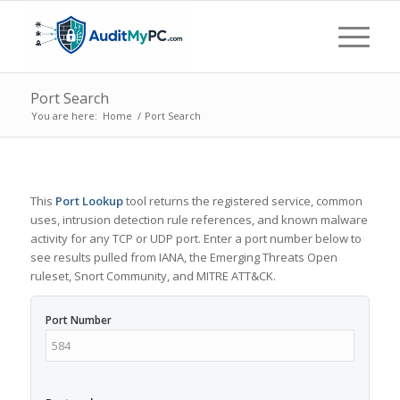
Port Search
You are here:
Home
/
Port Search
This
Port Lookup
tool returns the registered service, common
uses, intrusion detection rule references, and known malware
activity for any TCP or UDP port. Enter a port number below to
see results pulled from IANA, the Emerging Threats Open
ruleset, Snort Community, and MITRE ATT&CK.
Port Number