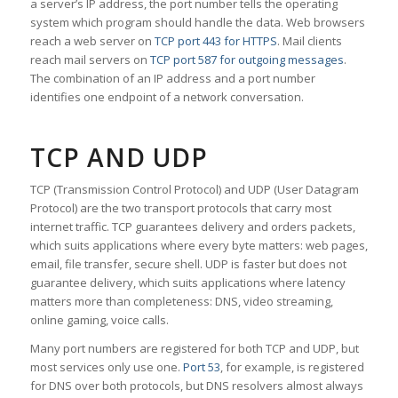
a server’s IP address, the port number tells the operating
system which program should handle the data. Web browsers
reach a web server on
TCP port 443 for HTTPS
. Mail clients
reach mail servers on
TCP port 587 for outgoing messages
.
The combination of an IP address and a port number
identifies one endpoint of a network conversation.
TCP AND UDP
TCP (Transmission Control Protocol) and UDP (User Datagram
Protocol) are the two transport protocols that carry most
internet traffic. TCP guarantees delivery and orders packets,
which suits applications where every byte matters: web pages,
email, file transfer, secure shell. UDP is faster but does not
guarantee delivery, which suits applications where latency
matters more than completeness: DNS, video streaming,
online gaming, voice calls.
Many port numbers are registered for both TCP and UDP, but
most services only use one.
Port 53
, for example, is registered
for DNS over both protocols, but DNS resolvers almost always