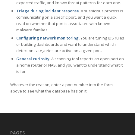
expected traffic, and known threat patterns for each one.
Triage during incident response.
A suspicious process is
communicating on a specific port, and you want a quick
read on whether that port is associated with known
malware families.
Configuring network monitoring.
You are tuning IDS rules
or building dashboards and want to understand which
detection categories are active on a given port.
General curiosity.
A scanning tool reports an open port on
a home router or NAS, and you want to understand what it
is for.
Whatever the reason, enter a port number into the form
above to see what the database has on it.
PAGES