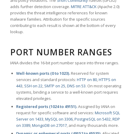
and policy violations. The
Snort Community
ruleset (GPLv2)
adds further detection coverage.
MITRE ATT&CK
(Apache 2.0)
provides the threat intelligence references for known
malware families. Attribution for the specific sources
contributing to each result is shown at the bottom of every
lookup.
PORT NUMBER RANGES
IANA divides the 16-bit port number space into three ranges.
Well-known ports (0 to 1023).
Reserved for system
services and standard protocols:
HTTP on 80
,
HTTPS on
443
,
SSH on 22
,
SMTP on 25
,
DNS on 53
. On most operating
systems, binding a service to a well-known port requires
elevated privileges.
Registered ports (1024 to 49151).
Assigned by IANA on
request for specific software and services:
Microsoft SQL
Server on 1433
,
MySQL on 3306
,
PostgreSQL on 5432
,
RDP
on 3389
,
MongoDB on 27017
, and many thousands more.
Dynamic or ephemeral ports (49152 to 65535).
Allocated