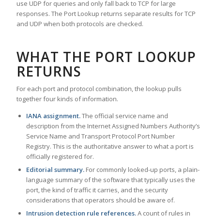
use UDP for queries and only fall back to TCP for large
responses. The Port Lookup returns separate results for TCP
and UDP when both protocols are checked.
WHAT THE PORT LOOKUP
RETURNS
For each port and protocol combination, the lookup pulls
together four kinds of information.
IANA assignment.
The official service name and
description from the Internet Assigned Numbers Authority’s
Service Name and Transport Protocol Port Number
Registry. This is the authoritative answer to what a port is
officially registered for.
Editorial summary.
For commonly looked-up ports, a plain-
language summary of the software that typically uses the
port, the kind of traffic it carries, and the security
considerations that operators should be aware of.
Intrusion detection rule references.
A count of rules in