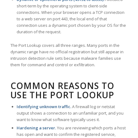
short-term by the operating system to client-side
connections. When your browser opens a TCP connection
to a web server on port 443, the local end of that
connection uses a dynamic port chosen by your OS for the
duration of the request.
The Port Lookup covers all three ranges. Many ports in the
dynamic range have no official registration but still appear in
intrusion detection rule sets because malware families use
them for command and control or exfiltration.
COMMON REASONS TO
USE THE PORT LOOKUP
Identifying unknown traffic.
A firewall log or netstat
output shows a connection to an unfamiliar port, and you
want to know what software typically uses it.
Hardening a server.
You are reviewing which ports a host
has open and want to confirm the registered service,