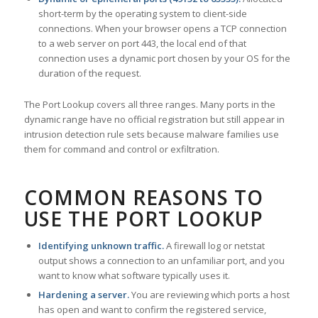
short-term by the operating system to client-side
connections. When your browser opens a TCP connection
to a web server on port 443, the local end of that
connection uses a dynamic port chosen by your OS for the
duration of the request.
The Port Lookup covers all three ranges. Many ports in the
dynamic range have no official registration but still appear in
intrusion detection rule sets because malware families use
them for command and control or exfiltration.
COMMON REASONS TO
USE THE PORT LOOKUP
Identifying unknown traffic.
A firewall log or netstat
output shows a connection to an unfamiliar port, and you
want to know what software typically uses it.
Hardening a server.
You are reviewing which ports a host
has open and want to confirm the registered service,