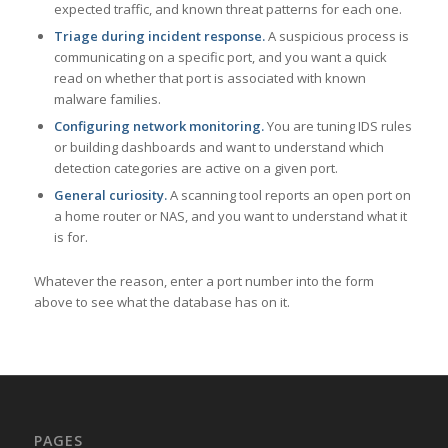
expected traffic, and known threat patterns for each one.
Triage during incident response.
A suspicious process is
communicating on a specific port, and you want a quick
read on whether that port is associated with known
malware families.
Configuring network monitoring.
You are tuning IDS rules
or building dashboards and want to understand which
detection categories are active on a given port.
General curiosity.
A scanning tool reports an open port on
a home router or NAS, and you want to understand what it
is for.
Whatever the reason, enter a port number into the form
above to see what the database has on it.
PAGES