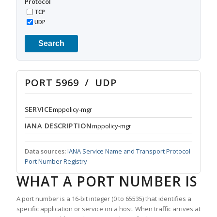
Protocol
TCP
UDP
Search
PORT 5969 / UDP
SERVICE
mppolicy-mgr
IANA DESCRIPTION
mppolicy-mgr
Data sources:
IANA Service Name and Transport Protocol
Port Number Registry
WHAT A PORT NUMBER IS
A port number is a 16-bit integer (0 to 65535) that identifies a
specific application or service on a host. When traffic arrives at