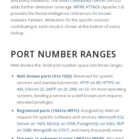
and policy violations. The
Snort Community
ruleset (GPLv2)
adds further detection coverage.
MITRE ATT&CK
(Apache 2.0)
provides the threat intelligence references for known
malware families. Attribution for the specific sources
contributing to each result is shown at the bottom of every
lookup.
PORT NUMBER RANGES
IANA divides the 16-bit port number space into three ranges.
Well-known ports (0 to 1023).
Reserved for system
services and standard protocols:
HTTP on 80
,
HTTPS on
443
,
SSH on 22
,
SMTP on 25
,
DNS on 53
. On most operating
systems, binding a service to a well-known port requires
elevated privileges.
Registered ports (1024 to 49151).
Assigned by IANA on
request for specific software and services:
Microsoft SQL
Server on 1433
,
MySQL on 3306
,
PostgreSQL on 5432
,
RDP
on 3389
,
MongoDB on 27017
, and many thousands more.
Dynamic or ephemeral ports (49152 to 65535).
Allocated