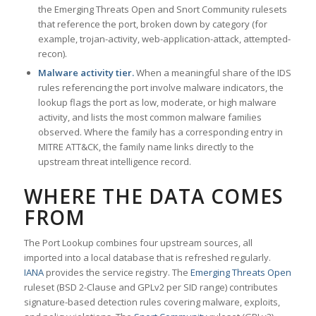
the Emerging Threats Open and Snort Community rulesets
that reference the port, broken down by category (for
example, trojan-activity, web-application-attack, attempted-
recon).
Malware activity tier.
When a meaningful share of the IDS
rules referencing the port involve malware indicators, the
lookup flags the port as low, moderate, or high malware
activity, and lists the most common malware families
observed. Where the family has a corresponding entry in
MITRE ATT&CK, the family name links directly to the
upstream threat intelligence record.
WHERE THE DATA COMES
FROM
The Port Lookup combines four upstream sources, all
imported into a local database that is refreshed regularly.
IANA
provides the service registry. The
Emerging Threats Open
ruleset (BSD 2-Clause and GPLv2 per SID range) contributes
signature-based detection rules covering malware, exploits,