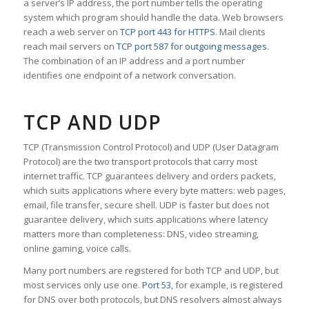
a server’s IP address, the port number tells the operating
system which program should handle the data. Web browsers
reach a web server on
TCP port 443 for HTTPS
. Mail clients
reach mail servers on
TCP port 587 for outgoing messages
.
The combination of an IP address and a port number
identifies one endpoint of a network conversation.
TCP AND UDP
TCP (Transmission Control Protocol) and UDP (User Datagram
Protocol) are the two transport protocols that carry most
internet traffic. TCP guarantees delivery and orders packets,
which suits applications where every byte matters: web pages,
email, file transfer, secure shell. UDP is faster but does not
guarantee delivery, which suits applications where latency
matters more than completeness: DNS, video streaming,
online gaming, voice calls.
Many port numbers are registered for both TCP and UDP, but
most services only use one.
Port 53
, for example, is registered
for DNS over both protocols, but DNS resolvers almost always