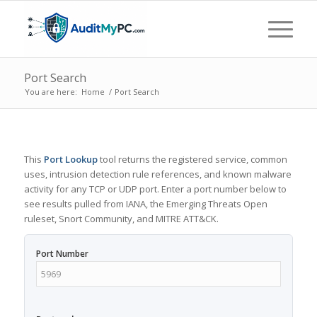
Port Search
You are here:
Home
/
Port Search
This
Port Lookup
tool returns the registered service, common
uses, intrusion detection rule references, and known malware
activity for any TCP or UDP port. Enter a port number below to
see results pulled from IANA, the Emerging Threats Open
ruleset, Snort Community, and MITRE ATT&CK.
Port Number