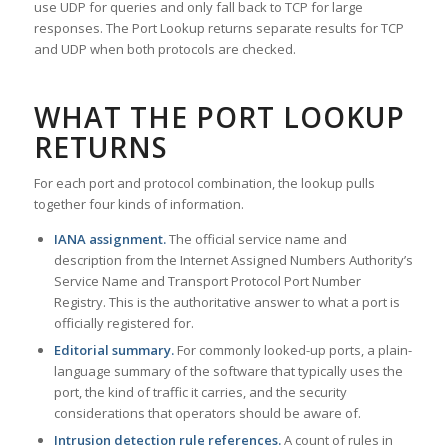
use UDP for queries and only fall back to TCP for large
responses. The Port Lookup returns separate results for TCP
and UDP when both protocols are checked.
WHAT THE PORT LOOKUP
RETURNS
For each port and protocol combination, the lookup pulls
together four kinds of information.
IANA assignment.
The official service name and
description from the Internet Assigned Numbers Authority’s
Service Name and Transport Protocol Port Number
Registry. This is the authoritative answer to what a port is
officially registered for.
Editorial summary.
For commonly looked-up ports, a plain-
language summary of the software that typically uses the
port, the kind of traffic it carries, and the security
considerations that operators should be aware of.
Intrusion detection rule references.
A count of rules in