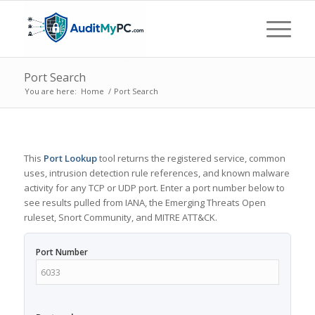
Port Search
You are here:
Home
/
Port Search
This
Port Lookup
tool returns the registered service, common
uses, intrusion detection rule references, and known malware
activity for any TCP or UDP port. Enter a port number below to
see results pulled from IANA, the Emerging Threats Open
ruleset, Snort Community, and MITRE ATT&CK.
Port Number