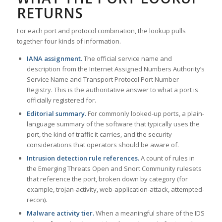
RETURNS
For each port and protocol combination, the lookup pulls
together four kinds of information.
IANA assignment.
The official service name and
description from the Internet Assigned Numbers Authority’s
Service Name and Transport Protocol Port Number
Registry. This is the authoritative answer to what a port is
officially registered for.
Editorial summary.
For commonly looked-up ports, a plain-
language summary of the software that typically uses the
port, the kind of traffic it carries, and the security
considerations that operators should be aware of.
Intrusion detection rule references.
A count of rules in
the Emerging Threats Open and Snort Community rulesets
that reference the port, broken down by category (for
example, trojan-activity, web-application-attack, attempted-
recon).
Malware activity tier.
When a meaningful share of the IDS