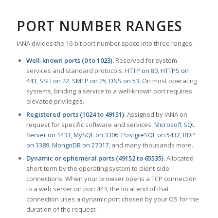
PORT NUMBER RANGES
IANA divides the 16-bit port number space into three ranges.
Well-known ports (0 to 1023).
Reserved for system
services and standard protocols:
HTTP on 80
,
HTTPS on
443
,
SSH on 22
,
SMTP on 25
,
DNS on 53
. On most operating
systems, binding a service to a well-known port requires
elevated privileges.
Registered ports (1024 to 49151).
Assigned by IANA on
request for specific software and services:
Microsoft SQL
Server on 1433
,
MySQL on 3306
,
PostgreSQL on 5432
,
RDP
on 3389
,
MongoDB on 27017
, and many thousands more.
Dynamic or ephemeral ports (49152 to 65535).
Allocated
short-term by the operating system to client-side
connections. When your browser opens a TCP connection
to a web server on port 443, the local end of that
connection uses a dynamic port chosen by your OS for the
duration of the request.