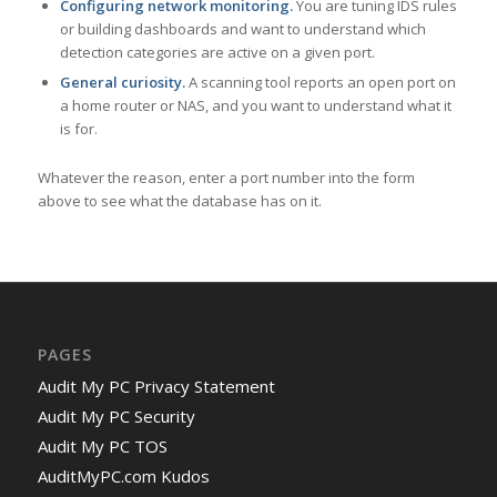
Configuring network monitoring.
You are tuning IDS rules
or building dashboards and want to understand which
detection categories are active on a given port.
General curiosity.
A scanning tool reports an open port on
a home router or NAS, and you want to understand what it
is for.
Whatever the reason, enter a port number into the form
above to see what the database has on it.
PAGES
Audit My PC Privacy Statement
Audit My PC Security
Audit My PC TOS
AuditMyPC.com Kudos