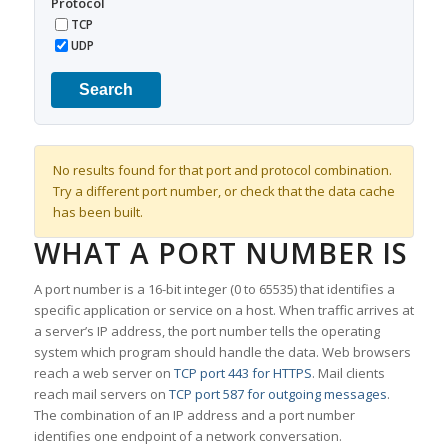
Protocol
TCP
UDP
Search
No results found for that port and protocol combination.
Try a different port number, or check that the data cache
has been built.
WHAT A PORT NUMBER IS
A port number is a 16-bit integer (0 to 65535) that identifies a
specific application or service on a host. When traffic arrives at
a server’s IP address, the port number tells the operating
system which program should handle the data. Web browsers
reach a web server on
TCP port 443 for HTTPS
. Mail clients
reach mail servers on
TCP port 587 for outgoing messages
.
The combination of an IP address and a port number
identifies one endpoint of a network conversation.