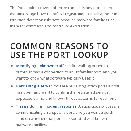
The Port Lookup covers all three ranges. Many ports in the
dynamic range have no official registration but still appear in
intrusion detection rule sets because malware families use
them for command and control or exfiltration.
COMMON REASONS TO
USE THE PORT LOOKUP
Identifying unknown traffic.
A firewall log or netstat
output shows a connection to an unfamiliar port, and you
want to know what software typically uses it.
Hardening a server.
You are reviewing which ports a host
has open and want to confirm the registered service,
expected traffic, and known threat patterns for each one.
Triage during incident response.
A suspicious process is
communicating on a specific port, and you want a quick
read on whether that port is associated with known
malware families.