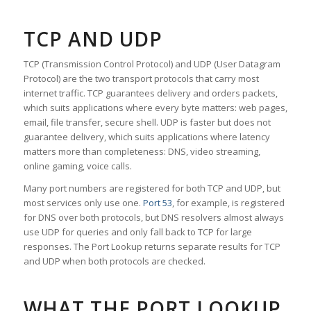
TCP AND UDP
TCP (Transmission Control Protocol) and UDP (User Datagram
Protocol) are the two transport protocols that carry most
internet traffic. TCP guarantees delivery and orders packets,
which suits applications where every byte matters: web pages,
email, file transfer, secure shell. UDP is faster but does not
guarantee delivery, which suits applications where latency
matters more than completeness: DNS, video streaming,
online gaming, voice calls.
Many port numbers are registered for both TCP and UDP, but
most services only use one.
Port 53
, for example, is registered
for DNS over both protocols, but DNS resolvers almost always
use UDP for queries and only fall back to TCP for large
responses. The Port Lookup returns separate results for TCP
and UDP when both protocols are checked.
WHAT THE PORT LOOKUP