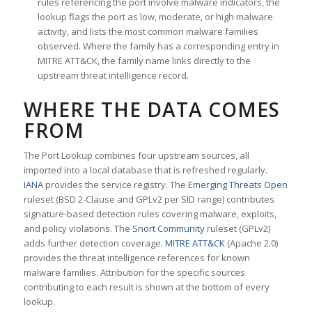
rules referencing the port involve malware indicators, the
lookup flags the port as low, moderate, or high malware
activity, and lists the most common malware families
observed. Where the family has a corresponding entry in
MITRE ATT&CK, the family name links directly to the
upstream threat intelligence record.
WHERE THE DATA COMES
FROM
The Port Lookup combines four upstream sources, all
imported into a local database that is refreshed regularly.
IANA
provides the service registry. The
Emerging Threats Open
ruleset (BSD 2-Clause and GPLv2 per SID range) contributes
signature-based detection rules covering malware, exploits,
and policy violations. The
Snort Community
ruleset (GPLv2)
adds further detection coverage.
MITRE ATT&CK
(Apache 2.0)
provides the threat intelligence references for known
malware families. Attribution for the specific sources
contributing to each result is shown at the bottom of every
lookup.