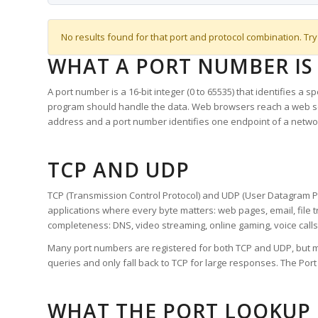
No results found for that port and protocol combination. Try
WHAT A PORT NUMBER IS
A port number is a 16-bit integer (0 to 65535) that identifies a 
program should handle the data. Web browsers reach a web 
address and a port number identifies one endpoint of a netwo
TCP AND UDP
TCP (Transmission Control Protocol) and UDP (User Datagram Pro
applications where every byte matters: web pages, email, file t
completeness: DNS, video streaming, online gaming, voice calls
Many port numbers are registered for both TCP and UDP, but m
queries and only fall back to TCP for large responses. The Po
WHAT THE PORT LOOKUP