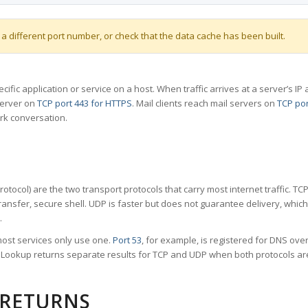
 a different port number, or check that the data cache has been built.
specific application or service on a host. When traffic arrives at a server’s
server on
TCP port 443 for HTTPS
. Mail clients reach mail servers on
TCP por
rk conversation.
tocol) are the two transport protocols that carry most internet traffic. T
ransfer, secure shell. UDP is faster but does not guarantee delivery, whic
.
ost services only use one.
Port 53
, for example, is registered for DNS ov
rt Lookup returns separate results for TCP and UDP when both protocols a
 RETURNS