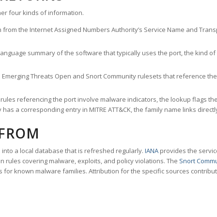
er four kinds of information.
n from the Internet Assigned Numbers Authority’s Service Name and Transpo
nguage summary of the software that typically uses the port, the kind of tr
he Emerging Threats Open and Snort Community rulesets that reference the p
les referencing the port involve malware indicators, the lookup flags the 
s a corresponding entry in MITRE ATT&CK, the family name links directly 
 FROM
nto a local database that is refreshed regularly.
IANA
provides the servic
 rules covering malware, exploits, and policy violations. The
Snort Commu
s for known malware families. Attribution for the specific sources contribu