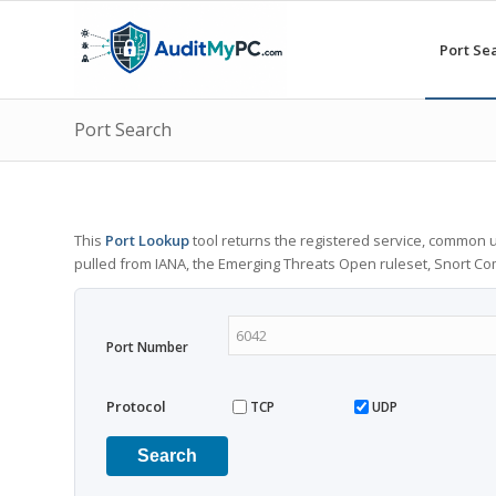
Port Se
Port Search
This
Port Lookup
tool returns the registered service, common u
pulled from IANA, the Emerging Threats Open ruleset, Snort C
Port Number
Protocol
TCP
UDP
Search