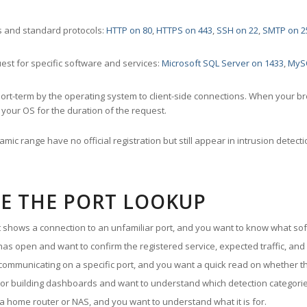
 and standard protocols:
HTTP on 80
,
HTTPS on 443
,
SSH on 22
,
SMTP on 2
st for specific software and services:
Microsoft SQL Server on 1433
,
MyS
ort-term by the operating system to client-side connections. When your b
your OS for the duration of the request.
amic range have no official registration but still appear in intrusion det
E THE PORT LOOKUP
ut shows a connection to an unfamiliar port, and you want to know what soft
as open and want to confirm the registered service, expected traffic, and
communicating on a specific port, and you want a quick read on whether th
 or building dashboards and want to understand which detection categories
a home router or NAS, and you want to understand what it is for.