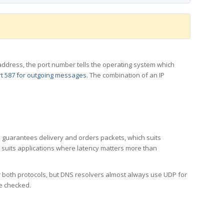
 IP address, the port number tells the operating system which
t 587 for outgoing messages
. The combination of an IP
CP guarantees delivery and orders packets, which suits
h suits applications where latency matters more than
er both protocols, but DNS resolvers almost always use UDP for
re checked.