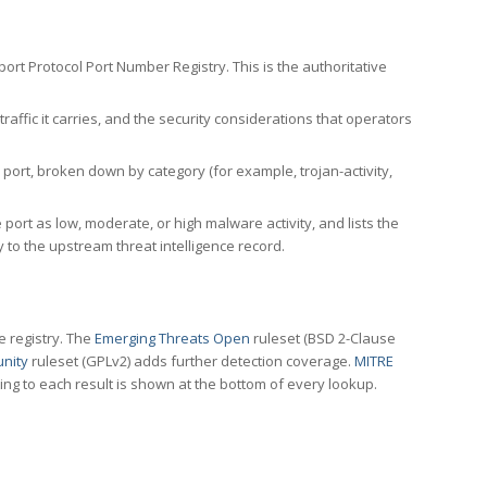
rt Protocol Port Number Registry. This is the authoritative
affic it carries, and the security considerations that operators
ort, broken down by category (for example, trojan-activity,
port as low, moderate, or high malware activity, and lists the
to the upstream threat intelligence record.
e registry. The
Emerging Threats Open
ruleset (BSD 2-Clause
nity
ruleset (GPLv2) adds further detection coverage.
MITRE
ting to each result is shown at the bottom of every lookup.