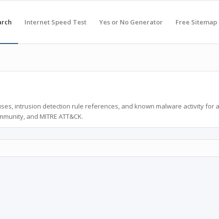
arch
Internet Speed Test
Yes or No Generator
Free Sitemap
ses, intrusion detection rule references, and known malware activity for 
ommunity, and MITRE ATT&CK.