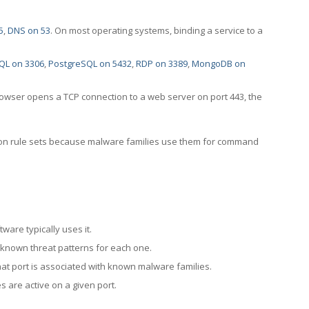
5
,
DNS on 53
. On most operating systems, binding a service to a
QL on 3306
,
PostgreSQL on 5432
,
RDP on 3389
,
MongoDB on
rowser opens a TCP connection to a web server on port 443, the
ection rule sets because malware families use them for command
ware typically uses it.
 known threat patterns for each one.
at port is associated with known malware families.
 are active on a given port.