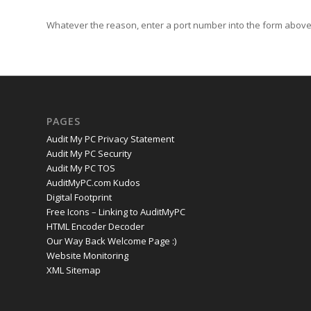
Whatever the reason, enter a port number into the form above 
PAGES
Audit My PC Privacy Statement
Audit My PC Security
Audit My PC TOS
AuditMyPC.com Kudos
Digital Footprint
Free Icons – Linking to AuditMyPC
HTML Encoder Decoder
Our Way Back Welcome Page :)
Website Monitoring
XML Sitemap