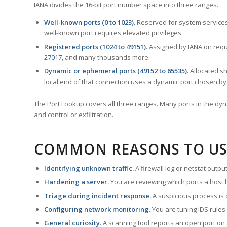
IANA divides the 16-bit port number space into three ranges.
Well-known ports (0 to 1023).
Reserved for system services
well-known port requires elevated privileges.
Registered ports (1024 to 49151).
Assigned by IANA on reque
27017
, and many thousands more.
Dynamic or ephemeral ports (49152 to 65535).
Allocated sh
local end of that connection uses a dynamic port chosen by 
The Port Lookup covers all three ranges. Many ports in the dyn
and control or exfiltration.
COMMON REASONS TO US
Identifying unknown traffic.
A firewall log or netstat outp
Hardening a server.
You are reviewing which ports a host h
Triage during incident response.
A suspicious process is 
Configuring network monitoring.
You are tuning IDS rules
General curiosity.
A scanning tool reports an open port on 