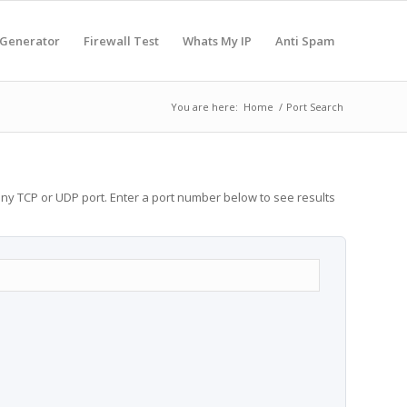
 Generator
Firewall Test
Whats My IP
Anti Spam
You are here:
Home
/
Port Search
any TCP or UDP port. Enter a port number below to see results