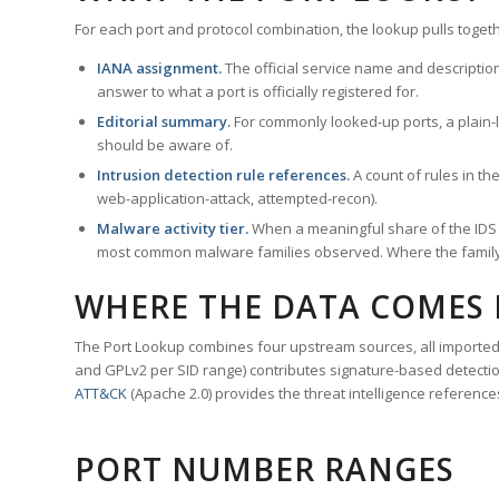
For each port and protocol combination, the lookup pulls togeth
IANA assignment.
The official service name and descriptio
answer to what a port is officially registered for.
Editorial summary.
For commonly looked-up ports, a plain-la
should be aware of.
Intrusion detection rule references.
A count of rules in t
web-application-attack, attempted-recon).
Malware activity tier.
When a meaningful share of the IDS ru
most common malware families observed. Where the family ha
WHERE THE DATA COMES
The Port Lookup combines four upstream sources, all imported i
and GPLv2 per SID range) contributes signature-based detection
ATT&CK
(Apache 2.0) provides the threat intelligence reference
PORT NUMBER RANGES