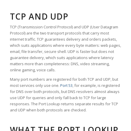
TCP AND UDP
TCP (Transmission Control Protocol) and UDP (User Datagram
Protocol) are the two transport protocols that carry most
internet traffic. TCP guarantees delivery and orders packets,
which suits applications where every byte matters: web pages,
email, file transfer, secure shell. UDP is faster but does not
guarantee delivery, which suits applications where latency
matters more than completeness: DNS, video streaming,
online gaming, voice calls.
Many port numbers are registered for both TCP and UDP, but
most services only use one.
Port 53
, for example, is registered
for DNS over both protocols, but DNS resolvers almost always
use UDP for queries and only fall back to TCP for large
responses. The Port Lookup returns separate results for TCP
and UDP when both protocols are checked.
WHAT THE PORT LOOKUP