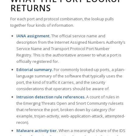
RETURNS
For each port and protocol combination, the lookup pulls
together four kinds of information.
IANA assignment.
The official service name and
description from the Internet Assigned Numbers Authority’s
Service Name and Transport Protocol Port Number
Registry. This is the authoritative answer to what a port is
officially registered for.
Editorial summary.
For commonly looked-up ports, a plain-
language summary of the software that typically uses the
port, the kind of traffic it carries, and the security
considerations that operators should be aware of.
Intrusion detection rule references.
A count of rules in
the Emerging Threats Open and Snort Community rulesets
that reference the port, broken down by category (for
example, trojan-activity, web-application-attack, attempted-
recon).
Malware activity tier.
When a meaningful share of the IDS