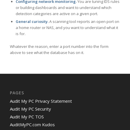
Configuring network monitoring.
You are tuning IDS rules
or building dashboards and want to understand which
detection categories are active on a given port.
General curiosity.
A scanning tool reports an open port on
a home router or NAS, and you want to understand what it
is for.
Whatever the reason, enter a port number into the form
above to see what the database has on it.
PAGES
Audit My PC Privacy Statement
Audit My PC Security
Audit My PC TOS
AuditMyPC.com Kudos