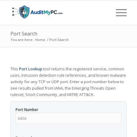
Port Search
You are here:
Home
/
Port Search
This
Port Lookup
tool returns the registered service, common
uses, intrusion detection rule references, and known malware
activity for any TCP or UDP port. Enter a port number below to
see results pulled from IANA, the Emerging Threats Open
ruleset, Snort Community, and MITRE ATT&CK.
Port Number