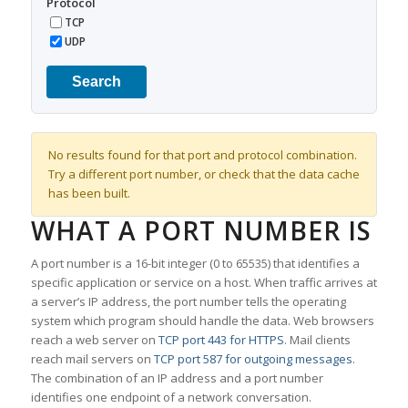
Protocol
TCP
UDP
Search
No results found for that port and protocol combination.
Try a different port number, or check that the data cache
has been built.
WHAT A PORT NUMBER IS
A port number is a 16-bit integer (0 to 65535) that identifies a
specific application or service on a host. When traffic arrives at
a server’s IP address, the port number tells the operating
system which program should handle the data. Web browsers
reach a web server on
TCP port 443 for HTTPS
. Mail clients
reach mail servers on
TCP port 587 for outgoing messages
.
The combination of an IP address and a port number
identifies one endpoint of a network conversation.