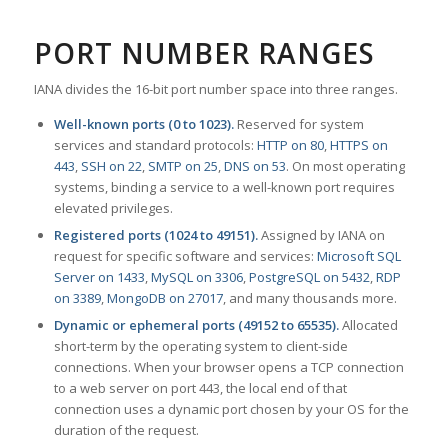
PORT NUMBER RANGES
IANA divides the 16-bit port number space into three ranges.
Well-known ports (0 to 1023).
Reserved for system
services and standard protocols:
HTTP on 80
,
HTTPS on
443
,
SSH on 22
,
SMTP on 25
,
DNS on 53
. On most operating
systems, binding a service to a well-known port requires
elevated privileges.
Registered ports (1024 to 49151).
Assigned by IANA on
request for specific software and services:
Microsoft SQL
Server on 1433
,
MySQL on 3306
,
PostgreSQL on 5432
,
RDP
on 3389
,
MongoDB on 27017
, and many thousands more.
Dynamic or ephemeral ports (49152 to 65535).
Allocated
short-term by the operating system to client-side
connections. When your browser opens a TCP connection
to a web server on port 443, the local end of that
connection uses a dynamic port chosen by your OS for the
duration of the request.