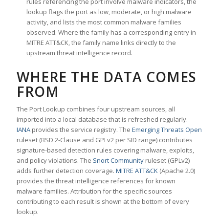
rules referencing the port involve malware indicators, the
lookup flags the port as low, moderate, or high malware
activity, and lists the most common malware families
observed. Where the family has a corresponding entry in
MITRE ATT&CK, the family name links directly to the
upstream threat intelligence record.
WHERE THE DATA COMES
FROM
The Port Lookup combines four upstream sources, all
imported into a local database that is refreshed regularly.
IANA
provides the service registry. The
Emerging Threats Open
ruleset (BSD 2-Clause and GPLv2 per SID range) contributes
signature-based detection rules covering malware, exploits,
and policy violations. The
Snort Community
ruleset (GPLv2)
adds further detection coverage.
MITRE ATT&CK
(Apache 2.0)
provides the threat intelligence references for known
malware families. Attribution for the specific sources
contributing to each result is shown at the bottom of every
lookup.