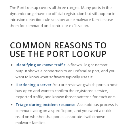
The Port Lookup covers all three ranges. Many ports in the
dynamic range have no official registration but still appear in
intrusion detection rule sets because malware families use
them for command and control or exfiltration.
COMMON REASONS TO
USE THE PORT LOOKUP
Identifying unknown traffic.
A firewall log or netstat
output shows a connection to an unfamiliar port, and you
want to know what software typically uses it.
Hardening a server.
You are reviewing which ports a host
has open and want to confirm the registered service,
expected traffic, and known threat patterns for each one.
Triage during incident response.
A suspicious process is
communicating on a specific port, and you want a quick
read on whether that port is associated with known
malware families.