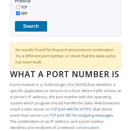
Protocol
TCP
UDP
Search
No results found for that port and protocol combination.
Try a different port number, or check that the data cache
has been built.
WHAT A PORT NUMBER IS
A port number is a 16-bit integer (0 to 65535) that identifies a
specific application or service on a host. When traffic arrives at
a server’s IP address, the port number tells the operating
system which program should handle the data. Web browsers
reach a web server on
TCP port 443 for HTTPS
. Mail clients
reach mail servers on
TCP port 587 for outgoing messages
.
The combination of an IP address and a port number
identifies one endpoint of a network conversation.