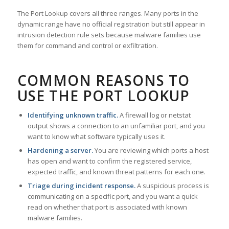
The Port Lookup covers all three ranges. Many ports in the
dynamic range have no official registration but still appear in
intrusion detection rule sets because malware families use
them for command and control or exfiltration.
COMMON REASONS TO
USE THE PORT LOOKUP
Identifying unknown traffic.
A firewall log or netstat
output shows a connection to an unfamiliar port, and you
want to know what software typically uses it.
Hardening a server.
You are reviewing which ports a host
has open and want to confirm the registered service,
expected traffic, and known threat patterns for each one.
Triage during incident response.
A suspicious process is
communicating on a specific port, and you want a quick
read on whether that port is associated with known
malware families.