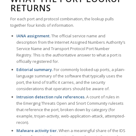
RETURNS
For each port and protocol combination, the lookup pulls
together four kinds of information.
IANA assignment.
The official service name and
description from the Internet Assigned Numbers Authority’s
Service Name and Transport Protocol Port Number
Registry. This is the authoritative answer to what a port is
officially registered for.
Editorial summary.
For commonly looked-up ports, a plain-
language summary of the software that typically uses the
port, the kind of traffic it carries, and the security
considerations that operators should be aware of.
Intrusion detection rule references.
A count of rules in
the Emerging Threats Open and Snort Community rulesets
that reference the port, broken down by category (for
example, trojan-activity, web-application-attack, attempted-
recon).
Malware activity tier.
When a meaningful share of the IDS