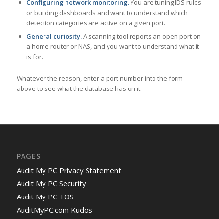
Configuring network monitoring.
You are tuning IDS rules
or building dashboards and want to understand which
detection categories are active on a given port.
General curiosity.
A scanning tool reports an open port on
a home router or NAS, and you want to understand what it
is for.
Whatever the reason, enter a port number into the form
above to see what the database has on it.
PAGES
Audit My PC Privacy Statement
Audit My PC Security
Audit My PC TOS
AuditMyPC.com Kudos