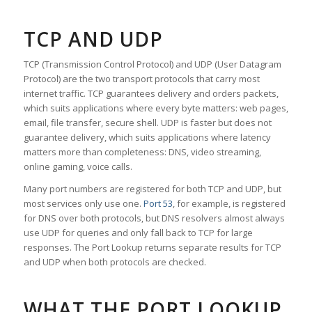
TCP AND UDP
TCP (Transmission Control Protocol) and UDP (User Datagram
Protocol) are the two transport protocols that carry most
internet traffic. TCP guarantees delivery and orders packets,
which suits applications where every byte matters: web pages,
email, file transfer, secure shell. UDP is faster but does not
guarantee delivery, which suits applications where latency
matters more than completeness: DNS, video streaming,
online gaming, voice calls.
Many port numbers are registered for both TCP and UDP, but
most services only use one.
Port 53
, for example, is registered
for DNS over both protocols, but DNS resolvers almost always
use UDP for queries and only fall back to TCP for large
responses. The Port Lookup returns separate results for TCP
and UDP when both protocols are checked.
WHAT THE PORT LOOKUP