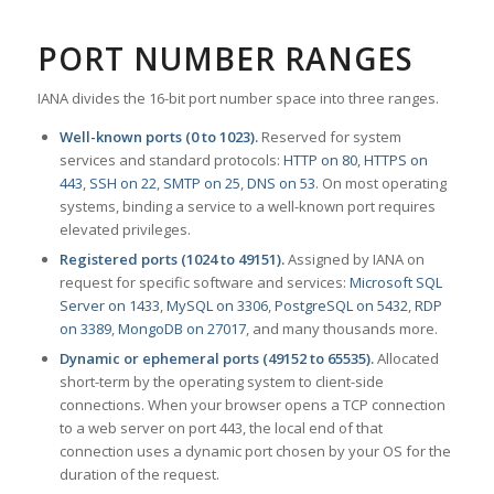
PORT NUMBER RANGES
IANA divides the 16-bit port number space into three ranges.
Well-known ports (0 to 1023).
Reserved for system
services and standard protocols:
HTTP on 80
,
HTTPS on
443
,
SSH on 22
,
SMTP on 25
,
DNS on 53
. On most operating
systems, binding a service to a well-known port requires
elevated privileges.
Registered ports (1024 to 49151).
Assigned by IANA on
request for specific software and services:
Microsoft SQL
Server on 1433
,
MySQL on 3306
,
PostgreSQL on 5432
,
RDP
on 3389
,
MongoDB on 27017
, and many thousands more.
Dynamic or ephemeral ports (49152 to 65535).
Allocated
short-term by the operating system to client-side
connections. When your browser opens a TCP connection
to a web server on port 443, the local end of that
connection uses a dynamic port chosen by your OS for the
duration of the request.