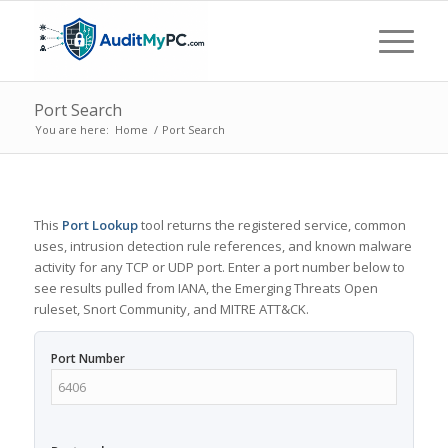
Port Search
You are here:
Home
/
Port Search
This
Port Lookup
tool returns the registered service, common
uses, intrusion detection rule references, and known malware
activity for any TCP or UDP port. Enter a port number below to
see results pulled from IANA, the Emerging Threats Open
ruleset, Snort Community, and MITRE ATT&CK.
Port Number