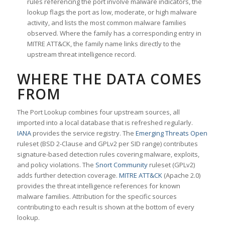
rules referencing the port involve malware indicators, the
lookup flags the port as low, moderate, or high malware
activity, and lists the most common malware families
observed. Where the family has a corresponding entry in
MITRE ATT&CK, the family name links directly to the
upstream threat intelligence record.
WHERE THE DATA COMES
FROM
The Port Lookup combines four upstream sources, all
imported into a local database that is refreshed regularly.
IANA
provides the service registry. The
Emerging Threats Open
ruleset (BSD 2-Clause and GPLv2 per SID range) contributes
signature-based detection rules covering malware, exploits,
and policy violations. The
Snort Community
ruleset (GPLv2)
adds further detection coverage.
MITRE ATT&CK
(Apache 2.0)
provides the threat intelligence references for known
malware families. Attribution for the specific sources
contributing to each result is shown at the bottom of every
lookup.