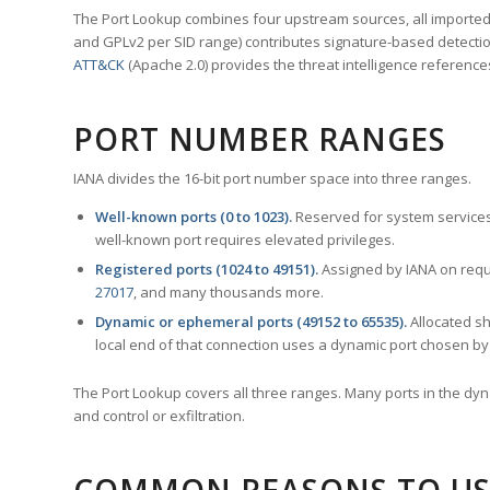
The Port Lookup combines four upstream sources, all imported i
and GPLv2 per SID range) contributes signature-based detection
ATT&CK
(Apache 2.0) provides the threat intelligence reference
PORT NUMBER RANGES
IANA divides the 16-bit port number space into three ranges.
Well-known ports (0 to 1023).
Reserved for system services
well-known port requires elevated privileges.
Registered ports (1024 to 49151).
Assigned by IANA on reque
27017
, and many thousands more.
Dynamic or ephemeral ports (49152 to 65535).
Allocated sh
local end of that connection uses a dynamic port chosen by 
The Port Lookup covers all three ranges. Many ports in the dyn
and control or exfiltration.