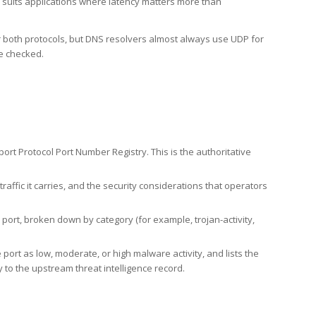
h suits applications where latency matters more than
er both protocols, but DNS resolvers almost always use UDP for
re checked.
rt Protocol Port Number Registry. This is the authoritative
affic it carries, and the security considerations that operators
ort, broken down by category (for example, trojan-activity,
port as low, moderate, or high malware activity, and lists the
to the upstream threat intelligence record.