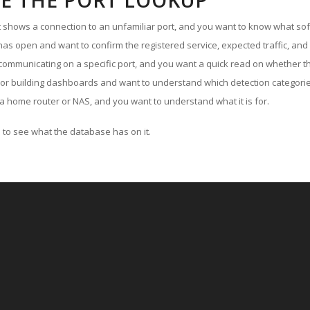
E THE PORT LOOKUP
ut shows a connection to an unfamiliar port, and you want to know what soft
as open and want to confirm the registered service, expected traffic, and
communicating on a specific port, and you want a quick read on whether th
 or building dashboards and want to understand which detection categories
a home router or NAS, and you want to understand what it is for.
to see what the database has on it.