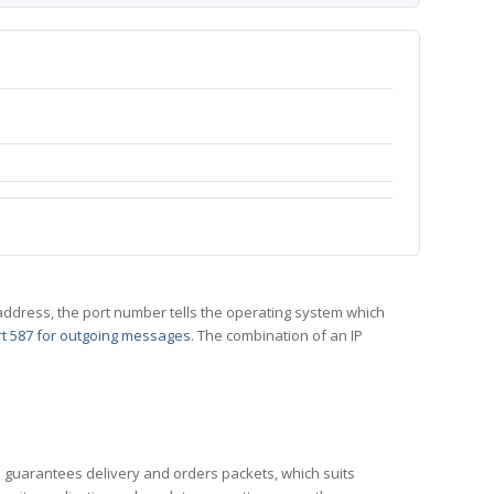
 IP address, the port number tells the operating system which
t 587 for outgoing messages
. The combination of an IP
CP guarantees delivery and orders packets, which suits