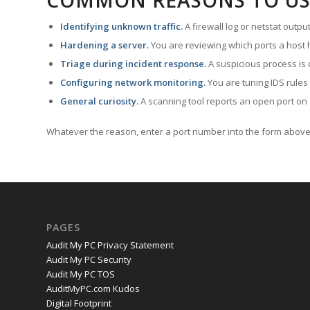
COMMON REASONS TO US
Identifying unknown traffic.
A firewall log or netstat outp
Hardening a server.
You are reviewing which ports a host h
Triage during incident response.
A suspicious process is 
Configuring network monitoring.
You are tuning IDS rules
General curiosity.
A scanning tool reports an open port on 
Whatever the reason, enter a port number into the form above 
PAGES
Audit My PC Privacy Statement
Audit My PC Security
Audit My PC TOS
AuditMyPC.com Kudos
Digital Footprint