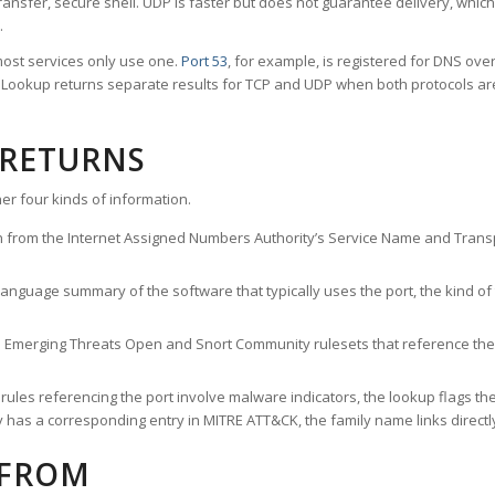
ransfer, secure shell. UDP is faster but does not guarantee delivery, whic
.
ost services only use one.
Port 53
, for example, is registered for DNS ov
rt Lookup returns separate results for TCP and UDP when both protocols a
 RETURNS
er four kinds of information.
n from the Internet Assigned Numbers Authority’s Service Name and Transpo
nguage summary of the software that typically uses the port, the kind of tr
he Emerging Threats Open and Snort Community rulesets that reference the p
les referencing the port involve malware indicators, the lookup flags the 
s a corresponding entry in MITRE ATT&CK, the family name links directly 
 FROM