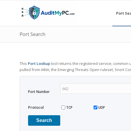
Port Se
Port Search
This
Port Lookup
tool returns the registered service, common u
pulled from IANA, the Emerging Threats Open ruleset, Snort C
Port Number
Protocol
TCP
UDP
Search