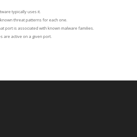
ware typically uses it.
 known threat patterns for each one.
at port is associated with known malware families.
 are active on a given port.