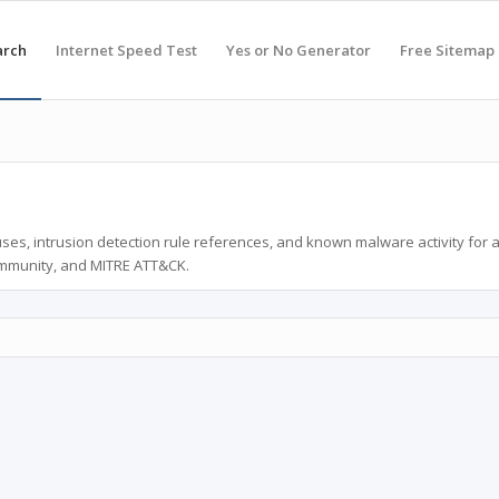
arch
Internet Speed Test
Yes or No Generator
Free Sitemap
ses, intrusion detection rule references, and known malware activity for 
ommunity, and MITRE ATT&CK.