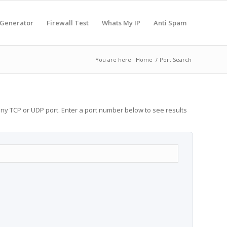
 Generator
Firewall Test
Whats My IP
Anti Spam
You are here:
Home
/
Port Search
any TCP or UDP port. Enter a port number below to see results