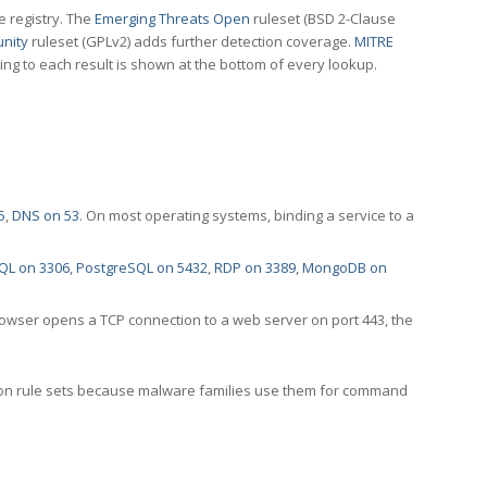
e registry. The
Emerging Threats Open
ruleset (BSD 2-Clause
nity
ruleset (GPLv2) adds further detection coverage.
MITRE
ting to each result is shown at the bottom of every lookup.
5
,
DNS on 53
. On most operating systems, binding a service to a
QL on 3306
,
PostgreSQL on 5432
,
RDP on 3389
,
MongoDB on
rowser opens a TCP connection to a web server on port 443, the
ection rule sets because malware families use them for command