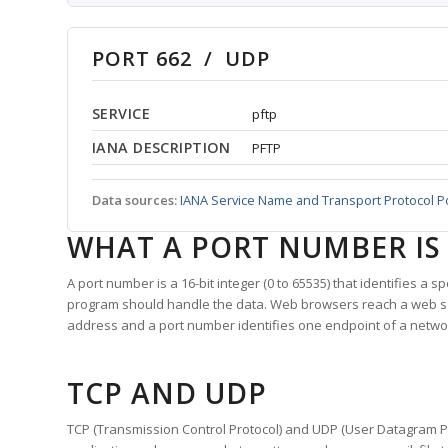
PORT 662 / UDP
SERVICE
pftp
IANA DESCRIPTION
PFTP
Data sources:
IANA Service Name and Transport Protocol P
WHAT A PORT NUMBER IS
A port number is a 16-bit integer (0 to 65535) that identifies a 
program should handle the data. Web browsers reach a web 
address and a port number identifies one endpoint of a netwo
TCP AND UDP
TCP (Transmission Control Protocol) and UDP (User Datagram Pro