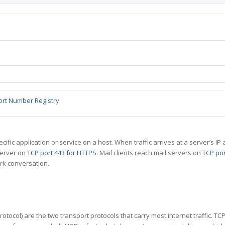
ort Number Registry
specific application or service on a host. When traffic arrives at a server’s
server on
TCP port 443 for HTTPS
. Mail clients reach mail servers on
TCP por
rk conversation.
tocol) are the two transport protocols that carry most internet traffic. T