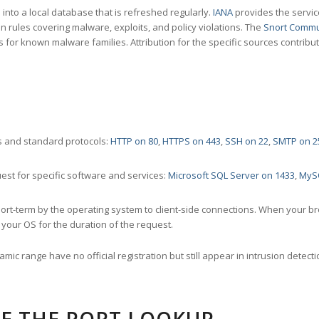
nto a local database that is refreshed regularly.
IANA
provides the servic
 rules covering malware, exploits, and policy violations. The
Snort Commu
s for known malware families. Attribution for the specific sources contribu
 and standard protocols:
HTTP on 80
,
HTTPS on 443
,
SSH on 22
,
SMTP on 2
st for specific software and services:
Microsoft SQL Server on 1433
,
MyS
ort-term by the operating system to client-side connections. When your b
your OS for the duration of the request.
amic range have no official registration but still appear in intrusion det