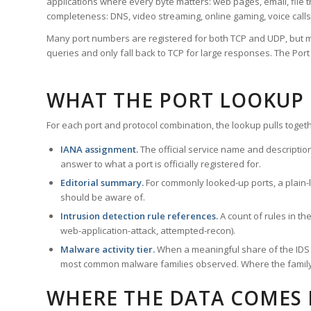
applications where every byte matters: web pages, email, file t
completeness: DNS, video streaming, online gaming, voice calls
Many port numbers are registered for both TCP and UDP, but m
queries and only fall back to TCP for large responses. The Po
WHAT THE PORT LOOKUP
For each port and protocol combination, the lookup pulls togeth
IANA assignment.
The official service name and descriptio
answer to what a port is officially registered for.
Editorial summary.
For commonly looked-up ports, a plain-la
should be aware of.
Intrusion detection rule references.
A count of rules in t
web-application-attack, attempted-recon).
Malware activity tier.
When a meaningful share of the IDS ru
most common malware families observed. Where the family ha
WHERE THE DATA COMES