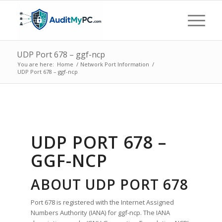
UDP Port 678 – ggf-ncp
You are here:
Home
/
Network Port Information
/
UDP Port 678 – ggf-ncp
UDP PORT 678 –
GGF-NCP
ABOUT UDP PORT 678
Port 678 is registered with the Internet Assigned
Numbers Authority (IANA) for ggf-ncp. The IANA