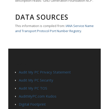
description reads: ‘GNU Generation Foundation NCP’.
DATA SOURCES
This information is compiled from:
IANA Service Name
and Transport Protocol Port Number Registry
.
PAGES
Audit My PC Privacy Statement
Audit My PC Security
Audit My PC TOS
AuditMyPC.com Kudos
Digital Footprint